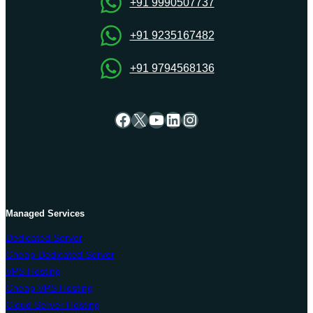
+91 9990507737
+91 9235167482
+91 9794568136
Facebook
X
YouTube
LinkedIn
Instagram
Managed Services
Dedicated Server
Cheap Dedicated Server
VPS Hosting
Cheap VPS Hosting
Cloud Server Hosting