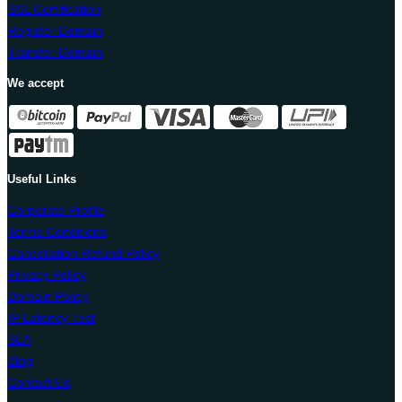
SSL Certification
Register Domain
Transfer Domain
We accept
Useful Links
Corporate Profile
Terms Conditions
Cancellation Refund Policy
Privacy Policy
Domain Policy
IP Latency Test
SLA
Blog
Contact Us