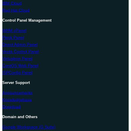
IBM Cloud
Red Hat Cloud
Control Panel Management
WHM cPanel
Plesk Panel
Direct Admin Panel
Vesta Control Panel
Virtualmin Panel
CentOS Web Panel
ISPConfig Panel
Server Support
Announcements
Knowledgebase
Download
Domain and Others
Google Workspace (G Suite)