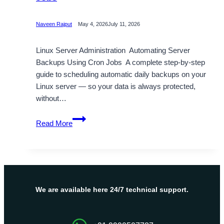
Naveen Rajput
May 4, 2026
July 11, 2026
Linux Server Administration Automating Server
Backups Using Cron Jobs A complete step-by-step
guide to scheduling automatic daily backups on your
Linux server — so your data is always protected,
without…
Automating
Read More
Server
Backups
Using
Cron
Jobs
We are available here 24/7 technical support.