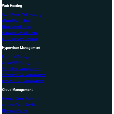
Web Hosting
WordPress Web Hosting
cPanel Web Hosting
Linux Web Hosting
Windows Web Hosting
Reseller Web Hosting
Hypervisor Management
Hyper-V Management
Solus VM Management
Virtualizor Management
VMware ESXi Management
Proxmox VE Management
Cloud Management
Google Cloud Platform
Amazon Web Services
Microsoft Azure