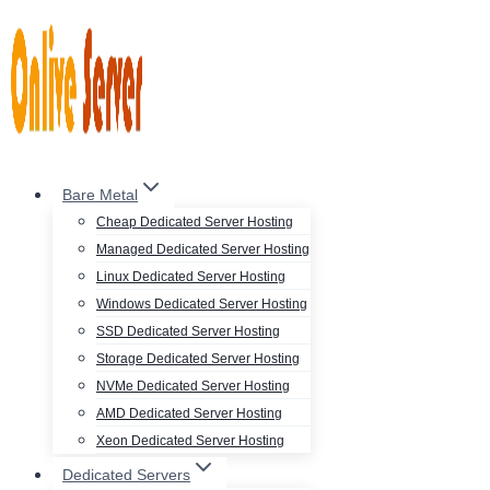
Skip
to
content
Bare Metal
Cheap Dedicated Server Hosting
Managed Dedicated Server Hosting
Linux Dedicated Server Hosting
Windows Dedicated Server Hosting
SSD Dedicated Server Hosting
Storage Dedicated Server Hosting
NVMe Dedicated Server Hosting
AMD Dedicated Server Hosting
Xeon Dedicated Server Hosting
Dedicated Servers