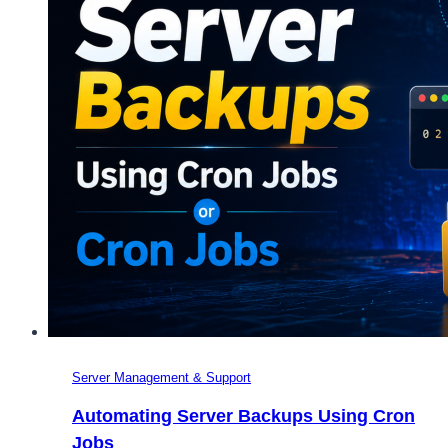
Server Management & Support
Automating Server Backups Using Cron
Jobs