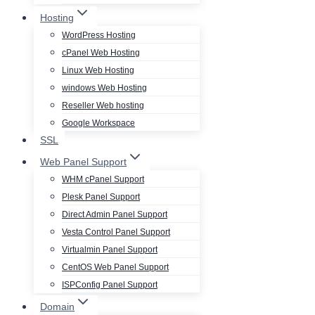
Hosting
WordPress Hosting
cPanel Web Hosting
Linux Web Hosting
windows Web Hosting
Reseller Web hosting
Google Workspace
SSL
Web Panel Support
WHM cPanel Support
Plesk Panel Support
Direct Admin Panel Support
Vesta Control Panel Support
Virtualmin Panel Support
CentOS Web Panel Support
ISPConfig Panel Support
Domain