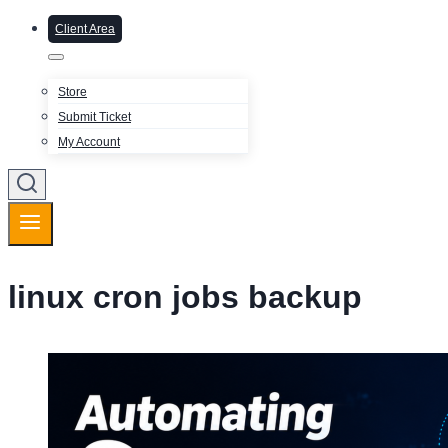
Client Area
Store
Submit Ticket
My Account
linux cron jobs backup