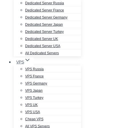
Dedicated Server Russia
Dedicated Server France
Dedicated Server Germany
Dedicated Server Japan
Dedicated Server Turkey
Dedicated Server UK
Dedicated Server USA
All Dedicated Servers
VPS
VPS Russia
VPS France
VPS Germany
VPS Japan
VPS Turkey
VPS UK
VPS USA
Cheap VPS
All VPS Servers