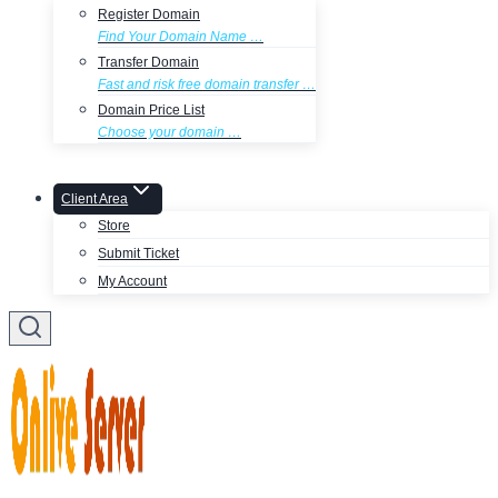
Register Domain
Find Your Domain Name …
Transfer Domain
Fast and risk free domain transfer …
Domain Price List
Choose your domain …
Client Area
Store
Submit Ticket
My Account