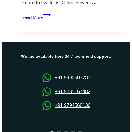
embedded systems. Onlive Server is a…
Why
Read More
Linux
Operating
System
Is
a
Popular
We are available here 24/7 technical support.
Choice
for
Developers
+91 9990507737
+91 9235167482
+91 9794568136