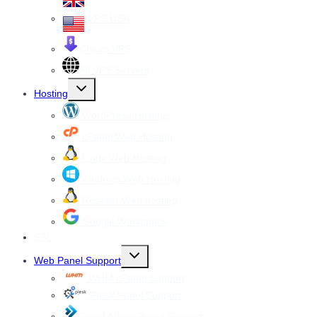
VPS USA
Cheap VPS
All VPS Servers
Toggle
Hosting
child
menu
WordPress Hosting
cPanel Web Hosting
Linux Web Hosting
windows Web Hosting
Reseller Web hosting
Google Workspace
SSL
Toggle
Web Panel Support
child
menu
WHM cPanel Support
Plesk Panel Support
Direct Admin Panel Support