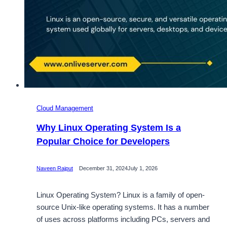
Cloud Management
Why Linux Operating System Is a
Popular Choice for Developers
Naveen Rajput
December 31, 2024
July 1, 2026
Linux Operating System? Linux is a family of open-
source Unix-like operating systems. It has a number
of uses across platforms including PCs, servers and