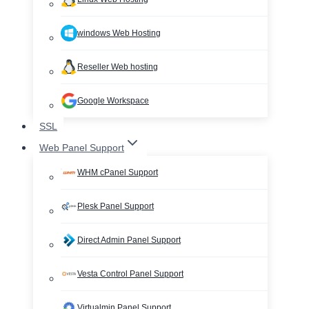
windows Web Hosting
Reseller Web hosting
Google Workspace
SSL
Web Panel Support
WHM cPanel Support
Plesk Panel Support
Direct Admin Panel Support
Vesta Control Panel Support
Virtualmin Panel Support