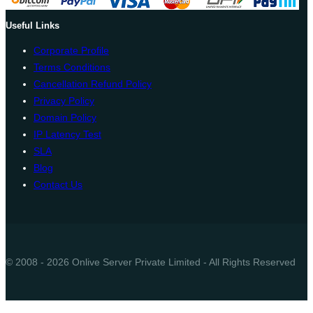
Useful Links
Corporate Profile
Terms Conditions
Cancellation Refund Policy
Privacy Policy
Domain Policy
IP Latency Test
SLA
Blog
Contact Us
© 2008 - 2026 Onlive Server Private Limited - All Rights Reserved