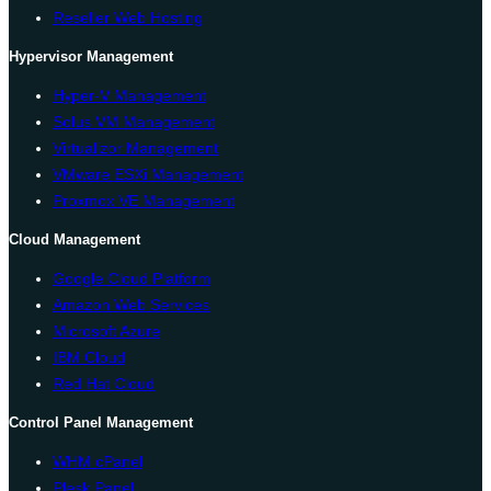
Reseller Web Hosting
Hypervisor Management
Hyper-V Management
Solus VM Management
Virtualizor Management
VMware ESXi Management
Proxmox VE Management
Cloud Management
Google Cloud Platform
Amazon Web Services
Microsoft Azure
IBM Cloud
Red Hat Cloud
Control Panel Management
WHM cPanel
Plesk Panel