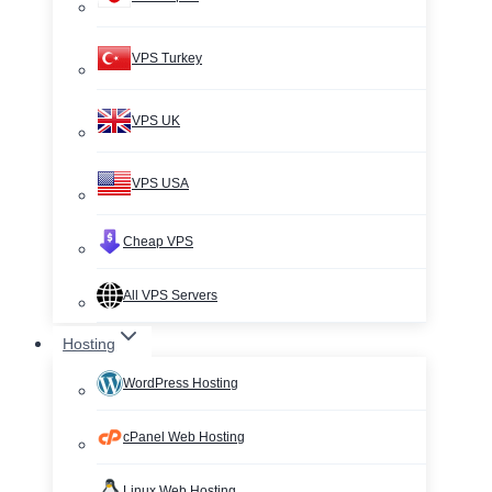
VPS Turkey
VPS UK
VPS USA
Cheap VPS
All VPS Servers
Hosting
WordPress Hosting
cPanel Web Hosting
Linux Web Hosting