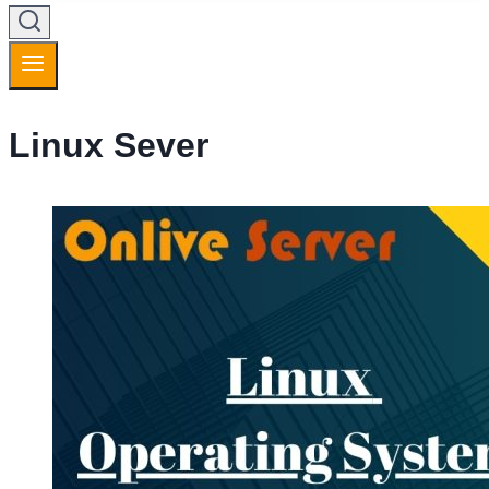
Linux Sever