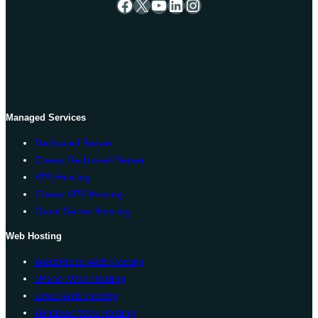
Facebook
X
YouTube
LinkedIn
Instagram
Managed Services
Dedicated Server
Cheap Dedicated Server
VPS Hosting
Cheap VPS Hosting
Cloud Server Hosting
Web Hosting
WordPress Web Hosting
cPanel Web Hosting
Linux Web Hosting
Windows Web Hosting