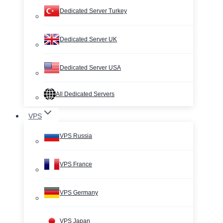
Dedicated Server Turkey
Dedicated Server UK
Dedicated Server USA
All Dedicated Servers
VPS
VPS Russia
VPS France
VPS Germany
VPS Japan