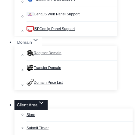
CentOS Web Panel Support
ISPConfig Panel Support
Domain
Register Domain
Transfer Domain
Domain Price List
Client Area
Store
Submit Ticket