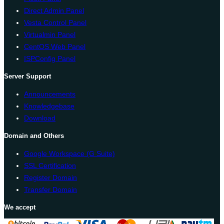
Direct Admin Panel
Vesta Control Panel
Virtualmin Panel
CentOS Web Panel
ISPConfig Panel
Server Support
Announcements
Knowledgebase
Download
Domain and Others
Google Workspace (G Suite)
SSL Certification
Register Domain
Transfer Domain
We accept