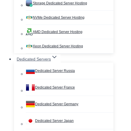
Storage Dedicated Server Hosting
NVMe Dedicated Server Hosting
AMD Dedicated Server Hosting
Xeon Dedicated Server Hosting
Dedicated Servers
Dedicated Server Russia
Dedicated Server France
Dedicated Server Germany
Dedicated Server Japan