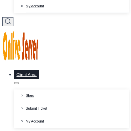
My Account
Client Area
Store
Submit Ticket
My Account