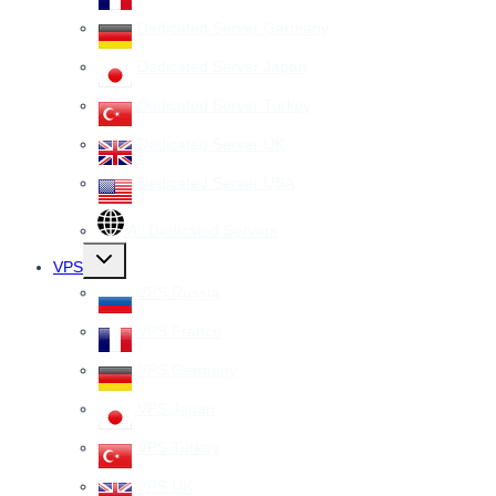
Dedicated Server Germany
Dedicated Server Japan
Dedicated Server Turkey
Dedicated Server UK
Dedicated Server USA
All Dedicated Servers
Toggle
VPS
child
menu
VPS Russia
VPS France
VPS Germany
VPS Japan
VPS Turkey
VPS UK