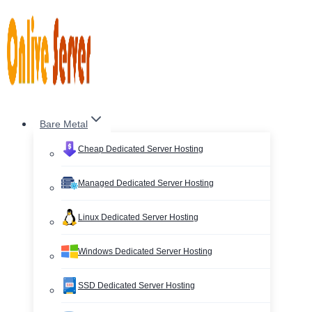
Skip
to
content
Bare Metal
Cheap Dedicated Server Hosting
Managed Dedicated Server Hosting
Linux Dedicated Server Hosting
Windows Dedicated Server Hosting
SSD Dedicated Server Hosting