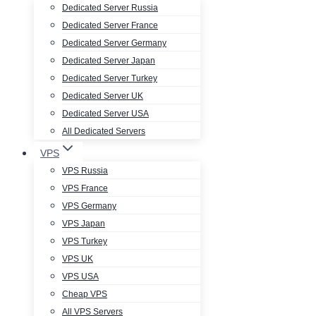
Dedicated Server Russia
Dedicated Server France
Dedicated Server Germany
Dedicated Server Japan
Dedicated Server Turkey
Dedicated Server UK
Dedicated Server USA
All Dedicated Servers
VPS
VPS Russia
VPS France
VPS Germany
VPS Japan
VPS Turkey
VPS UK
VPS USA
Cheap VPS
All VPS Servers