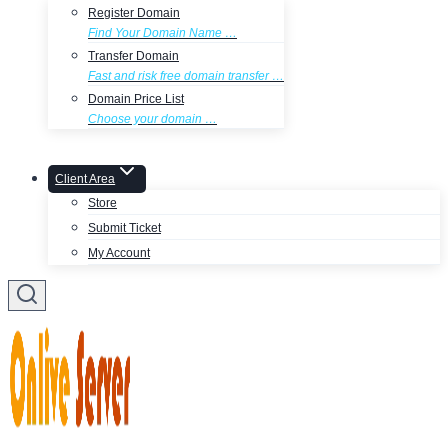
Register Domain
Find Your Domain Name …
Transfer Domain
Fast and risk free domain transfer …
Domain Price List
Choose your domain …
Client Area
Store
Submit Ticket
My Account