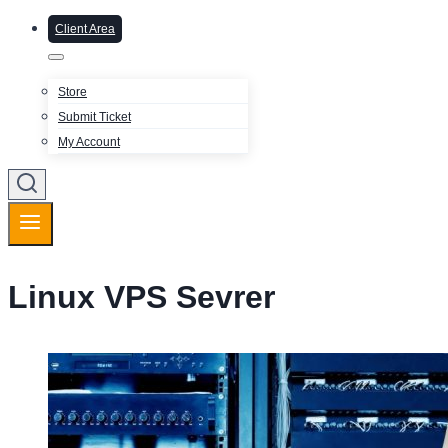
Client Area
Store
Submit Ticket
My Account
Linux VPS Sevrer