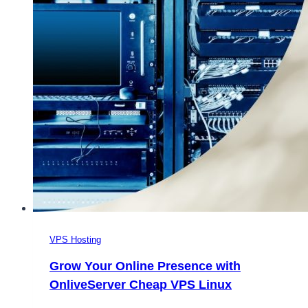
VPS Hosting
Grow Your Online Presence with
OnliveServer Cheap VPS Linux