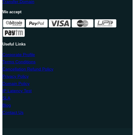
Transfer Domain
We accept
Useful Links
Corporate Profile
Terms Conditions
Cancellation Refund Policy
Privacy Policy
Domain Policy
IP Latency Test
SLA
Blog
Contact Us