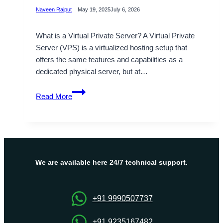
Naveen Rajput
May 19, 2025
July 6, 2026
What is a Virtual Private Server? A Virtual Private
Server (VPS) is a virtualized hosting setup that
offers the same features and capabilities as a
dedicated physical server, but at…
Grow
Read More
Your
Online
Presence
with
OnliveServer
Cheap
We are available here 24/7 technical support.
VPS
Linux
+91 9990507737
+91 9235167482