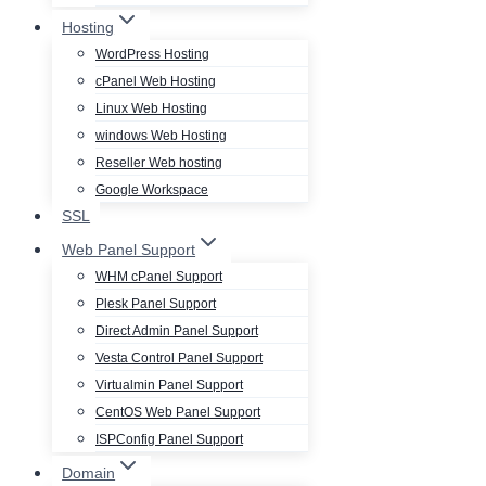
Hosting
WordPress Hosting
cPanel Web Hosting
Linux Web Hosting
windows Web Hosting
Reseller Web hosting
Google Workspace
SSL
Web Panel Support
WHM cPanel Support
Plesk Panel Support
Direct Admin Panel Support
Vesta Control Panel Support
Virtualmin Panel Support
CentOS Web Panel Support
ISPConfig Panel Support
Domain