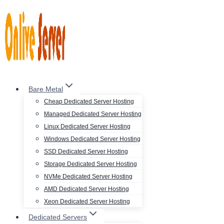
Skip
to
content
Bare Metal
Cheap Dedicated Server Hosting
Managed Dedicated Server Hosting
Linux Dedicated Server Hosting
Windows Dedicated Server Hosting
SSD Dedicated Server Hosting
Storage Dedicated Server Hosting
NVMe Dedicated Server Hosting
AMD Dedicated Server Hosting
Xeon Dedicated Server Hosting
Dedicated Servers