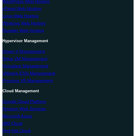
WordPress Web Hosting
cPanel Web Hosting
Linux Web Hosting
Windows Web Hosting
Reseller Web Hosting
Hypervisor Management
Hyper-V Management
Solus VM Management
Virtualizor Management
VMware ESXi Management
Proxmox VE Management
Cloud Management
Google Cloud Platform
Amazon Web Services
Microsoft Azure
IBM Cloud
Red Hat Cloud