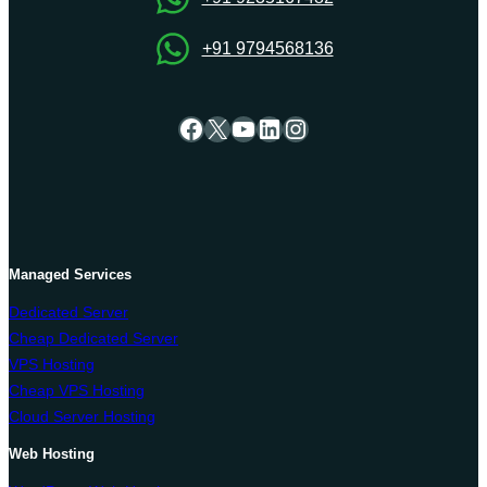
+91 9794568136
Facebook
X
YouTube
LinkedIn
Instagram
Managed Services
Dedicated Server
Cheap Dedicated Server
VPS Hosting
Cheap VPS Hosting
Cloud Server Hosting
Web Hosting