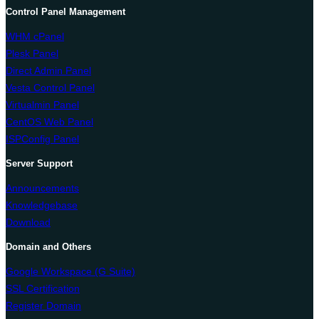
Control Panel Management
WHM cPanel
Plesk Panel
Direct Admin Panel
Vesta Control Panel
Virtualmin Panel
CentOS Web Panel
ISPConfig Panel
Server Support
Announcements
Knowledgebase
Download
Domain and Others
Google Workspace (G Suite)
SSL Certification
Register Domain