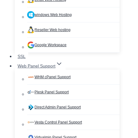
windows Web Hosting
Reseller Web hosting
Google Workspace
SSL
Web Panel Support
WHM cPanel Support
Plesk Panel Support
Direct Admin Panel Support
Vesta Control Panel Support
Virtualmin Panel Support