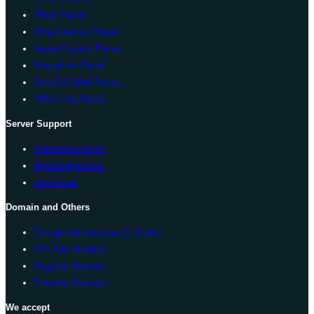
Plesk Panel
Direct Admin Panel
Vesta Control Panel
Virtualmin Panel
CentOS Web Panel
ISPConfig Panel
Server Support
Announcements
Knowledgebase
Download
Domain and Others
Google Workspace (G Suite)
SSL Certification
Register Domain
Transfer Domain
We accept