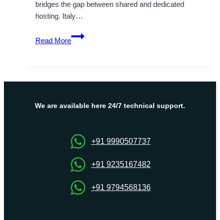
bridges the gap between shared and dedicated
hosting. Italy…
When
Read More
Should
you
Try
VPS
Hosting
Italy
We are available here 24/7 technical support.
and
Benefits
of
+91 9990507737
VPS
Hosting
+91 9235167482
+91 9794568136