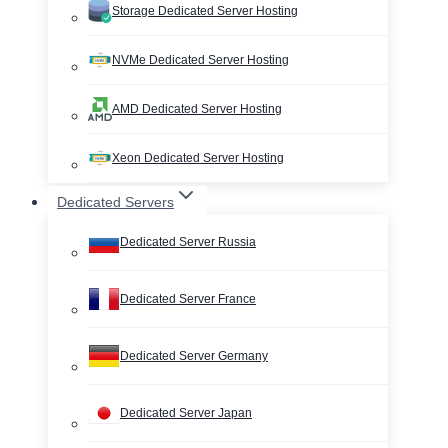
Storage Dedicated Server Hosting
NVMe Dedicated Server Hosting
AMD Dedicated Server Hosting
Xeon Dedicated Server Hosting
Dedicated Servers
Dedicated Server Russia
Dedicated Server France
Dedicated Server Germany
Dedicated Server Japan