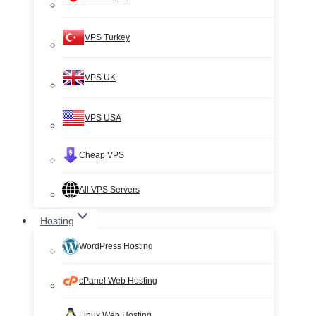
VPS Turkey
VPS UK
VPS USA
Cheap VPS
All VPS Servers
Hosting
WordPress Hosting
cPanel Web Hosting
Linux Web Hosting