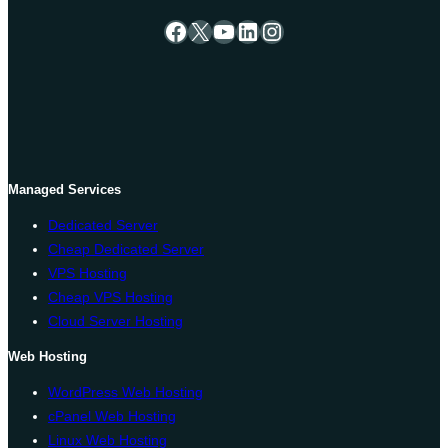
Facebook
X
YouTube
LinkedIn
Instagram
Managed Services
Dedicated Server
Cheap Dedicated Server
VPS Hosting
Cheap VPS Hosting
Cloud Server Hosting
Web Hosting
WordPress Web Hosting
cPanel Web Hosting
Linux Web Hosting