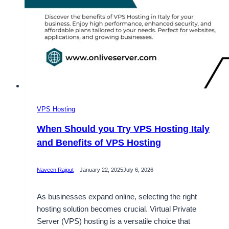
VPS Hosting
When Should you Try VPS Hosting Italy
and Benefits of VPS Hosting
Naveen Rajput
January 22, 2025
July 6, 2026
As businesses expand online, selecting the right
hosting solution becomes crucial. Virtual Private
Server (VPS) hosting is a versatile choice that