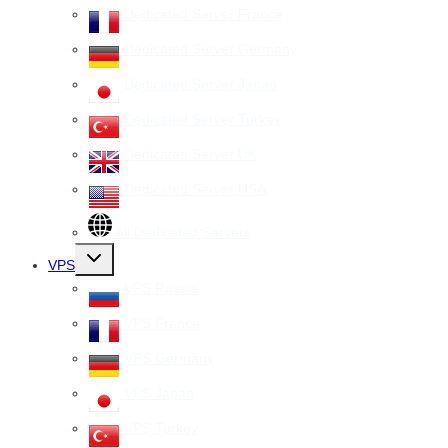
Dedicated Server France
Dedicated Server Germany
Dedicated Server Japan
Dedicated Server Turkey
Dedicated Server UK
Dedicated Server USA
All Dedicated Servers
Toggle
VPS
child
menu
VPS Russia
VPS France
VPS Germany
VPS Japan
VPS Turkey