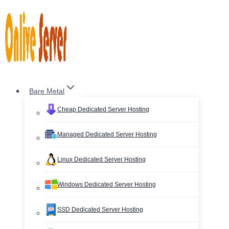
Skip
to
content
Bare Metal
Cheap Dedicated Server Hosting
Managed Dedicated Server Hosting
Linux Dedicated Server Hosting
Windows Dedicated Server Hosting
SSD Dedicated Server Hosting