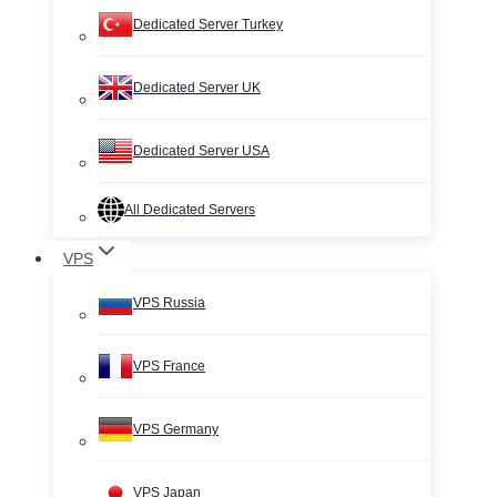
Dedicated Server Turkey
Dedicated Server UK
Dedicated Server USA
All Dedicated Servers
VPS
VPS Russia
VPS France
VPS Germany
VPS Japan