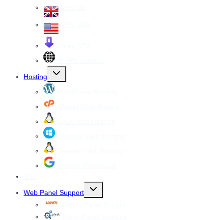
VPS UK
VPS USA
Cheap VPS
All VPS Servers
Toggle
Hosting
child
menu
WordPress Hosting
cPanel Web Hosting
Linux Web Hosting
windows Web Hosting
Reseller Web hosting
Google Workspace
SSL
Toggle
Web Panel Support
child
menu
WHM cPanel Support
Plesk Panel Support