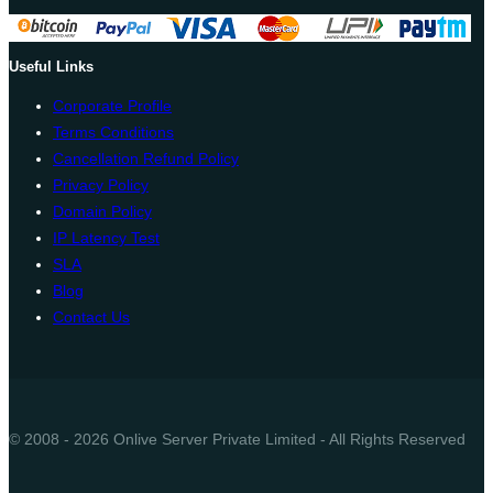
Useful Links
Corporate Profile
Terms Conditions
Cancellation Refund Policy
Privacy Policy
Domain Policy
IP Latency Test
SLA
Blog
Contact Us
© 2008 - 2026 Onlive Server Private Limited - All Rights Reserved