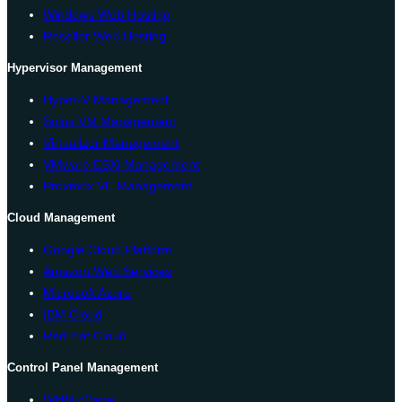
Windows Web Hosting
Reseller Web Hosting
Hypervisor Management
Hyper-V Management
Solus VM Management
Virtualizor Management
VMware ESXi Management
Proxmox VE Management
Cloud Management
Google Cloud Platform
Amazon Web Services
Microsoft Azure
IBM Cloud
Red Hat Cloud
Control Panel Management
WHM cPanel