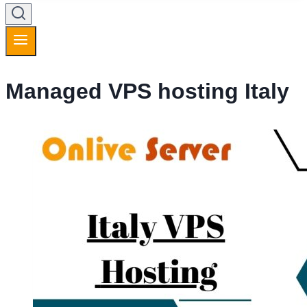
Managed VPS hosting Italy