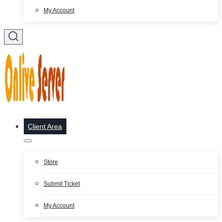
My Account
Client Area
Store
Submit Ticket
My Account