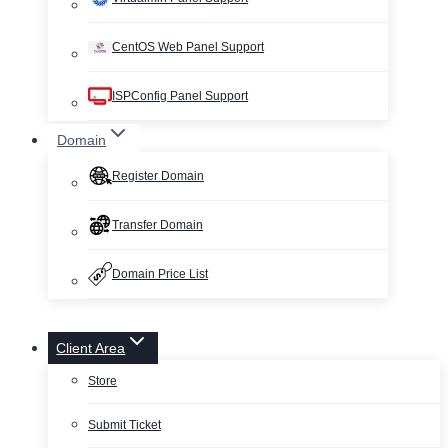
CentOS Web Panel Support
ISPConfig Panel Support
Domain
Register Domain
Transfer Domain
Domain Price List
Client Area
Store
Submit Ticket