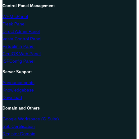
Control Panel Management
WHM cPanel
Plesk Panel
Direct Admin Panel
Vesta Control Panel
Virtualmin Panel
CentOS Web Panel
ISPConfig Panel
Server Support
Announcements
Knowledgebase
Download
Domain and Others
Google Workspace (G Suite)
SSL Certification
Register Domain