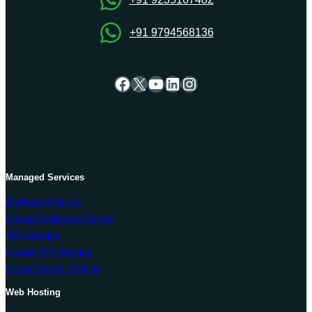
+91 9794568136
Facebook
X
YouTube
LinkedIn
Instagram
Managed Services
Dedicated Server
Cheap Dedicated Server
VPS Hosting
Cheap VPS Hosting
Cloud Server Hosting
Web Hosting