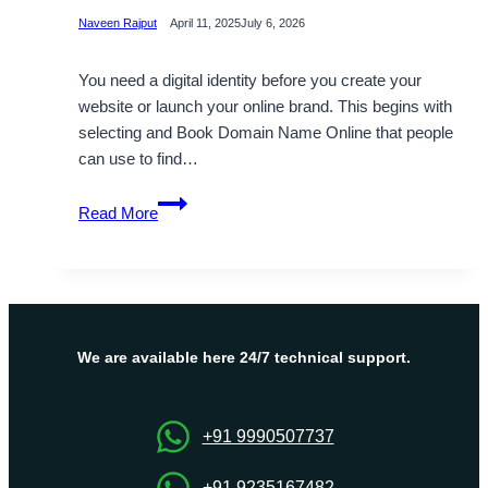
Naveen Rajput
April 11, 2025
July 6, 2026
You need a digital identity before you create your
website or launch your online brand. This begins with
selecting and Book Domain Name Online that people
can use to find…
How
Read More
to
book
a
Domain
Name
Online?
We are available here 24/7 technical support.
+91 9990507737
+91 9235167482