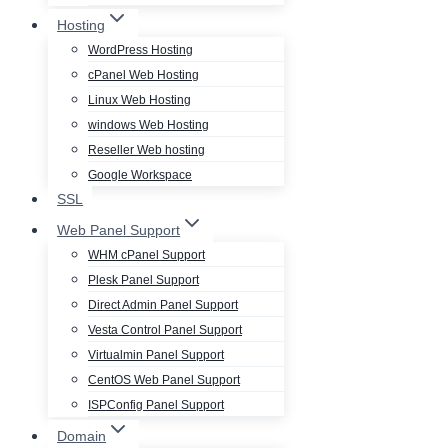
Hosting
WordPress Hosting
cPanel Web Hosting
Linux Web Hosting
windows Web Hosting
Reseller Web hosting
Google Workspace
SSL
Web Panel Support
WHM cPanel Support
Plesk Panel Support
Direct Admin Panel Support
Vesta Control Panel Support
Virtualmin Panel Support
CentOS Web Panel Support
ISPConfig Panel Support
Domain