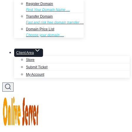
Register Domain
Find Your Domain Name …
Transfer Domain
Fast and risk free domain transfer …
Domain Price List
Choose your domain …
Client Area
Store
Submit Ticket
My Account