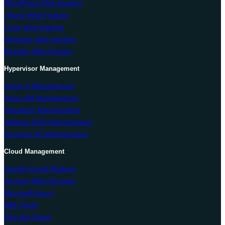
WordPress Web Hosting
cPanel Web Hosting
Linux Web Hosting
Windows Web Hosting
Reseller Web Hosting
Hypervisor Management
Hyper-V Management
Solus VM Management
Virtualizor Management
VMware ESXi Management
Proxmox VE Management
Cloud Management
Google Cloud Platform
Amazon Web Services
Microsoft Azure
IBM Cloud
Red Hat Cloud