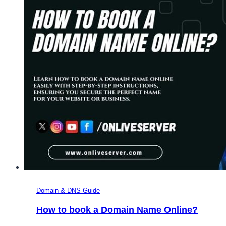
Domain & DNS Guide
How to book a Domain Name Online?