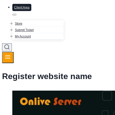
Client Area
Store
Submit Ticket
My Account
Register website name