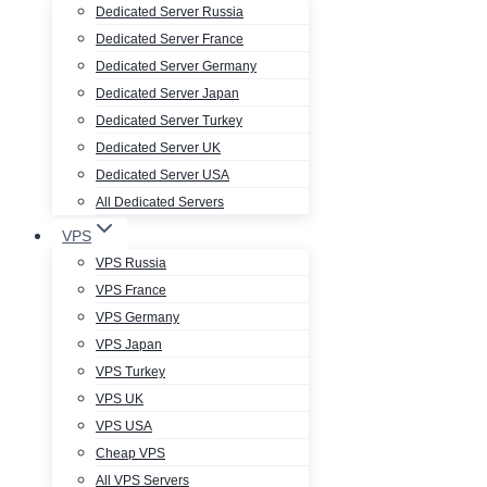
Dedicated Server Russia
Dedicated Server France
Dedicated Server Germany
Dedicated Server Japan
Dedicated Server Turkey
Dedicated Server UK
Dedicated Server USA
All Dedicated Servers
VPS
VPS Russia
VPS France
VPS Germany
VPS Japan
VPS Turkey
VPS UK
VPS USA
Cheap VPS
All VPS Servers