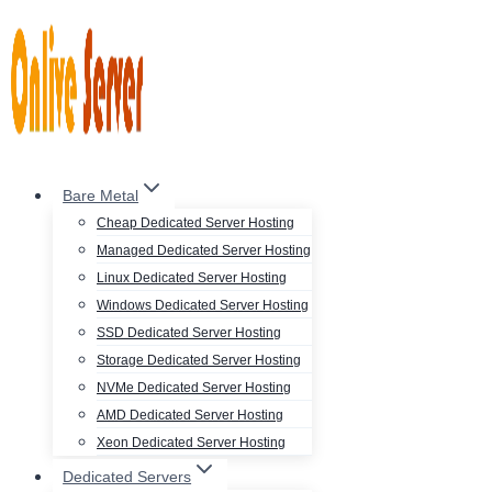
Skip
to
content
Bare Metal
Cheap Dedicated Server Hosting
Managed Dedicated Server Hosting
Linux Dedicated Server Hosting
Windows Dedicated Server Hosting
SSD Dedicated Server Hosting
Storage Dedicated Server Hosting
NVMe Dedicated Server Hosting
AMD Dedicated Server Hosting
Xeon Dedicated Server Hosting
Dedicated Servers