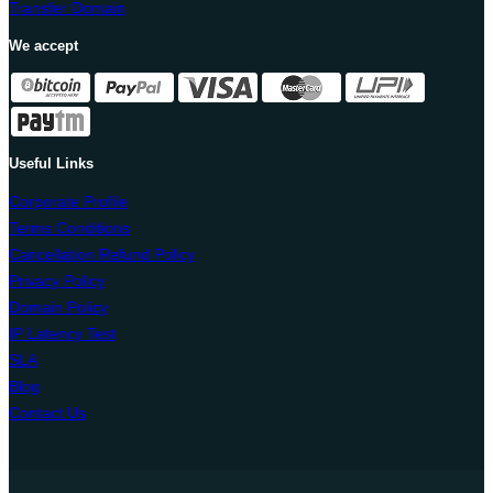
Transfer Domain
We accept
Useful Links
Corporate Profile
Terms Conditions
Cancellation Refund Policy
Privacy Policy
Domain Policy
IP Latency Test
SLA
Blog
Contact Us