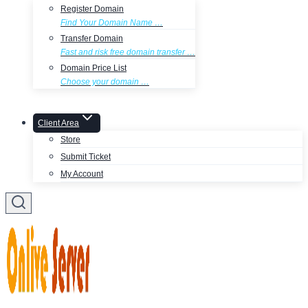
Register Domain
Find Your Domain Name …
Transfer Domain
Fast and risk free domain transfer …
Domain Price List
Choose your domain …
Client Area
Store
Submit Ticket
My Account