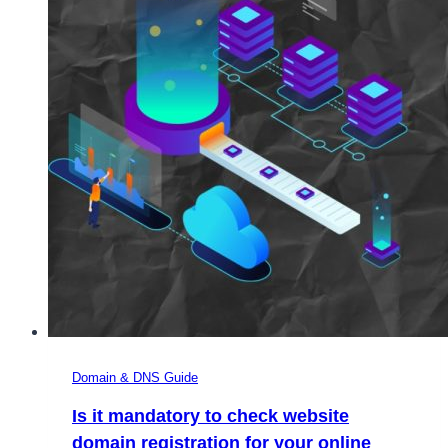
Domain & DNS Guide
Is it mandatory to check website
domain registration for your online