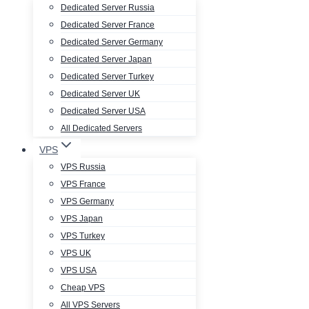
Dedicated Server Russia
Dedicated Server France
Dedicated Server Germany
Dedicated Server Japan
Dedicated Server Turkey
Dedicated Server UK
Dedicated Server USA
All Dedicated Servers
VPS
VPS Russia
VPS France
VPS Germany
VPS Japan
VPS Turkey
VPS UK
VPS USA
Cheap VPS
All VPS Servers