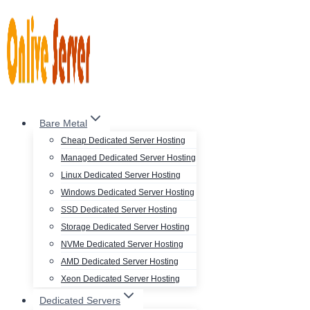
Skip
to
content
Bare Metal
Cheap Dedicated Server Hosting
Managed Dedicated Server Hosting
Linux Dedicated Server Hosting
Windows Dedicated Server Hosting
SSD Dedicated Server Hosting
Storage Dedicated Server Hosting
NVMe Dedicated Server Hosting
AMD Dedicated Server Hosting
Xeon Dedicated Server Hosting
Dedicated Servers