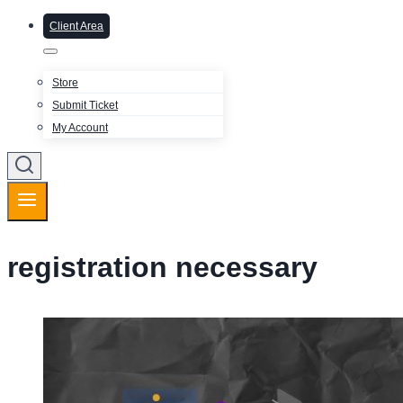
Client Area
Store
Submit Ticket
My Account
registration necessary