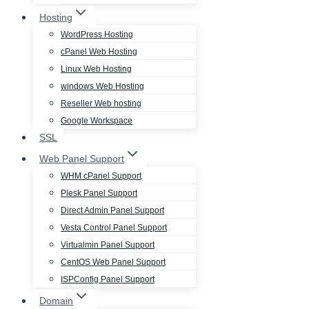
Hosting
WordPress Hosting
cPanel Web Hosting
Linux Web Hosting
windows Web Hosting
Reseller Web hosting
Google Workspace
SSL
Web Panel Support
WHM cPanel Support
Plesk Panel Support
Direct Admin Panel Support
Vesta Control Panel Support
Virtualmin Panel Support
CentOS Web Panel Support
ISPConfig Panel Support
Domain