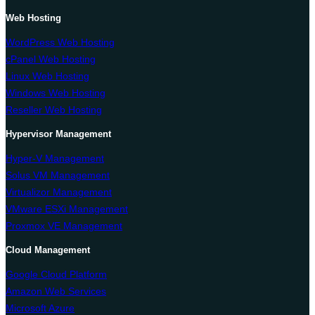
Web Hosting
WordPress Web Hosting
cPanel Web Hosting
Linux Web Hosting
Windows Web Hosting
Reseller Web Hosting
Hypervisor Management
Hyper-V Management
Solus VM Management
Virtualizor Management
VMware ESXi Management
Proxmox VE Management
Cloud Management
Google Cloud Platform
Amazon Web Services
Microsoft Azure