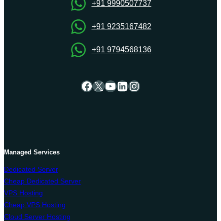
your
+91 9990507737
online
presence?
+91 9235167482
+91 9794568136
Facebook
X
YouTube
LinkedIn
Instagram
Managed Services
Dedicated Server
Cheap Dedicated Server
VPS Hosting
Cheap VPS Hosting
Cloud Server Hosting