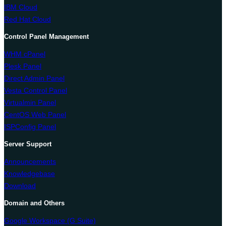
IBM Cloud
Red Hat Cloud
Control Panel Management
WHM cPanel
Plesk Panel
Direct Admin Panel
Vesta Control Panel
Virtualmin Panel
CentOS Web Panel
ISPConfig Panel
Server Support
Announcements
Knowledgebase
Download
Domain and Others
Google Workspace (G Suite)