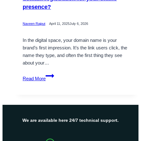
presence?
Naveen Rajput
April 11, 2025
July 6, 2026
In the digital space, your domain name is your
brand’s first impression. It’s the link users click, the
name they type, and often the first thing they see
about your…
Is
Read More
it
mandatory
to
check
website
domain
We are available here 24/7 technical support.
registration
for