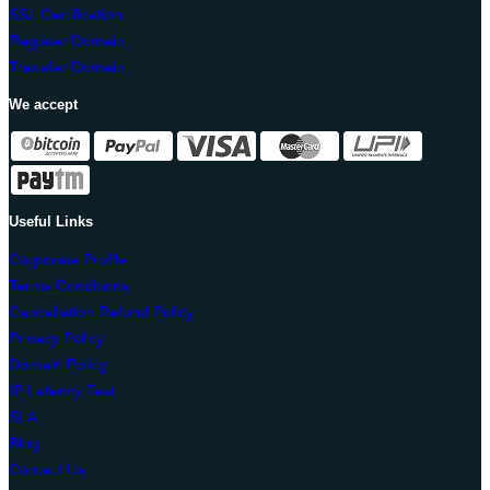
SSL Certification
Register Domain
Transfer Domain
We accept
Useful Links
Corporate Profile
Terms Conditions
Cancellation Refund Policy
Privacy Policy
Domain Policy
IP Latency Test
SLA
Blog
Contact Us