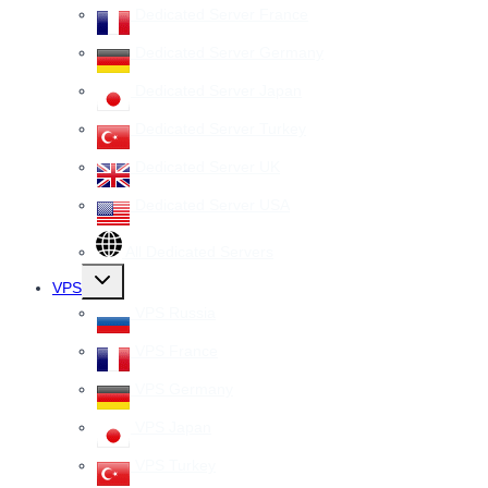
Dedicated Server France
Dedicated Server Germany
Dedicated Server Japan
Dedicated Server Turkey
Dedicated Server UK
Dedicated Server USA
All Dedicated Servers
Toggle
VPS
child
menu
VPS Russia
VPS France
VPS Germany
VPS Japan
VPS Turkey