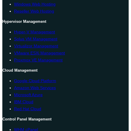
Windows Web Hosting
Reseller Web Hosting
Hypervisor Management
Hyper-V Management
Solus VM Management
Virtualizor Management
VMware ESXi Management
Proxmox VE Management
Cloud Management
Google Cloud Platform
Amazon Web Services
Microsoft Azure
IBM Cloud
Red Hat Cloud
Control Panel Management
WHM cPanel