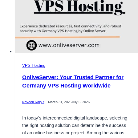
VPS Hosting
OnliveServer: Your Trusted Partner for
Germany VPS Hosting Worldwide
Naveen Rajput
March 31, 2025
July 6, 2026
In today’s interconnected digital landscape, selecting
the right hosting solution can determine the success
of an online business or project. Among the various