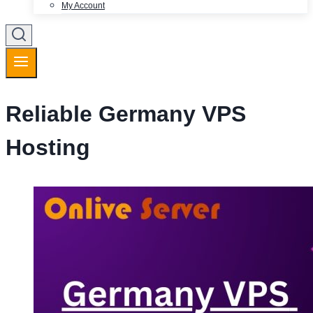
My Account
Reliable Germany VPS
Hosting