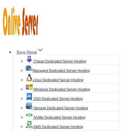
Skip
to
content
Bare Metal
Cheap Dedicated Server Hosting
Managed Dedicated Server Hosting
Linux Dedicated Server Hosting
Windows Dedicated Server Hosting
SSD Dedicated Server Hosting
Storage Dedicated Server Hosting
NVMe Dedicated Server Hosting
AMD Dedicated Server Hosting