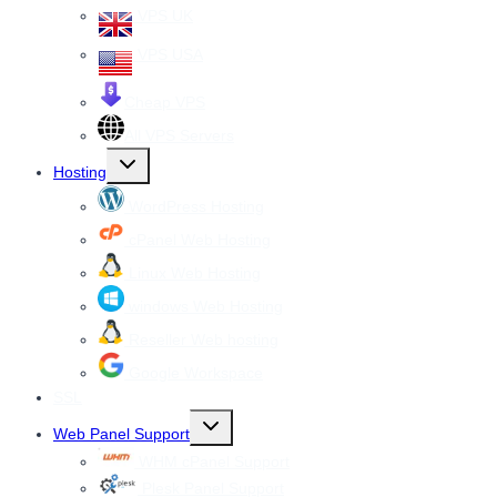
VPS UK
VPS USA
Cheap VPS
All VPS Servers
Toggle
Hosting
child
menu
WordPress Hosting
cPanel Web Hosting
Linux Web Hosting
windows Web Hosting
Reseller Web hosting
Google Workspace
SSL
Toggle
Web Panel Support
child
menu
WHM cPanel Support
Plesk Panel Support