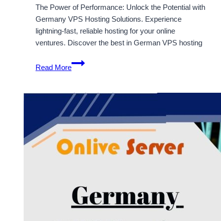
The Power of Performance: Unlock the Potential with
Germany VPS Hosting Solutions. Experience
lightning-fast, reliable hosting for your online
ventures. Discover the best in German VPS hosting
Enjoy
Read More
the
Cost-
Effective
Solution
of
Germany
VPS
Hosting
Server