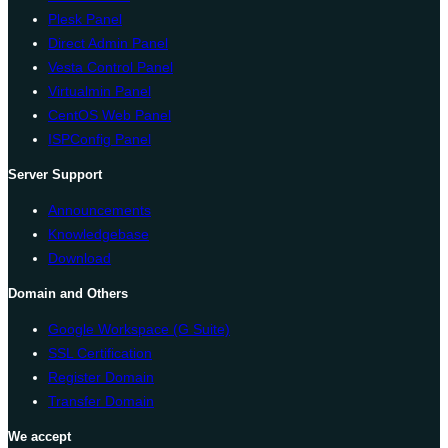
Plesk Panel
Direct Admin Panel
Vesta Control Panel
Virtualmin Panel
CentOS Web Panel
ISPConfig Panel
Server Support
Announcements
Knowledgebase
Download
Domain and Others
Google Workspace (G Suite)
SSL Certification
Register Domain
Transfer Domain
We accept