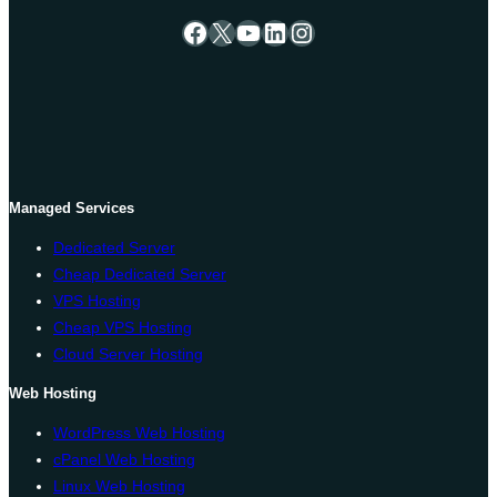
Facebook
X
YouTube
LinkedIn
Instagram
Managed Services
Dedicated Server
Cheap Dedicated Server
VPS Hosting
Cheap VPS Hosting
Cloud Server Hosting
Web Hosting
WordPress Web Hosting
cPanel Web Hosting
Linux Web Hosting