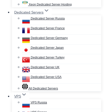
Xeon Dedicated Server Hosting
Dedicated Servers
Dedicated Server Russia
Dedicated Server France
Dedicated Server Germany
Dedicated Server Japan
Dedicated Server Turkey
Dedicated Server UK
Dedicated Server USA
All Dedicated Servers
VPS
VPS Russia