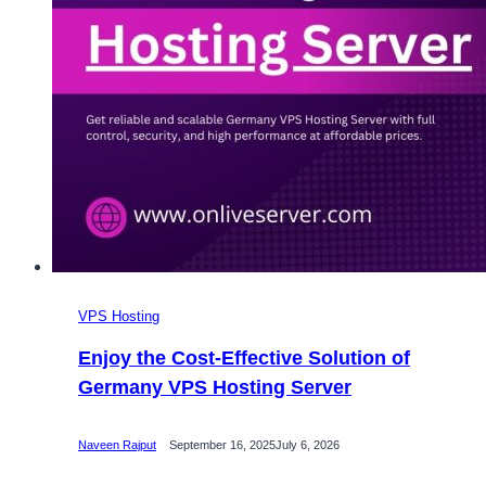
VPS Hosting
Enjoy the Cost-Effective Solution of
Germany VPS Hosting Server
Naveen Rajput
September 16, 2025
July 6, 2026