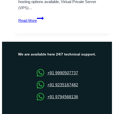
hosting options available, Virtual Private Server
(VPS)…
OnliveServer:
Read More
Your
Trusted
Partner
for
Germany
VPS
We are available here 24/7 technical support.
Hosting
Worldwide
+91 9990507737
+91 9235167482
+91 9794568136