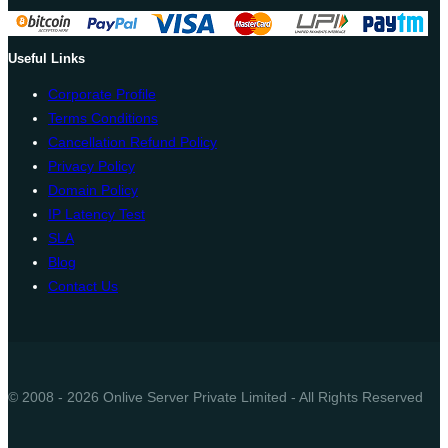
Useful Links
Corporate Profile
Terms Conditions
Cancellation Refund Policy
Privacy Policy
Domain Policy
IP Latency Test
SLA
Blog
Contact Us
© 2008 - 2026 Onlive Server Private Limited - All Rights Reserved