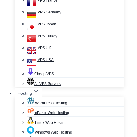
VPS France
VPS Germany
VPS Japan
VPS Turkey
VPS UK
VPS USA
Cheap VPS
All VPS Servers
Hosting
WordPress Hosting
cPanel Web Hosting
Linux Web Hosting
windows Web Hosting