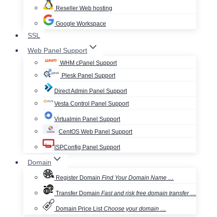
Reseller Web hosting
Google Workspace
SSL
Web Panel Support
WHM cPanel Support
Plesk Panel Support
Direct Admin Panel Support
Vesta Control Panel Support
Virtualmin Panel Support
CentOS Web Panel Support
ISPConfig Panel Support
Domain
Register Domain
Find Your Domain Name …
Transfer Domain
Fast and risk free domain transfer …
Domain Price List
Choose your domain …