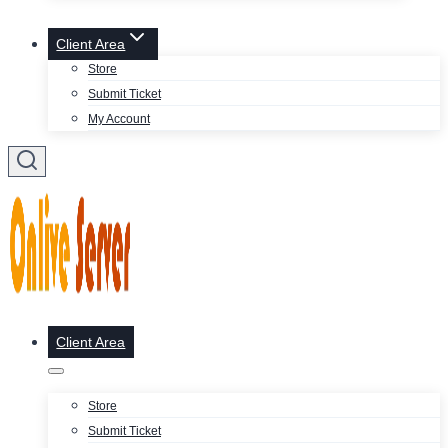
Client Area
Store
Submit Ticket
My Account
Client Area
Store
Submit Ticket