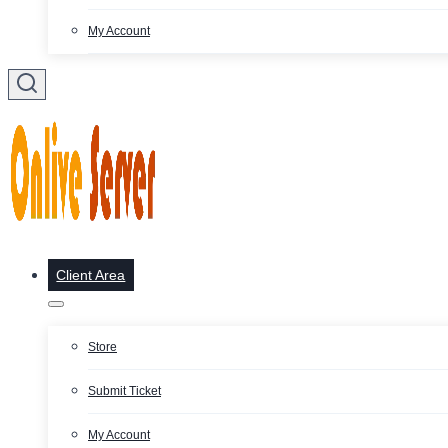
My Account
Client Area
Store
Submit Ticket
My Account