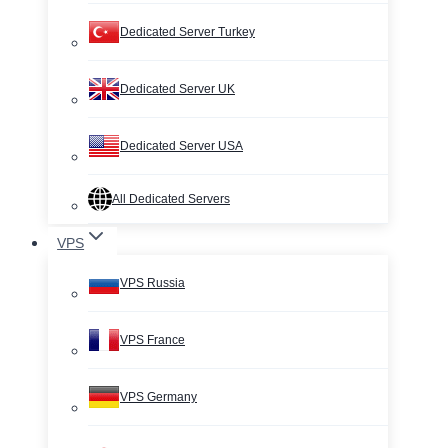
Dedicated Server Turkey
Dedicated Server UK
Dedicated Server USA
All Dedicated Servers
VPS
VPS Russia
VPS France
VPS Germany