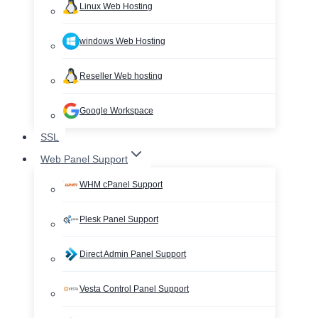
Linux Web Hosting
windows Web Hosting
Reseller Web hosting
Google Workspace
SSL
Web Panel Support
WHM cPanel Support
Plesk Panel Support
Direct Admin Panel Support
Vesta Control Panel Support