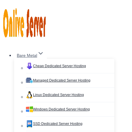
Skip
to
content
Bare Metal
Cheap Dedicated Server Hosting
Managed Dedicated Server Hosting
Linux Dedicated Server Hosting
Windows Dedicated Server Hosting
SSD Dedicated Server Hosting