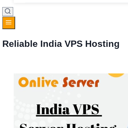
Reliable India VPS Hosting