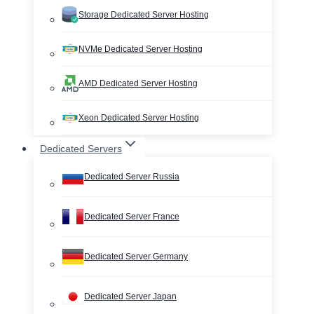
Storage Dedicated Server Hosting
NVMe Dedicated Server Hosting
AMD Dedicated Server Hosting
Xeon Dedicated Server Hosting
Dedicated Servers
Dedicated Server Russia
Dedicated Server France
Dedicated Server Germany
Dedicated Server Japan