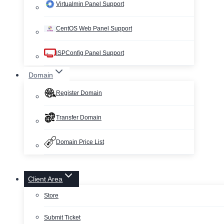
Virtualmin Panel Support
CentOS Web Panel Support
ISPConfig Panel Support
Domain
Register Domain
Transfer Domain
Domain Price List
Client Area
Store
Submit Ticket