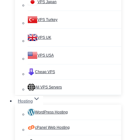
VPS Japan
VPS Turkey
VPS UK
VPS USA
Cheap VPS
All VPS Servers
Hosting
WordPress Hosting
cPanel Web Hosting