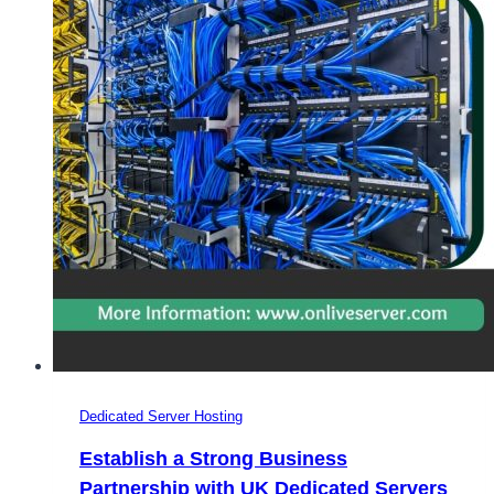
Dedicated Server Hosting
Establish a Strong Business
Partnership with UK Dedicated Servers