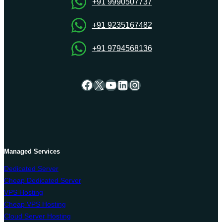
+91 9990507737
+91 9235167482
+91 9794568136
Facebook
X
YouTube
LinkedIn
Instagram
Managed Services
Dedicated Server
Cheap Dedicated Server
VPS Hosting
Cheap VPS Hosting
Cloud Server Hosting