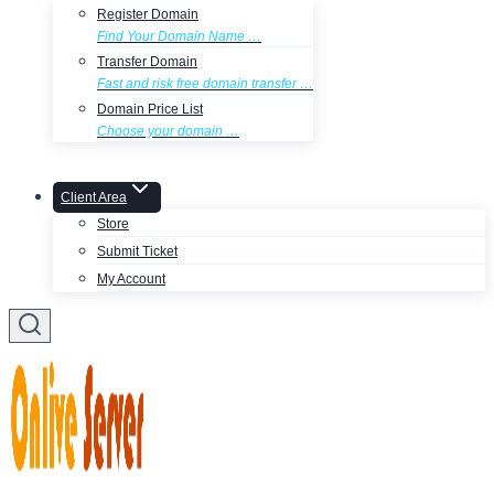
Register Domain
Find Your Domain Name …
Transfer Domain
Fast and risk free domain transfer …
Domain Price List
Choose your domain …
Client Area
Store
Submit Ticket
My Account