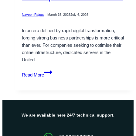
Naveen Rajput
March 15, 2025
July 6, 2026
In an era defined by rapid digital transformation,
forging strong business partnerships is more critical
than ever. For companies seeking to optimise their
online infrastructure, dedicated servers in the
United…
Establish
Read More
a
Strong
Business
Partnership
with
UK
We are available here 24/7 technical support.
Dedicated
Servers