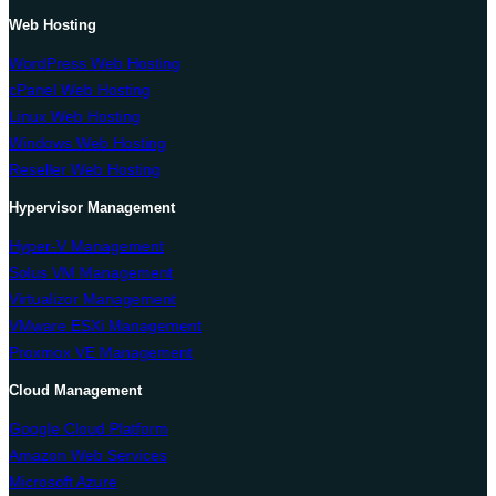
Web Hosting
WordPress Web Hosting
cPanel Web Hosting
Linux Web Hosting
Windows Web Hosting
Reseller Web Hosting
Hypervisor Management
Hyper-V Management
Solus VM Management
Virtualizor Management
VMware ESXi Management
Proxmox VE Management
Cloud Management
Google Cloud Platform
Amazon Web Services
Microsoft Azure