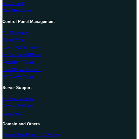
IBM Cloud
Red Hat Cloud
Control Panel Management
WHM cPanel
Plesk Panel
Direct Admin Panel
Vesta Control Panel
Virtualmin Panel
CentOS Web Panel
ISPConfig Panel
Server Support
Announcements
Knowledgebase
Download
Domain and Others
Google Workspace (G Suite)