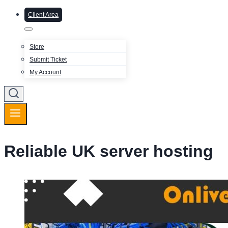
Client Area
Store
Submit Ticket
My Account
Reliable UK server hosting