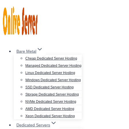
Skip
to
content
Bare Metal
Cheap Dedicated Server Hosting
Managed Dedicated Server Hosting
Linux Dedicated Server Hosting
Windows Dedicated Server Hosting
SSD Dedicated Server Hosting
Storage Dedicated Server Hosting
NVMe Dedicated Server Hosting
AMD Dedicated Server Hosting
Xeon Dedicated Server Hosting
Dedicated Servers