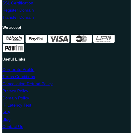
SSL Certification
Register Domain
Transfer Domain
We accept
Useful Links
Corporate Profile
Terms Conditions
Cancellation Refund Policy
Privacy Policy
Domain Policy
IP Latency Test
SLA
Blog
Contact Us