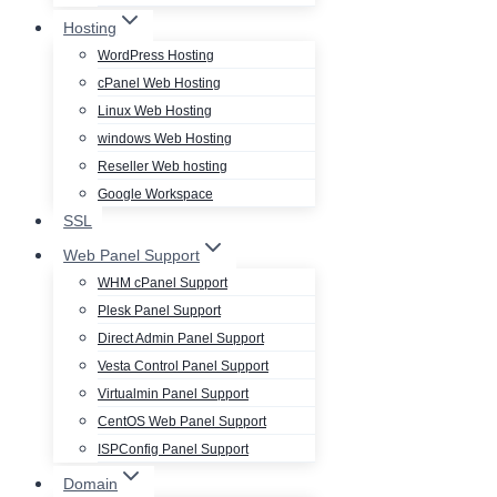
Hosting
WordPress Hosting
cPanel Web Hosting
Linux Web Hosting
windows Web Hosting
Reseller Web hosting
Google Workspace
SSL
Web Panel Support
WHM cPanel Support
Plesk Panel Support
Direct Admin Panel Support
Vesta Control Panel Support
Virtualmin Panel Support
CentOS Web Panel Support
ISPConfig Panel Support
Domain