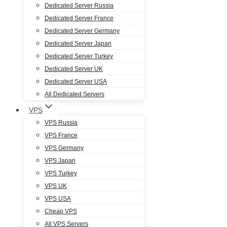
Dedicated Server Russia
Dedicated Server France
Dedicated Server Germany
Dedicated Server Japan
Dedicated Server Turkey
Dedicated Server UK
Dedicated Server USA
All Dedicated Servers
VPS
VPS Russia
VPS France
VPS Germany
VPS Japan
VPS Turkey
VPS UK
VPS USA
Cheap VPS
All VPS Servers