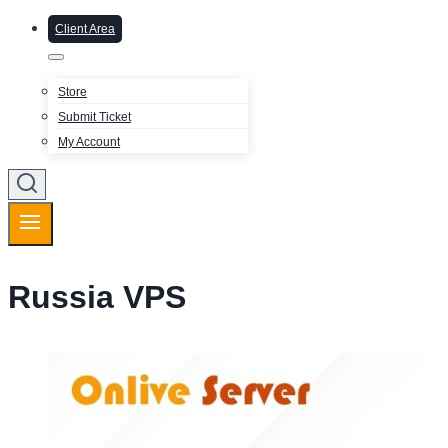
Client Area
Store
Submit Ticket
My Account
Russia VPS