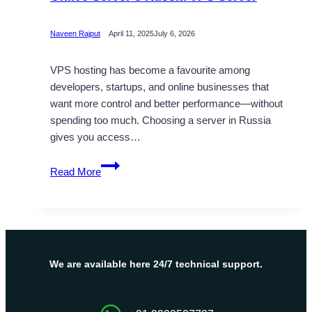
Naveen Rajput
April 11, 2025
July 6, 2026
VPS hosting has become a favourite among
developers, startups, and online businesses that
want more control and better performance—without
spending too much. Choosing a server in Russia
gives you access…
Optimize
Read More
Business
Performance
with
Onlive
Server’s
Russia
We are available here 24/7 technical support.
VPS
Server