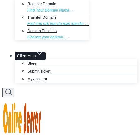
Register Domain
Find Your Domain Name …
Transfer Domain
Fast and risk free domain transfer …
Domain Price List
Choose your domain …
Client Area
Store
Submit Ticket
My Account