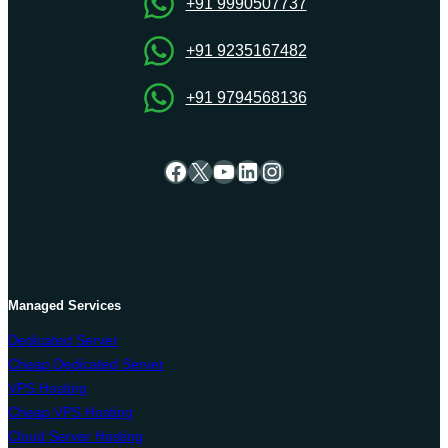
+91 9990507737
+91 9235167482
+91 9794568136
Facebook
X
YouTube
LinkedIn
Instagram
Managed Services
Dedicated Server
Cheap Dedicated Server
VPS Hosting
Cheap VPS Hosting
Cloud Server Hosting