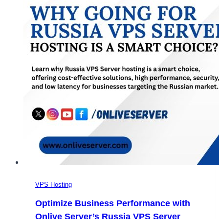
VPS Hosting
Optimize Business Performance with
Onlive Server’s Russia VPS Server