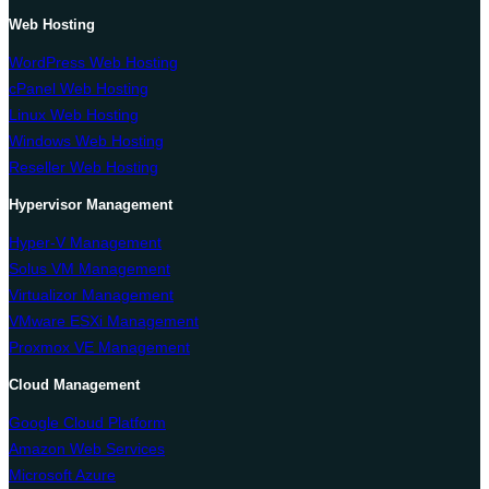
Web Hosting
WordPress Web Hosting
cPanel Web Hosting
Linux Web Hosting
Windows Web Hosting
Reseller Web Hosting
Hypervisor Management
Hyper-V Management
Solus VM Management
Virtualizor Management
VMware ESXi Management
Proxmox VE Management
Cloud Management
Google Cloud Platform
Amazon Web Services
Microsoft Azure