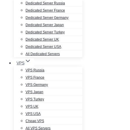
Dedicated Server Russia
Dedicated Server France
Dedicated Server Germany
Dedicated Server Japan
Dedicated Server Turkey
Dedicated Server UK
Dedicated Server USA
All Dedicated Servers
VPS
VPS Russia
VPS France
VPS Germany
VPS Japan
VPS Turkey
VPS UK
VPS USA
Cheap VPS
All VPS Servers