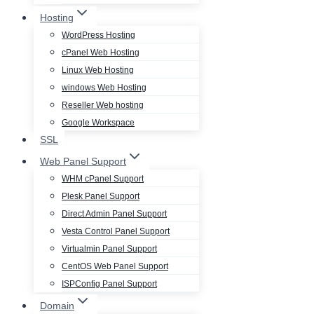
Hosting
WordPress Hosting
cPanel Web Hosting
Linux Web Hosting
windows Web Hosting
Reseller Web hosting
Google Workspace
SSL
Web Panel Support
WHM cPanel Support
Plesk Panel Support
Direct Admin Panel Support
Vesta Control Panel Support
Virtualmin Panel Support
CentOS Web Panel Support
ISPConfig Panel Support
Domain