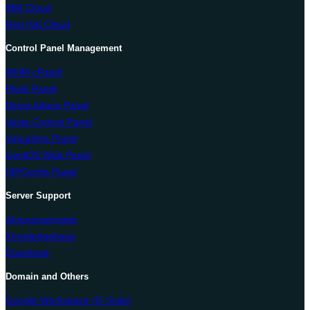
IBM Cloud
Red Hat Cloud
Control Panel Management
WHM cPanel
Plesk Panel
Direct Admin Panel
Vesta Control Panel
Virtualmin Panel
CentOS Web Panel
ISPConfig Panel
Server Support
Announcements
Knowledgebase
Download
Domain and Others
Google Workspace (G Suite)