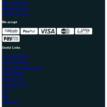
SSL Certification
Register Domain
Transfer Domain
We accept
Useful Links
Corporate Profile
Terms Conditions
Cancellation Refund Policy
Privacy Policy
Domain Policy
IP Latency Test
SLA
Blog
Contact Us