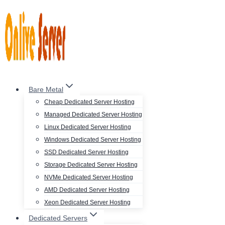
Skip
to
content
Bare Metal
Cheap Dedicated Server Hosting
Managed Dedicated Server Hosting
Linux Dedicated Server Hosting
Windows Dedicated Server Hosting
SSD Dedicated Server Hosting
Storage Dedicated Server Hosting
NVMe Dedicated Server Hosting
AMD Dedicated Server Hosting
Xeon Dedicated Server Hosting
Dedicated Servers