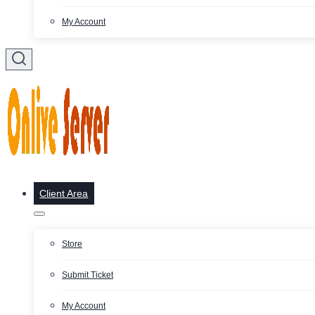
My Account
Client Area
Store
Submit Ticket
My Account