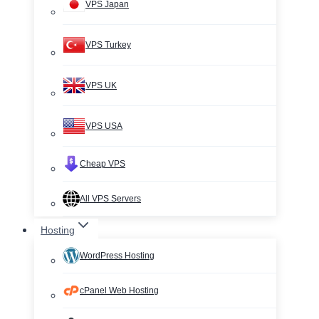
VPS Japan
VPS Turkey
VPS UK
VPS USA
Cheap VPS
All VPS Servers
Hosting
WordPress Hosting
cPanel Web Hosting