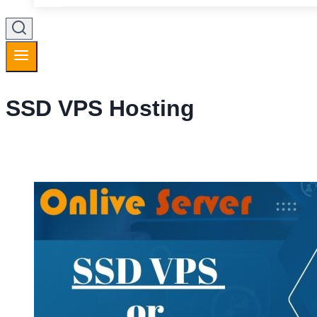
SSD VPS Hosting