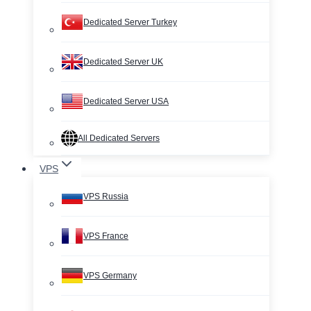
Dedicated Server Turkey
Dedicated Server UK
Dedicated Server USA
All Dedicated Servers
VPS
VPS Russia
VPS France
VPS Germany