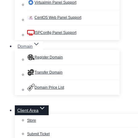
Virtualmin Panel Support
CentOS Web Panel Support
ISPConfig Panel Support
Domain
Register Domain
Transfer Domain
Domain Price List
Client Area
Store
Submit Ticket