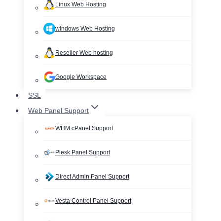
Linux Web Hosting
windows Web Hosting
Reseller Web hosting
Google Workspace
SSL
Web Panel Support
WHM cPanel Support
Plesk Panel Support
Direct Admin Panel Support
Vesta Control Panel Support