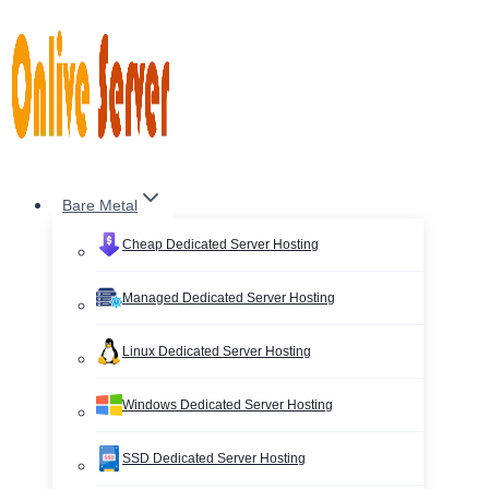
Skip
to
content
Bare Metal
Cheap Dedicated Server Hosting
Managed Dedicated Server Hosting
Linux Dedicated Server Hosting
Windows Dedicated Server Hosting
SSD Dedicated Server Hosting