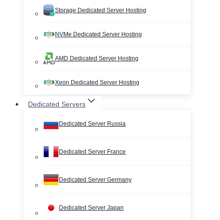
Storage Dedicated Server Hosting
NVMe Dedicated Server Hosting
AMD Dedicated Server Hosting
Xeon Dedicated Server Hosting
Dedicated Servers
Dedicated Server Russia
Dedicated Server France
Dedicated Server Germany
Dedicated Server Japan