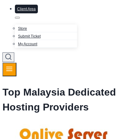
Client Area
Store
Submit Ticket
My Account
Top Malaysia Dedicated
Hosting Providers