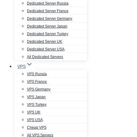
Dedicated Server Russia
Dedicated Server France
Dedicated Server Germany
Dedicated Server Japan
Dedicated Server Turkey
Dedicated Server UK
Dedicated Server USA
All Dedicated Servers
VPS
VPS Russia
VPS France
VPS Germany
VPS Japan
VPS Turkey
VPS UK
VPS USA
Cheap VPS
All VPS Servers