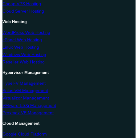
Cheap VPS Hosting
Cloud Server Hosting
Web Hosting
WordPress Web Hosting
cPanel Web Hosting
Linux Web Hosting
Windows Web Hosting
Reseller Web Hosting
Hypervisor Management
Hyper-V Management
Solus VM Management
Virtualizor Management
VMware ESXi Management
Proxmox VE Management
Cloud Management
Google Cloud Platform