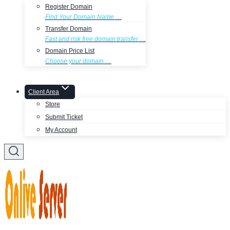
Register Domain
Find Your Domain Name …
Transfer Domain
Fast and risk free domain transfer …
Domain Price List
Choose your domain …
Client Area
Store
Submit Ticket
My Account