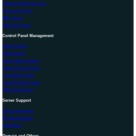
Amazon Web Services
Microsoft Azure
IBM Cloud
Red Hat Cloud
Control Panel Management
WHM cPanel
Plesk Panel
Direct Admin Panel
Vesta Control Panel
Virtualmin Panel
CentOS Web Panel
ISPConfig Panel
Server Support
Announcements
Knowledgebase
Download
Domain and Others