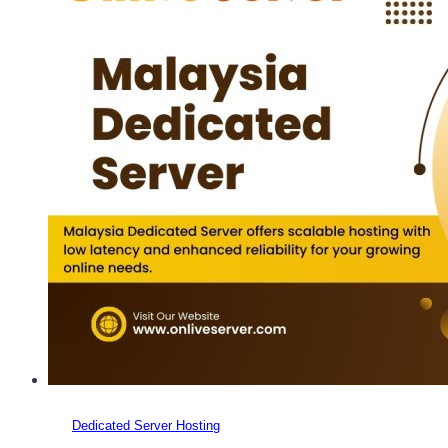
Dedicated Server Hosting