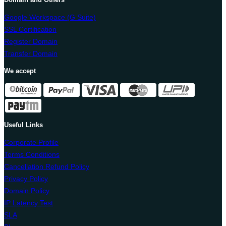
Google Workspace (G Suite)
SSL Certification
Register Domain
Transfer Domain
We accept
Useful Links
Corporate Profile
Terms Conditions
Cancellation Refund Policy
Privacy Policy
Domain Policy
IP Latency Test
SLA