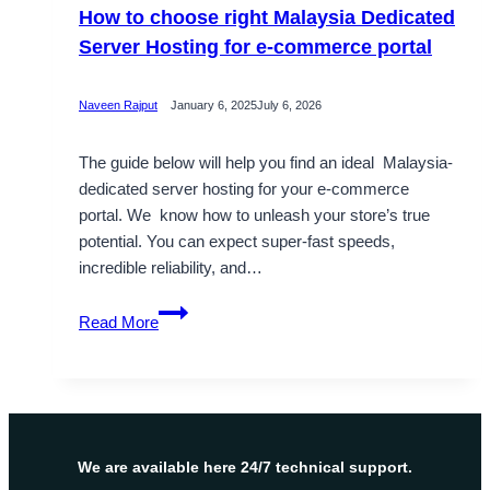
How to choose right Malaysia Dedicated
Server Hosting for e-commerce portal
Naveen Rajput
January 6, 2025
July 6, 2026
The guide below will help you find an ideal Malaysia-
dedicated server hosting for your e-commerce
portal. We know how to unleash your store’s true
potential. You can expect super-fast speeds,
incredible reliability, and…
How
Read More
to
choose
right
Malaysia
Dedicated
Server
We are available here 24/7 technical support.