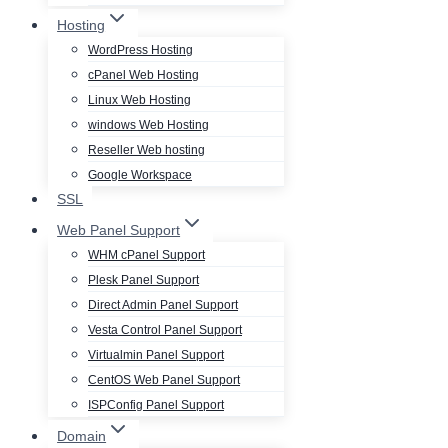
Hosting
WordPress Hosting
cPanel Web Hosting
Linux Web Hosting
windows Web Hosting
Reseller Web hosting
Google Workspace
SSL
Web Panel Support
WHM cPanel Support
Plesk Panel Support
Direct Admin Panel Support
Vesta Control Panel Support
Virtualmin Panel Support
CentOS Web Panel Support
ISPConfig Panel Support
Domain