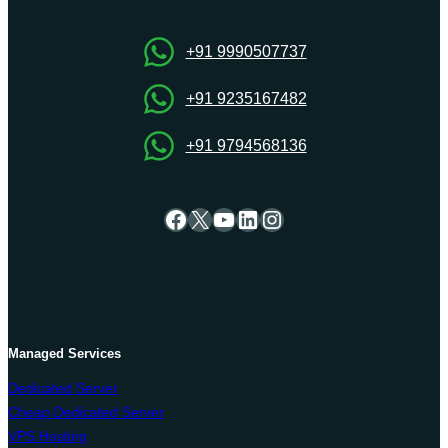
Hosting
for
e-
+91 9990507737
commerce
portal
+91 9235167482
+91 9794568136
Facebook
X
YouTube
LinkedIn
Instagram
Managed Services
Dedicated Server
Cheap Dedicated Server
VPS Hosting