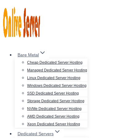
Skip
to
content
Bare Metal
Cheap Dedicated Server Hosting
Managed Dedicated Server Hosting
Linux Dedicated Server Hosting
Windows Dedicated Server Hosting
SSD Dedicated Server Hosting
Storage Dedicated Server Hosting
NVMe Dedicated Server Hosting
AMD Dedicated Server Hosting
Xeon Dedicated Server Hosting
Dedicated Servers