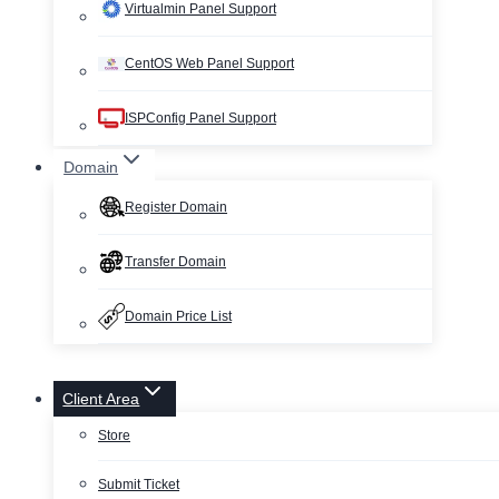
Virtualmin Panel Support
CentOS Web Panel Support
ISPConfig Panel Support
Domain
Register Domain
Transfer Domain
Domain Price List
Client Area
Store
Submit Ticket