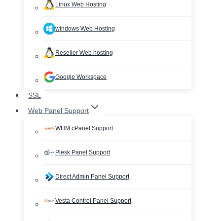
Linux Web Hosting
windows Web Hosting
Reseller Web hosting
Google Workspace
SSL
Web Panel Support
WHM cPanel Support
Plesk Panel Support
Direct Admin Panel Support
Vesta Control Panel Support