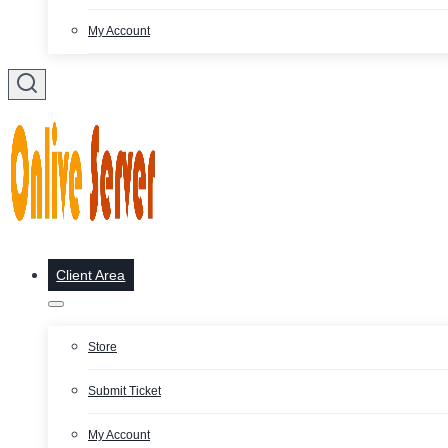
My Account
Client Area
Store
Submit Ticket
My Account