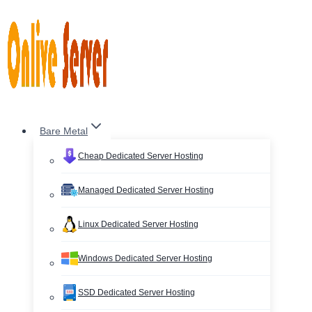
Skip
to
content
Bare Metal
Cheap Dedicated Server Hosting
Managed Dedicated Server Hosting
Linux Dedicated Server Hosting
Windows Dedicated Server Hosting
SSD Dedicated Server Hosting