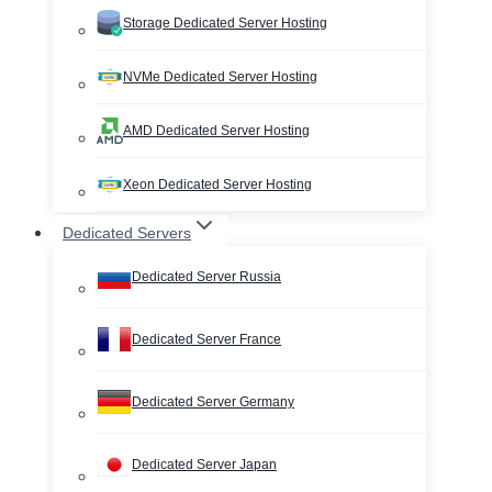
Storage Dedicated Server Hosting
NVMe Dedicated Server Hosting
AMD Dedicated Server Hosting
Xeon Dedicated Server Hosting
Dedicated Servers
Dedicated Server Russia
Dedicated Server France
Dedicated Server Germany
Dedicated Server Japan