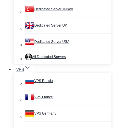
Dedicated Server Turkey
Dedicated Server UK
Dedicated Server USA
All Dedicated Servers
VPS
VPS Russia
VPS France
VPS Germany