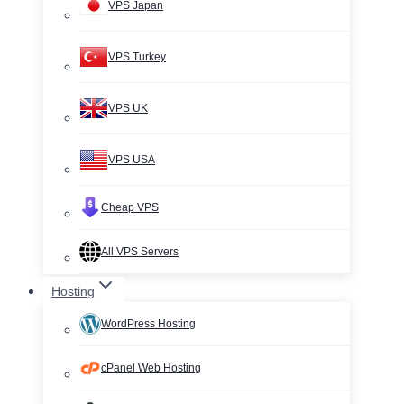
VPS Japan
VPS Turkey
VPS UK
VPS USA
Cheap VPS
All VPS Servers
Hosting
WordPress Hosting
cPanel Web Hosting