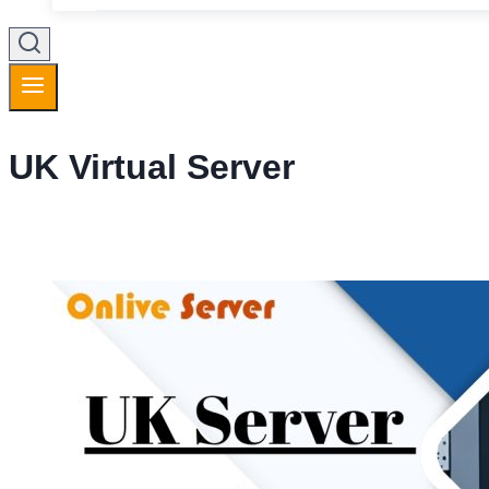
UK Virtual Server