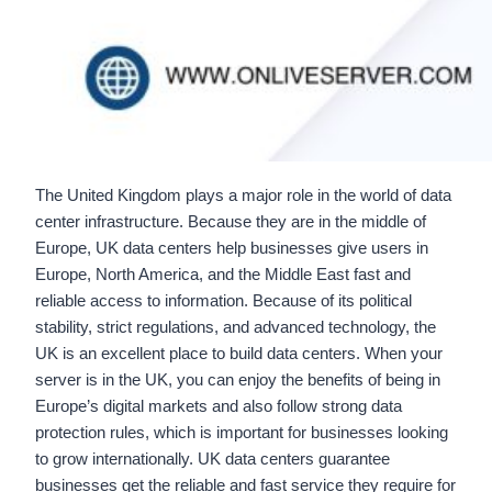
The United Kingdom plays a major role in the world of data
center infrastructure. Because they are in the middle of
Europe, UK data centers help businesses give users in
Europe, North America, and the Middle East fast and
reliable access to information. Because of its political
stability, strict regulations, and advanced technology, the
UK is an excellent place to build data centers. When your
server is in the UK, you can enjoy the benefits of being in
Europe’s digital markets and also follow strong data
protection rules, which is important for businesses looking
to grow internationally. UK data centers guarantee
businesses get the reliable and fast service they require for