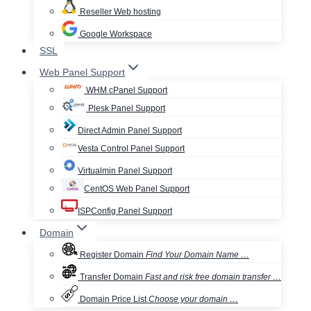
Reseller Web hosting
Google Workspace
SSL
Web Panel Support
WHM cPanel Support
Plesk Panel Support
Direct Admin Panel Support
Vesta Control Panel Support
Virtualmin Panel Support
CentOS Web Panel Support
ISPConfig Panel Support
Domain
Register Domain
Find Your Domain Name …
Transfer Domain
Fast and risk free domain transfer …
Domain Price List
Choose your domain …