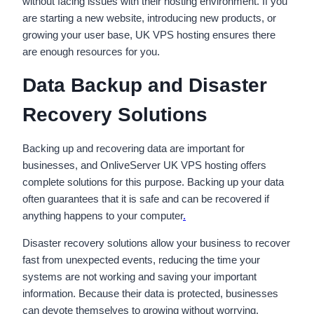
without facing issues with their hosting environment. If you
are starting a new website, introducing new products, or
growing your user base, UK VPS hosting ensures there
are enough resources for you.
Data Backup and Disaster
Recovery Solutions
Backing up and recovering data are important for
businesses, and OnliveServer UK VPS hosting offers
complete solutions for this purpose. Backing up your data
often guarantees that it is safe and can be recovered if
anything happens to your computer
.
Disaster recovery solutions allow your business to recover
fast from unexpected events, reducing the time your
systems are not working and saving your important
information. Because their data is protected, businesses
can devote themselves to growing without worrying.