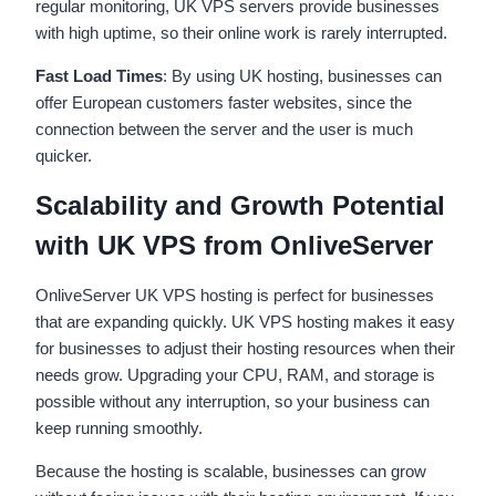
regular monitoring, UK VPS servers provide businesses
with high uptime, so their online work is rarely interrupted.
Fast Load Times
: By using UK hosting, businesses can
offer European customers faster websites, since the
connection between the server and the user is much
quicker.
Scalability and Growth Potential
with UK VPS from OnliveServer
OnliveServer UK VPS hosting is perfect for businesses
that are expanding quickly. UK VPS hosting makes it easy
for businesses to adjust their hosting resources when their
needs grow. Upgrading your CPU, RAM, and storage is
possible without any interruption, so your business can
keep running smoothly.
Because the hosting is scalable, businesses can grow