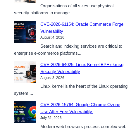
Organisations of all sizes use physical
security platforms to manage...
CVE-2026-61154: Oracle Commerce Forge
Vulnerability
August 4, 2026
Search and indexing services are critical to
enterprise e-commerce platforms...
CVE-2026-64025: Linux Kernel BPF skmsg
Security Vulnerability
August 3, 2026
Linux kernel is the heart of the Linux operating
system....
CVE-2026-15764: Google Chrome Ozone
Use After Free Vulnerability
July 31, 2026
Modern web browsers process complex web