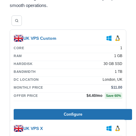
smooth operations.
UK VPS Custom
1
CORE
1 GB
RAM
30 GB SSD
HARDDISK
1 TB
BANDWIDTH
London, UK
DC LOCATION
$11.00
MONTHLY PRICE
$4.40
/mo
OFFER PRICE
Save
60
%
Configure
UK VPS X