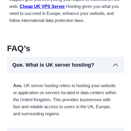
web.
Cheap UK VPS Server
Hosting gives you what you
need to succeed in Europe, enhance your website, and
follow international data protection laws.
FAQ’s
Que.
What is UK server hosting?
Ans.
UK server hosting refers to hosting your website
or application on servers located in data centers within
the United Kingdom. This provides businesses with
fast and reliable access to users in the UK, Europe,
and surrounding regions.