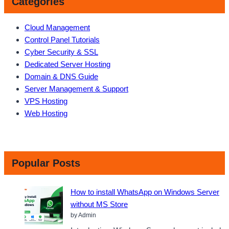
Categories
Cloud Management
Control Panel Tutorials
Cyber Security & SSL
Dedicated Server Hosting
Domain & DNS Guide
Server Management & Support
VPS Hosting
Web Hosting
Popular Posts
How to install WhatsApp on Windows Server
without MS Store
by Admin