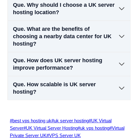
Que.
Why should I choose a UK server
hosting location?
Que.
What are the benefits of
choosing a nearby data center for UK
hosting?
Que.
How does UK server hosting
improve performance?
Que.
How scalable is UK server
hosting?
Post
#
best vps hosting uk
#
uk server hosting
#
UK Virtual
Tags:
Server
#
UK Virtual Server Hosting
#
uk vps hosting
#
Virtual
Private Server UK
#
VPS Server UK