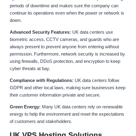
periods of downtime and makes sure the company can
continue its operations even when the power or network is
down.
Advanced Security Features:
UK data centers use
biometric access, CCTV cameras, and guards who are
always present to prevent anyone from entering without
permission. Furthermore, network security is increased by
using firewalls, DDoS protection, and encryption to keep
cyber threats at bay.
Compliance with Regulations:
UK data centers follow
GDPR and other local laws, making sure businesses keep
their customer information private and secure.
Green Energy:
Many UK data centers rely on renewable
energy to help the environment and meet the expectations
of customers and stakeholders.
UK VPS Hosting Solutions