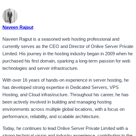
Naveen Rajput
Naveen Rajput is a seasoned web hosting professional and
currently serves as the CEO and Director of Onlive Server Private
Limited. His journey in the hosting industry began in 2009 when he
purchased his first domain, sparking a long-term passion for web
technologies and server infrastructure.
With over 16 years of hands-on experience in server hosting, he
has developed strong expertise in Dedicated Servers, VPS
Hosting, and Cloud infrastructure. Throughout his career, he has
been actively involved in building and managing hosting
environments across multiple global locations, with a focus on
performance, reliability, and scalable architecture.
Today, he continues to lead Onlive Server Private Limited with a
strong technical vision and industry experience, contributing to the