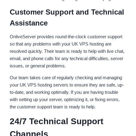
Customer Support and Technical
Assistance
OnliveServer provides round-the-clock customer support
so that any problems with your UK VPS hosting are
resolved quickly. Their team is ready to help with live chat,
email, and phone calls for any technical difficulties, server
issues, or general problems.
Our team takes care of regularly checking and managing
your UK VPS hosting servers to ensure they are safe, up-
to-date, and working optimally. If you are having trouble
with setting up your server, optimizing it, or fixing errors,
the customer support team is ready to help.
24/7 Technical Support
Channels