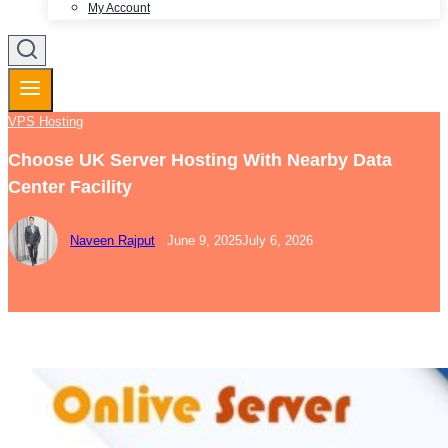
My Account
VPS Hosting
Choose UK Server Hosting With Nearby Data
Center Facility
Naveen Rajput
June 9, 2025
July 6, 2026