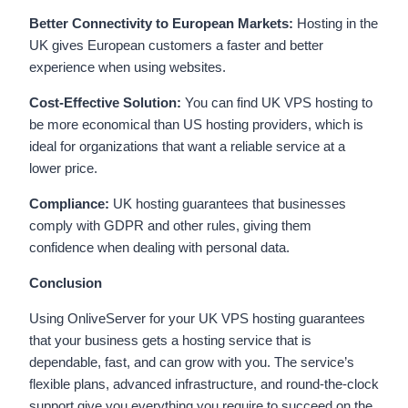
Better Connectivity to European Markets:
Hosting in the
UK gives European customers a faster and better
experience when using websites.
Cost-Effective Solution:
You can find UK VPS hosting to
be more economical than US hosting providers, which is
ideal for organizations that want a reliable service at a
lower price.
Compliance:
UK hosting guarantees that businesses
comply with GDPR and other rules, giving them
confidence when dealing with personal data.
Conclusion
Using OnliveServer for your UK VPS hosting guarantees
that your business gets a hosting service that is
dependable, fast, and can grow with you. The service’s
flexible plans, advanced infrastructure, and round-the-clock
support give you everything you require to succeed on the