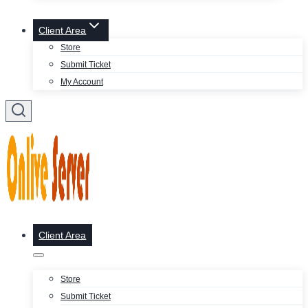
Client Area
Store
Submit Ticket
My Account
Client Area
Store
Submit Ticket