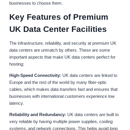
businesses to choose them.
Key Features of Premium
UK Data Center Facilities
The infrastructure, reliability, and security at premium UK
data centers are unmatch by others. These are some
important aspects that make UK data centers perfect for
hosting:
High-Speed Connectivity:
UK data centers are linked to
Europe and the rest of the world by many fiber-optic
cables, which makes data transfers fast and ensures that
businesses with international customers experience low
latency.
Reliability and Redundancy:
UK data centers are built to
very reliable by having multiple power supplies, cooling
systems, and network connections. This helps avoid long