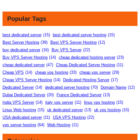
Popular Tags
best dedicated server
(15)
best dedicated server hosting
(15)
Best Server Hosting
(39)
Best VPS Server Hosting
(12)
buy dedicated server
(16)
Buy VPS Server
(22)
Buy VPS Server Hosting
(14)
cheap dedicated hosting server
(23)
cheap dedicated server
(47)
Cheap Dedicated Server Hosting
(11)
Cheap VPS
(14)
cheap vps hosting
(33)
cheap vps server
(29)
Cheap VPS Server Hosting
(14)
Dedicated Hosting Server
(17)
Dedicated Server
(14)
dedicated server hosting
(70)
Domain Name
(12)
Dubai Dedicated Server
(20)
France Dedicated Server
(13)
India VPS Server
(14)
italy vps server
(11)
linux vps hosting
(15)
Linux Web hosting
(15)
uk dedicated server
(13)
uk vps hosting
(15)
USA dedicated server
(11)
USA VPS Hosting
(22)
vps server hosting
(64)
Web Hosting
(11)