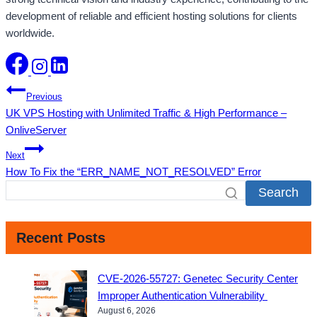
development of reliable and efficient hosting solutions for clients
worldwide.
Post
Previous
UK VPS Hosting with Unlimited Traffic & High Performance –
navigation
OnliveServer
Next
How To Fix the “ERR_NAME_NOT_RESOLVED” Error
Search
Recent Posts
CVE-2026-55727: Genetec Security Center
Improper Authentication Vulnerability
August 6, 2026