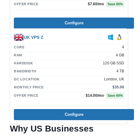
$7.60
/mo
OFFER PRICE
Save
60
%
Configure
UK VPS Z
4
CORE
4 GB
RAM
120 GB SSD
HARDDISK
4 TB
BANDWIDTH
London, UK
DC LOCATION
$35.00
MONTHLY PRICE
$14.00
/mo
OFFER PRICE
Save
60
%
Configure
Why US Businesses