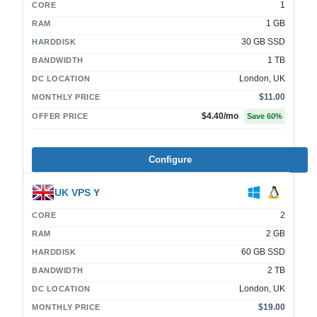
1
CORE
1 GB
RAM
30 GB SSD
HARDDISK
1 TB
BANDWIDTH
London, UK
DC LOCATION
$11.00
MONTHLY PRICE
$4.40
/mo
OFFER PRICE
Save
60
%
Configure
UK VPS Y
2
CORE
2 GB
RAM
60 GB SSD
HARDDISK
2 TB
BANDWIDTH
London, UK
DC LOCATION
$19.00
MONTHLY PRICE