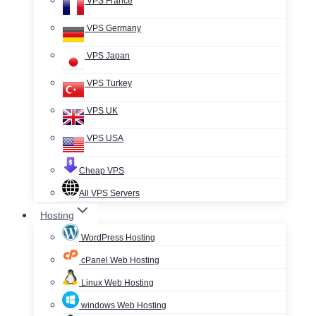
VPS France
VPS Germany
VPS Japan
VPS Turkey
VPS UK
VPS USA
Cheap VPS
All VPS Servers
Hosting
WordPress Hosting
cPanel Web Hosting
Linux Web Hosting
windows Web Hosting