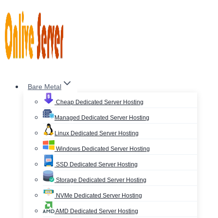
Skip
to
content
Bare Metal
Cheap Dedicated Server Hosting
Managed Dedicated Server Hosting
Linux Dedicated Server Hosting
Windows Dedicated Server Hosting
SSD Dedicated Server Hosting
Storage Dedicated Server Hosting
NVMe Dedicated Server Hosting
AMD Dedicated Server Hosting