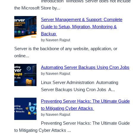
Introduction Windows Server does not include
the Microsoft Store by...
Server Management & Support: Complete
Guide to Setup, Migration, Monitoring &
Backup
by Naveen Rajput
Server is the backbone of any website, application, or
online...
Automating Server Backups Using Cron Jobs
by Naveen Rajput
Linux Server Administration Automating
Server Backups Using Cron Jobs A...
Preventing Server Hacks: The Ultimate Guide
to Mitigating Cyber Attacks
by Naveen Rajput
Preventing Server Hacks: The Ultimate Guide
to Mitigating Cyber Attacks ...