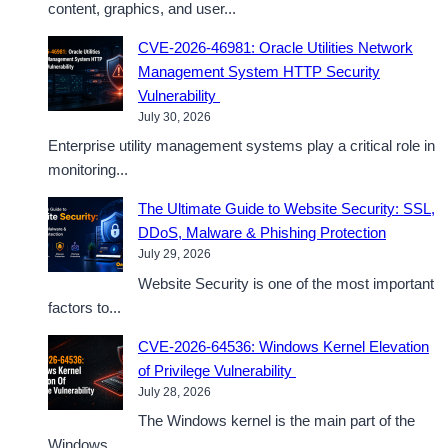
content, graphics, and user...
CVE-2026-46981: Oracle Utilities Network
Management System HTTP Security
Vulnerability
July 30, 2026
Enterprise utility management systems play a critical role in
monitoring...
The Ultimate Guide to Website Security: SSL,
DDoS, Malware & Phishing Protection
July 29, 2026
Website Security is one of the most important
factors to...
CVE-2026-64536: Windows Kernel Elevation
of Privilege Vulnerability
July 28, 2026
The Windows kernel is the main part of the
Windows...