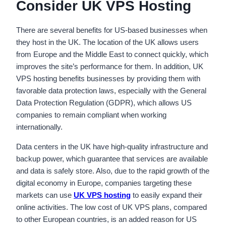
Consider UK VPS Hosting
There are several benefits for US-based businesses when
they host in the UK. The location of the UK allows users
from Europe and the Middle East to connect quickly, which
improves the site’s performance for them. In addition, UK
VPS hosting benefits businesses by providing them with
favorable data protection laws, especially with the General
Data Protection Regulation (GDPR), which allows US
companies to remain compliant when working
internationally.
Data centers in the UK have high-quality infrastructure and
backup power, which guarantee that services are available
and data is safely store. Also, due to the rapid growth of the
digital economy in Europe, companies targeting these
markets can use
UK VPS hosting
to easily expand their
online activities. The low cost of UK VPS plans, compared
to other European countries, is an added reason for US