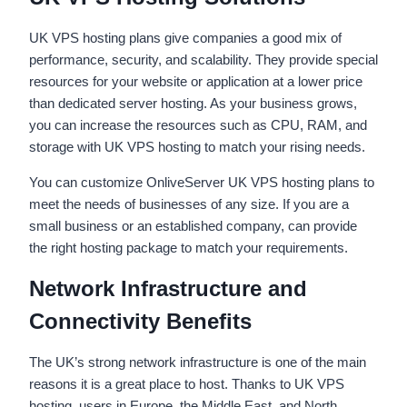
UK VPS hosting plans give companies a good mix of
performance, security, and scalability. They provide special
resources for your website or application at a lower price
than dedicated server hosting. As your business grows,
you can increase the resources such as CPU, RAM, and
storage with UK VPS hosting to match your rising needs.
You can customize OnliveServer UK VPS hosting plans to
meet the needs of businesses of any size. If you are a
small business or an established company, can provide
the right hosting package to match your requirements.
Network Infrastructure and
Connectivity Benefits
The UK’s strong network infrastructure is one of the main
reasons it is a great place to host. Thanks to UK VPS
hosting, users in Europe, the Middle East, and North