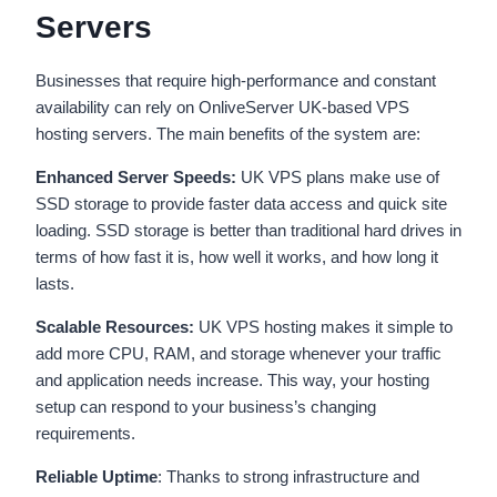
Servers
Businesses that require high-performance and constant
availability can rely on OnliveServer UK-based VPS
hosting servers. The main benefits of the system are:
Enhanced Server Speeds:
UK VPS plans make use of
SSD storage to provide faster data access and quick site
loading. SSD storage is better than traditional hard drives in
terms of how fast it is, how well it works, and how long it
lasts.
Scalable Resources:
UK VPS hosting makes it simple to
add more CPU, RAM, and storage whenever your traffic
and application needs increase. This way, your hosting
setup can respond to your business’s changing
requirements.
Reliable Uptime
: Thanks to strong infrastructure and