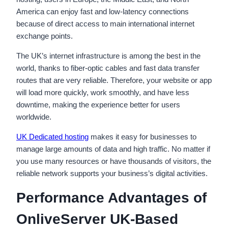
America can enjoy fast and low-latency connections
because of direct access to main international internet
exchange points.
The UK’s internet infrastructure is among the best in the
world, thanks to fiber-optic cables and fast data transfer
routes that are very reliable. Therefore, your website or app
will load more quickly, work smoothly, and have less
downtime, making the experience better for users
worldwide.
UK Dedicated hosting
makes it easy for businesses to
manage large amounts of data and high traffic. No matter if
you use many resources or have thousands of visitors, the
reliable network supports your business’s digital activities.
Performance Advantages of
OnliveServer UK-Based