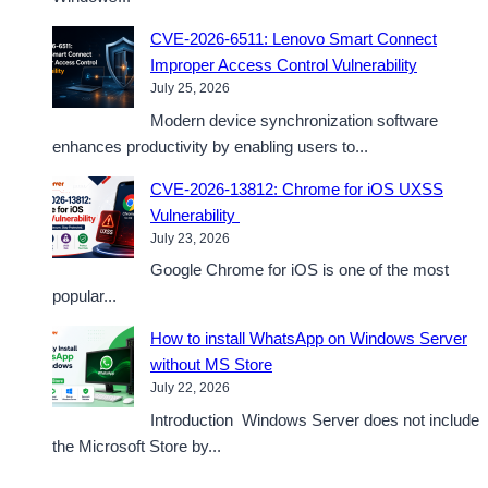
CVE-2026-6511: Lenovo Smart Connect
Improper Access Control Vulnerability
July 25, 2026
Modern device synchronization software
enhances productivity by enabling users to...
CVE-2026-13812: Chrome for iOS UXSS
Vulnerability
July 23, 2026
Google Chrome for iOS is one of the most
popular...
How to install WhatsApp on Windows Server
without MS Store
July 22, 2026
Introduction Windows Server does not include
the Microsoft Store by...