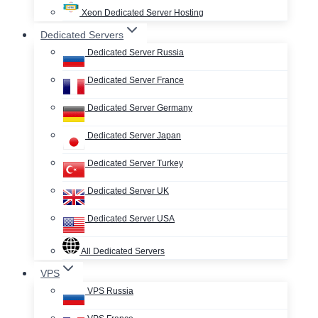
Xeon Dedicated Server Hosting
Dedicated Servers
Dedicated Server Russia
Dedicated Server France
Dedicated Server Germany
Dedicated Server Japan
Dedicated Server Turkey
Dedicated Server UK
Dedicated Server USA
All Dedicated Servers
VPS
VPS Russia