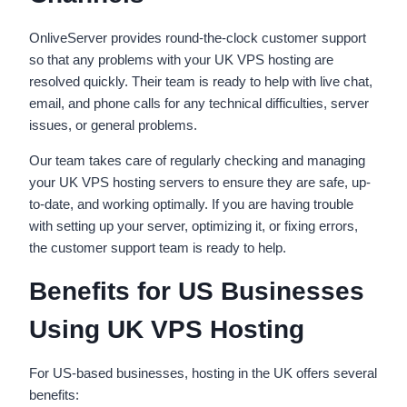
OnliveServer provides round-the-clock customer support
so that any problems with your UK VPS hosting are
resolved quickly. Their team is ready to help with live chat,
email, and phone calls for any technical difficulties, server
issues, or general problems.
Our team takes care of regularly checking and managing
your UK VPS hosting servers to ensure they are safe, up-
to-date, and working optimally. If you are having trouble
with setting up your server, optimizing it, or fixing errors,
the customer support team is ready to help.
Benefits for US Businesses
Using UK VPS Hosting
For US-based businesses, hosting in the UK offers several
benefits: