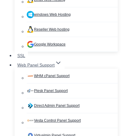
windows Web Hosting
Reseller Web hosting
Google Workspace
SSL
Web Panel Support
WHM cPanel Support
Plesk Panel Support
Direct Admin Panel Support
Vesta Control Panel Support
Virtualmin Panel Support