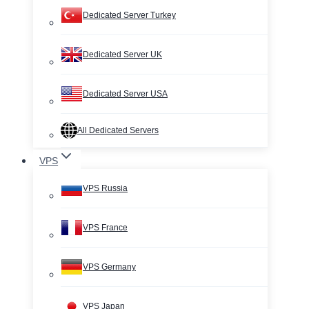
Dedicated Server Turkey
Dedicated Server UK
Dedicated Server USA
All Dedicated Servers
VPS
VPS Russia
VPS France
VPS Germany
VPS Japan