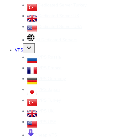
Dedicated Server Turkey
Dedicated Server UK
Dedicated Server USA
All Dedicated Servers
Toggle
VPS
child
menu
VPS Russia
VPS France
VPS Germany
VPS Japan
VPS Turkey
VPS UK
VPS USA
Cheap VPS