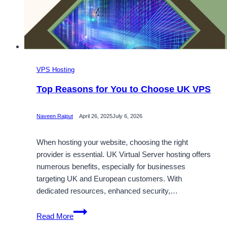
VPS Hosting
Top Reasons for You to Choose UK VPS
Naveen Rajput
April 26, 2025
July 6, 2026
When hosting your website, choosing the right
provider is essential. UK Virtual Server hosting offers
numerous benefits, especially for businesses
targeting UK and European customers. With
dedicated resources, enhanced security,…
Top
Read More
Reasons