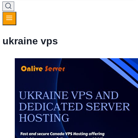
ukraine vps