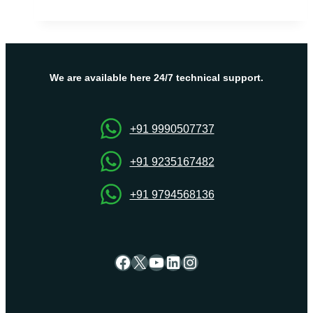
for
You
to
Choose
UK
We are available here 24/7 technical support.
VPS
+91 9990507737
+91 9235167482
+91 9794568136
Facebook
X
YouTube
LinkedIn
Instagram