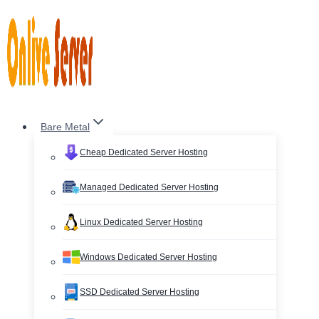
Skip
to
content
Bare Metal
Cheap Dedicated Server Hosting
Managed Dedicated Server Hosting
Linux Dedicated Server Hosting
Windows Dedicated Server Hosting
SSD Dedicated Server Hosting