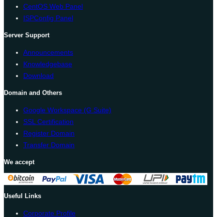
CentOS Web Panel
ISPConfig Panel
Server Support
Announcements
Knowledgebase
Download
Domain and Others
Google Workspace (G Suite)
SSL Certification
Register Domain
Transfer Domain
We accept
Useful Links
Corporate Profile