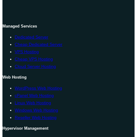
Managed Services
Dedicated Server
Cheap Dedicated Server
VPS Hosting
Cheap VPS Hosting
Cloud Server Hosting
Web Hosting
WordPress Web Hosting
cPanel Web Hosting
Linux Web Hosting
Windows Web Hosting
Reseller Web Hosting
Hypervisor Management