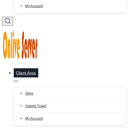
My Account
Client Area
Store
Submit Ticket
My Account