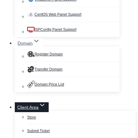
CentOS Web Panel Support
ISPConfig Panel Support
Domain
Register Domain
Transfer Domain
Domain Price List
Client Area
Store
Submit Ticket