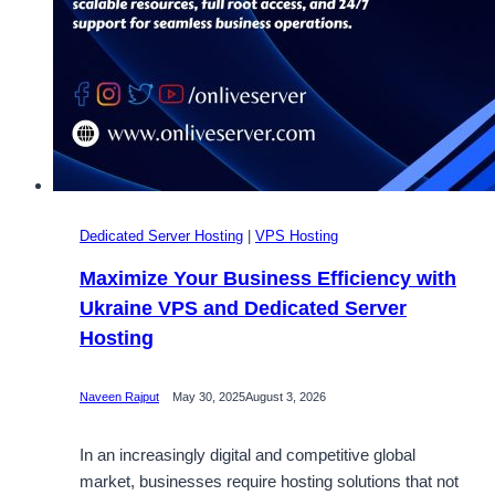
Dedicated Server Hosting
|
VPS Hosting
Maximize Your Business Efficiency with
Ukraine VPS and Dedicated Server
Hosting
Naveen Rajput
May 30, 2025
August 3, 2026
In an increasingly digital and competitive global
market, businesses require hosting solutions that not