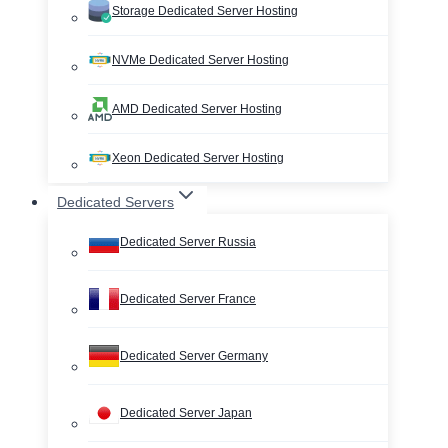
Storage Dedicated Server Hosting
NVMe Dedicated Server Hosting
AMD Dedicated Server Hosting
Xeon Dedicated Server Hosting
Dedicated Servers
Dedicated Server Russia
Dedicated Server France
Dedicated Server Germany
Dedicated Server Japan