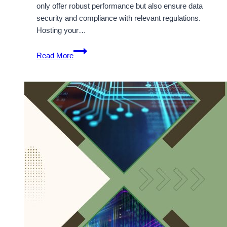
only offer robust performance but also ensure data
security and compliance with relevant regulations.
Hosting your…
Maximize
Read More
Your
Business
Efficiency
with
Ukraine
VPS
and
Dedicated
Server
Hosting