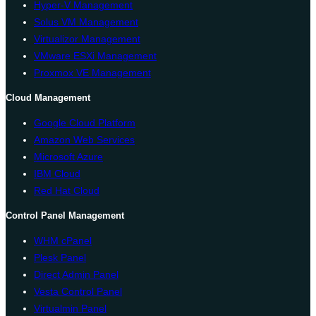
Hyper-V Management
Solus VM Management
Virtualizor Management
VMware ESXi Management
Proxmox VE Management
Cloud Management
Google Cloud Platform
Amazon Web Services
Microsoft Azure
IBM Cloud
Red Hat Cloud
Control Panel Management
WHM cPanel
Plesk Panel
Direct Admin Panel
Vesta Control Panel
Virtualmin Panel