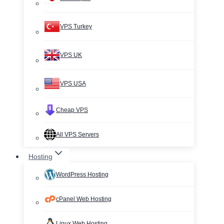
VPS Turkey
VPS UK
VPS USA
Cheap VPS
All VPS Servers
Hosting
WordPress Hosting
cPanel Web Hosting
Linux Web Hosting