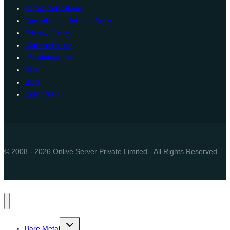
Terms Conditions
Cancellation Refund Policy
Privacy Policy
Domain Policy
IP Latency Test
SLA
Blog
Contact Us
© 2008 - 2026 Onlive Server Private Limited - All Rights Reserved
Toggle
Bare Metal
child