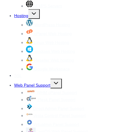
All VPS Servers
Toggle
Hosting
child
menu
WordPress Hosting
cPanel Web Hosting
Linux Web Hosting
windows Web Hosting
Reseller Web hosting
Google Workspace
SSL
Toggle
Web Panel Support
child
menu
WHM cPanel Support
Plesk Panel Support
Direct Admin Panel Support
Vesta Control Panel Support
Virtualmin Panel Support
CentOS Web Panel Support