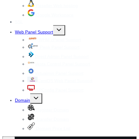
Reseller Web hosting
Google Workspace
SSL
Toggle
Web Panel Support
child
menu
WHM cPanel Support
Plesk Panel Support
Direct Admin Panel Support
Vesta Control Panel Support
Virtualmin Panel Support
CentOS Web Panel Support
ISPConfig Panel Support
Toggle
Domain
child
menu
Register Domain
Transfer Domain
Domain Price List