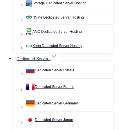
Storage Dedicated Server Hosting
NVMe Dedicated Server Hosting
AMD Dedicated Server Hosting
Xeon Dedicated Server Hosting
Dedicated Servers
Dedicated Server Russia
Dedicated Server France
Dedicated Server Germany
Dedicated Server Japan