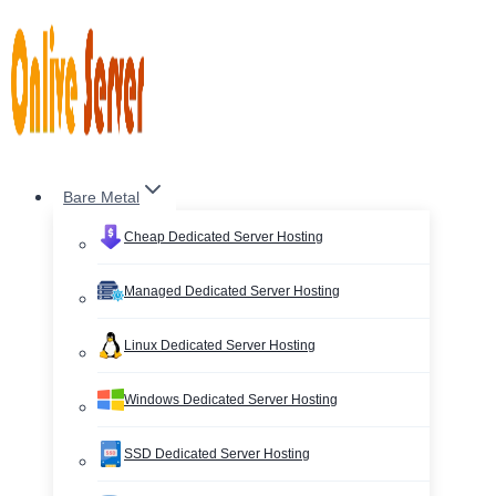
Skip
to
content
Bare Metal
Cheap Dedicated Server Hosting
Managed Dedicated Server Hosting
Linux Dedicated Server Hosting
Windows Dedicated Server Hosting
SSD Dedicated Server Hosting