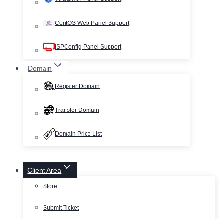
CentOS Web Panel Support
ISPConfig Panel Support
Domain
Register Domain
Transfer Domain
Domain Price List
Client Area
Store
Submit Ticket