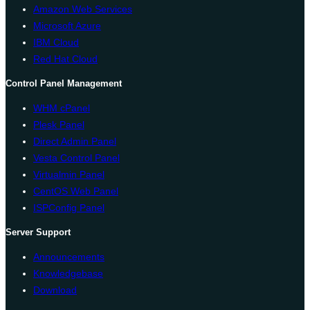
Amazon Web Services
Microsoft Azure
IBM Cloud
Red Hat Cloud
Control Panel Management
WHM cPanel
Plesk Panel
Direct Admin Panel
Vesta Control Panel
Virtualmin Panel
CentOS Web Panel
ISPConfig Panel
Server Support
Announcements
Knowledgebase
Download