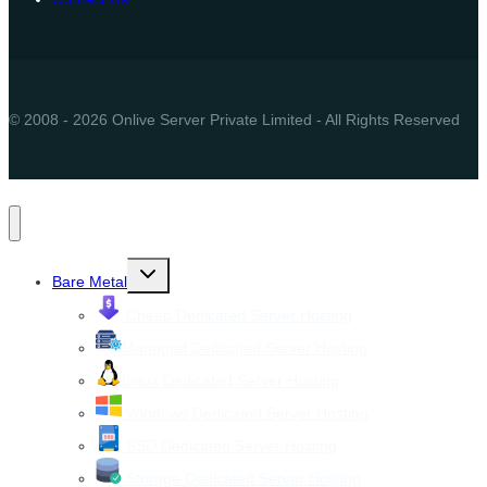
© 2008 - 2026 Onlive Server Private Limited - All Rights Reserved
Toggle
Bare Metal
child
menu
Cheap Dedicated Server Hosting
Managed Dedicated Server Hosting
Linux Dedicated Server Hosting
Windows Dedicated Server Hosting
SSD Dedicated Server Hosting
Storage Dedicated Server Hosting