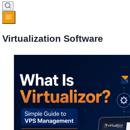
Virtualization Software