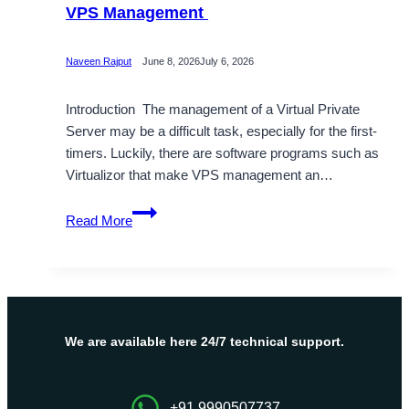
VPS Management
Naveen Rajput
June 8, 2026
July 6, 2026
Introduction The management of a Virtual Private
Server may be a difficult task, especially for the first-
timers. Luckily, there are software programs such as
Virtualizor that make VPS management an…
What
Read More
Is
Virtualizor?
Simple
Guide
to
VPS
We are available here 24/7 technical support.
Management
+91 9990507737