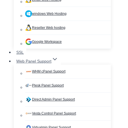
windows Web Hosting
Reseller Web hosting
Google Workspace
SSL
Web Panel Support
WHM cPanel Support
Plesk Panel Support
Direct Admin Panel Support
Vesta Control Panel Support
Virtualmin Panel Support