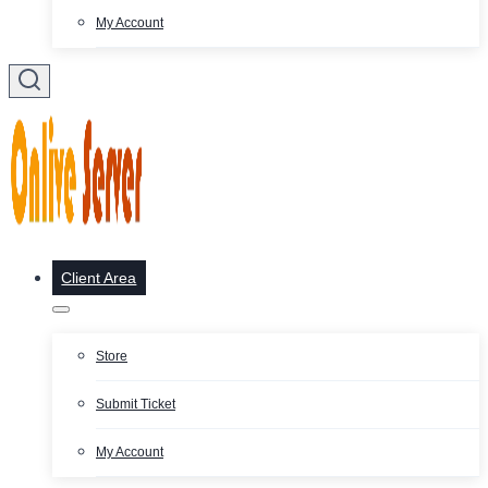
My Account
Client Area
Store
Submit Ticket
My Account