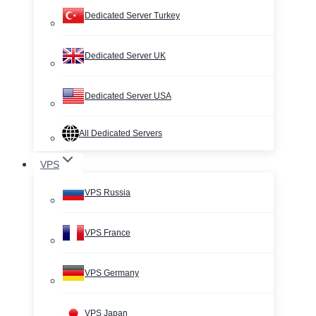
Dedicated Server Turkey
Dedicated Server UK
Dedicated Server USA
All Dedicated Servers
VPS
VPS Russia
VPS France
VPS Germany
VPS Japan