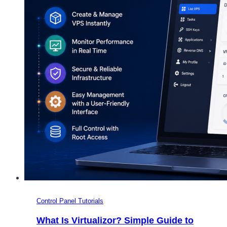
Control Panel Tutorials
What Is Virtualizor? Simple Guide to