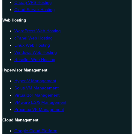
Cheap VPS Hosting
Cloud Server Hosting
Web Hosting
WordPress Web Hosting
cPanel Web Hosting
Linux Web Hosting
Windows Web Hosting
Reseller Web Hosting
Hypervisor Management
Hyper-V Management
Solus VM Management
Virtualizor Management
VMware ESXi Management
Proxmox VE Management
Cloud Management
Google Cloud Platform