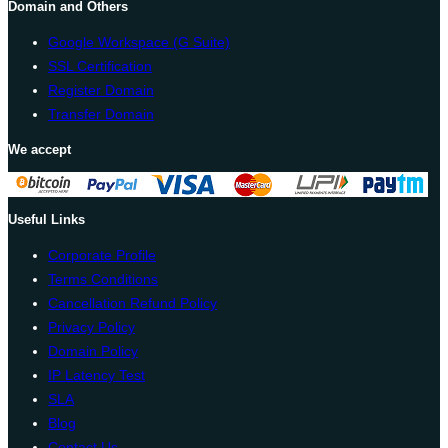
Domain and Others
Google Workspace (G Suite)
SSL Certification
Register Domain
Transfer Domain
We accept
Useful Links
Corporate Profile
Terms Conditions
Cancellation Refund Policy
Privacy Policy
Domain Policy
IP Latency Test
SLA
Blog
Contact Us