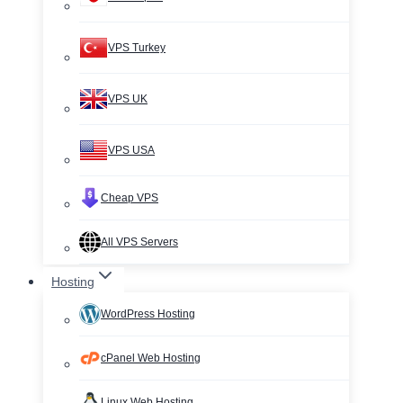
VPS Turkey
VPS UK
VPS USA
Cheap VPS
All VPS Servers
Hosting
WordPress Hosting
cPanel Web Hosting
Linux Web Hosting