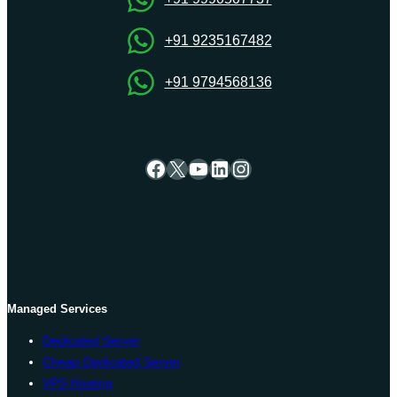
+91 9235167482
+91 9794568136
Facebook
X
YouTube
LinkedIn
Instagram
Managed Services
Dedicated Server
Cheap Dedicated Server
VPS Hosting