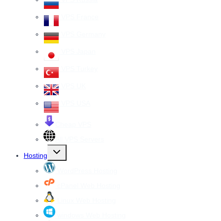
VPS France
VPS Germany
VPS Japan
VPS Turkey
VPS UK
VPS USA
Cheap VPS
All VPS Servers
Toggle
Hosting
child
menu
WordPress Hosting
cPanel Web Hosting
Linux Web Hosting
windows Web Hosting