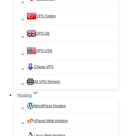
VPS Turkey
VPS UK
VPS USA
Cheap VPS
All VPS Servers
Hosting
WordPress Hosting
cPanel Web Hosting
Linux Web Hosting