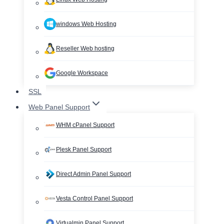
windows Web Hosting
Reseller Web hosting
Google Workspace
SSL
Web Panel Support
WHM cPanel Support
Plesk Panel Support
Direct Admin Panel Support
Vesta Control Panel Support
Virtualmin Panel Support