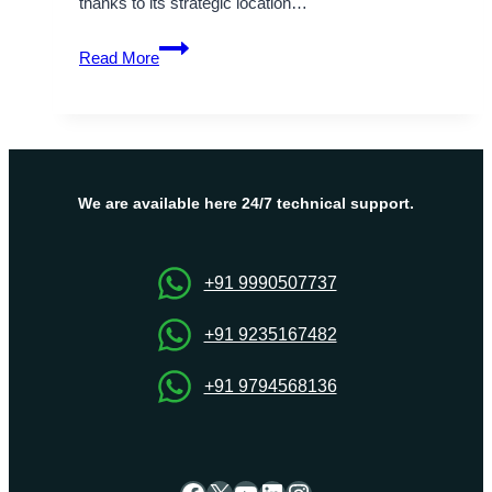
thanks to its strategic location…
The
Read More
Ultimate
Guide
to
Purchase
the
Best
We are available here 24/7 technical support.
Israel
VPS
via
+91 9990507737
Onlive
Server
+91 9235167482
+91 9794568136
Facebook
X
YouTube
LinkedIn
Instagram