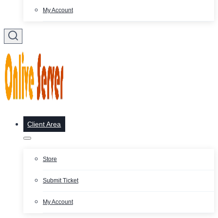
My Account
Client Area
Store
Submit Ticket
My Account