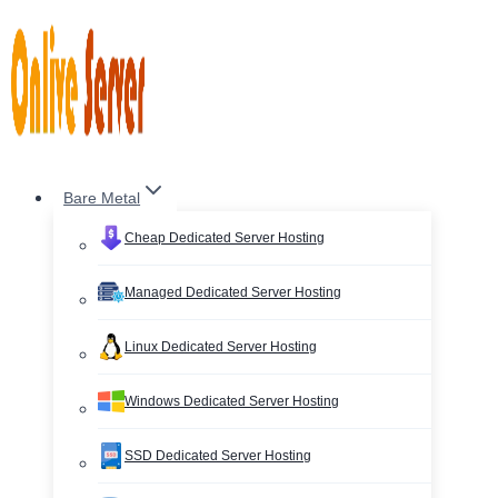
Skip
to
content
Bare Metal
Cheap Dedicated Server Hosting
Managed Dedicated Server Hosting
Linux Dedicated Server Hosting
Windows Dedicated Server Hosting
SSD Dedicated Server Hosting