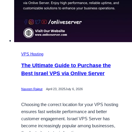
VPS Hosting
The Ultimate Guide to Purchase the
Best Israel VPS via Onlive Server
Naveen Rajput
April 23, 2025
July 6, 2026
Choosing the correct location for your VPS hosting
ensures fast website performance and better
customer engagement. Israel VPS Server has
become increasingly popular among businesses,