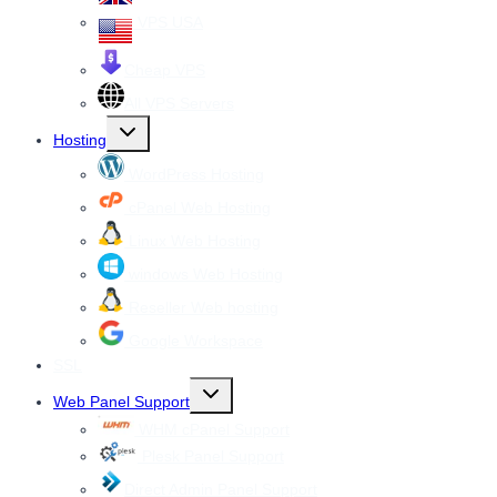
VPS USA
Cheap VPS
All VPS Servers
Toggle
Hosting
child
menu
WordPress Hosting
cPanel Web Hosting
Linux Web Hosting
windows Web Hosting
Reseller Web hosting
Google Workspace
SSL
Toggle
Web Panel Support
child
menu
WHM cPanel Support
Plesk Panel Support
Direct Admin Panel Support