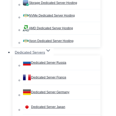
Storage Dedicated Server Hosting
NVMe Dedicated Server Hosting
AMD Dedicated Server Hosting
Xeon Dedicated Server Hosting
Dedicated Servers
Dedicated Server Russia
Dedicated Server France
Dedicated Server Germany
Dedicated Server Japan