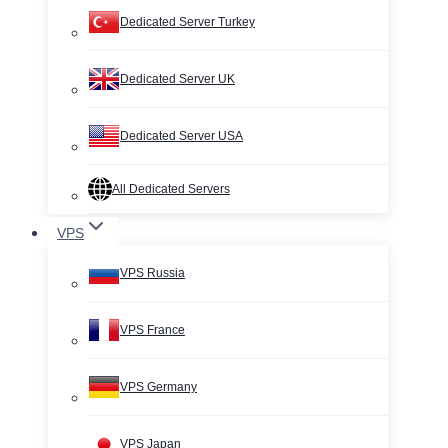
Dedicated Server Turkey
Dedicated Server UK
Dedicated Server USA
All Dedicated Servers
VPS
VPS Russia
VPS France
VPS Germany
VPS Japan