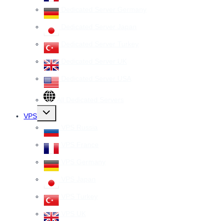
Dedicated Server Germany
Dedicated Server Japan
Dedicated Server Turkey
Dedicated Server UK
Dedicated Server USA
All Dedicated Servers
Toggle
VPS
child
menu
VPS Russia
VPS France
VPS Germany
VPS Japan
VPS Turkey
VPS UK