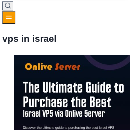
vps in israel