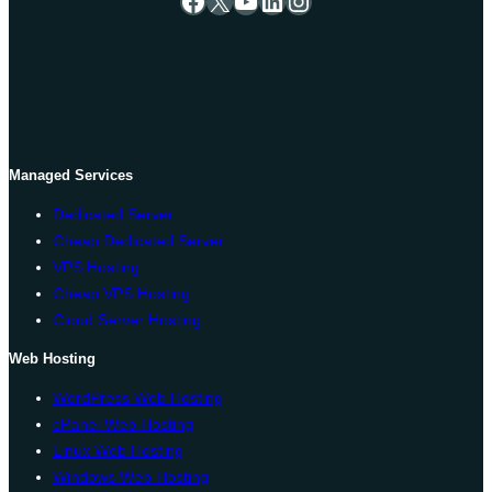
Managed Services
Dedicated Server
Cheap Dedicated Server
VPS Hosting
Cheap VPS Hosting
Cloud Server Hosting
Web Hosting
WordPress Web Hosting
cPanel Web Hosting
Linux Web Hosting
Windows Web Hosting