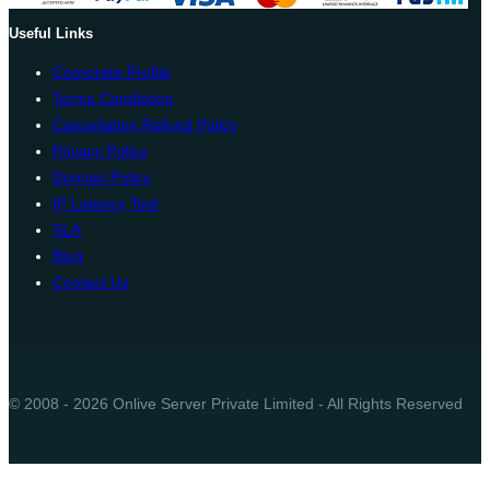
Useful Links
Corporate Profile
Terms Conditions
Cancellation Refund Policy
Privacy Policy
Domain Policy
IP Latency Test
SLA
Blog
Contact Us
© 2008 - 2026 Onlive Server Private Limited - All Rights Reserved