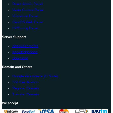
Direct Admin Panel
Vesta Control Panel
Virtualmin Panel
CentOS Web Panel
ISPConfig Panel
Server Support
Announcements
Knowledgebase
Download
Domain and Others
Google Workspace (G Suite)
SSL Certification
Register Domain
Transfer Domain
We accept