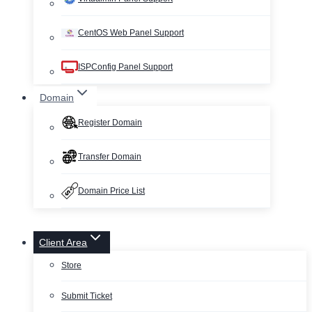
CentOS Web Panel Support
ISPConfig Panel Support
Domain
Register Domain
Transfer Domain
Domain Price List
Client Area
Store
Submit Ticket