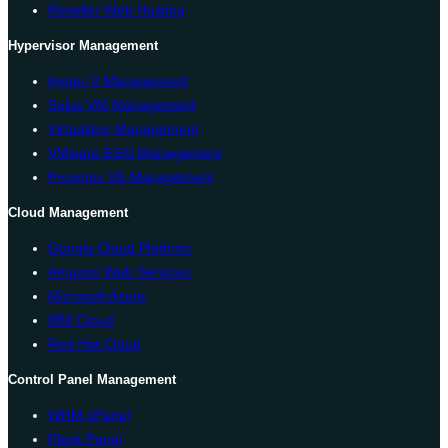
Reseller Web Hosting
Hypervisor Management
Hyper-V Management
Solus VM Management
Virtualizor Management
VMware ESXi Management
Proxmox VE Management
Cloud Management
Google Cloud Platform
Amazon Web Services
Microsoft Azure
IBM Cloud
Red Hat Cloud
Control Panel Management
WHM cPanel
Plesk Panel