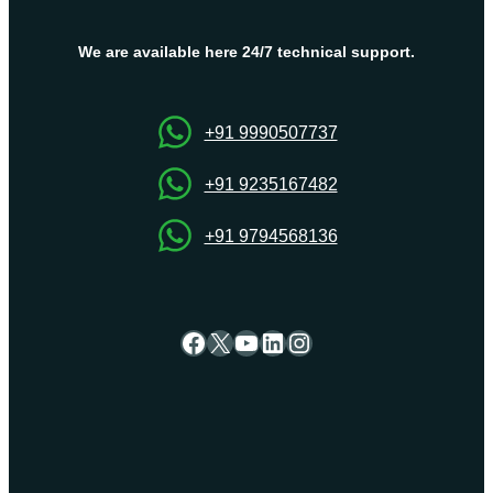
Israel
VPS
We are available here 24/7 technical support.
Server
Hosting
by
+91 9990507737
OnliveServer
+91 9235167482
+91 9794568136
Facebook
X
YouTube
LinkedIn
Instagram