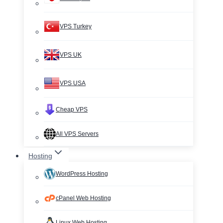
VPS Turkey
VPS UK
VPS USA
Cheap VPS
All VPS Servers
Hosting
WordPress Hosting
cPanel Web Hosting
Linux Web Hosting