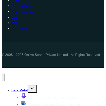
Privacy Policy
Domain Policy
IP Latency Test
SLA
Blog
Contact Us
© 2008 - 2026 Onlive Server Private Limited - All Rights Reserved
Toggle
Bare Metal
child
menu
Cheap Dedicated Server Hosting
Managed Dedicated Server Hosting