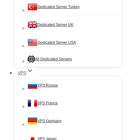
Dedicated Server Turkey
Dedicated Server UK
Dedicated Server USA
All Dedicated Servers
VPS
VPS Russia
VPS France
VPS Germany
VPS Japan