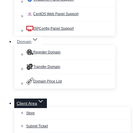
CentOS Web Panel Support
ISPConfig Panel Support
Domain
Register Domain
Transfer Domain
Domain Price List
Client Area
Store
Submit Ticket