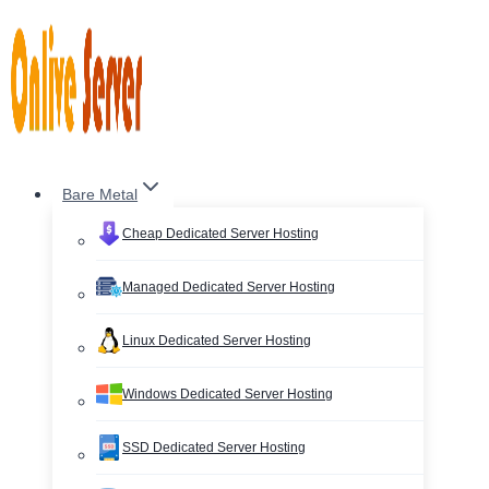
Skip
to
content
Bare Metal
Cheap Dedicated Server Hosting
Managed Dedicated Server Hosting
Linux Dedicated Server Hosting
Windows Dedicated Server Hosting
SSD Dedicated Server Hosting