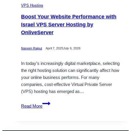
VPS Hosting
Boost Your Website Performance with
Israel VPS Server Hosting by
OnliveServer
Naveen Rajput
April 7, 2025
July 6, 2026
In today’s increasingly digital marketplace, selecting
the right hosting solution can significantly affect how
your online business performs. For many
companies, cost-effective Virtual Private Server
(VPS) hosting has emerged as…
Boost
Read More
Your
Website
Performance
with