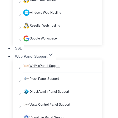
windows Web Hosting
Reseller Web hosting
Google Workspace
SSL
Web Panel Support
WHM cPanel Support
Plesk Panel Support
Direct Admin Panel Support
Vesta Control Panel Support
Virtualmin Panel Support