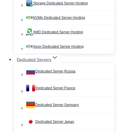
Storage Dedicated Server Hosting
NVMe Dedicated Server Hosting
AMD Dedicated Server Hosting
Xeon Dedicated Server Hosting
Dedicated Servers
Dedicated Server Russia
Dedicated Server France
Dedicated Server Germany
Dedicated Server Japan