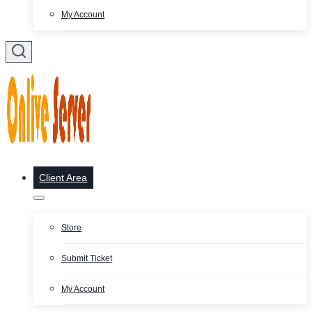
My Account
Client Area
Store
Submit Ticket
My Account