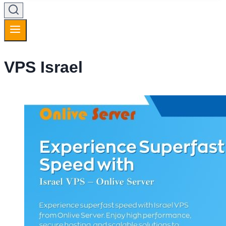
VPS Israel