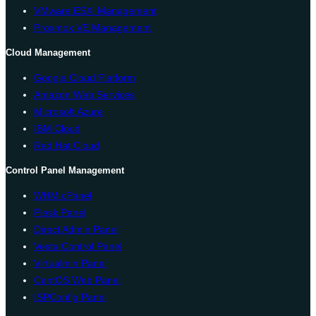
VMware ESXi Management
Proxmox VE Management
Cloud Management
Google Cloud Platform
Amazon Web Services
Microsoft Azure
IBM Cloud
Red Hat Cloud
Control Panel Management
WHM cPanel
Plesk Panel
Direct Admin Panel
Vesta Control Panel
Virtualmin Panel
CentOS Web Panel
ISPConfig Panel