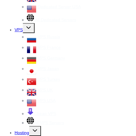
Dedicated Server USA
All Dedicated Servers
Toggle
VPS
child
menu
VPS Russia
VPS France
VPS Germany
VPS Japan
VPS Turkey
VPS UK
VPS USA
Cheap VPS
All VPS Servers
Toggle
Hosting
child