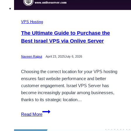
VPS Hosting
The Ultimate Guide to Purchase the
Best Israel VPS via Onlive Server
Naveen Rajput
April 23, 2025
July 6, 2026
Choosing the correct location for your VPS hosting
ensures fast website performance and better
customer engagement. Israel VPS Server has
become increasingly popular among businesses,
thanks to its strategic location…
The
Read More
Ultimate
Guide