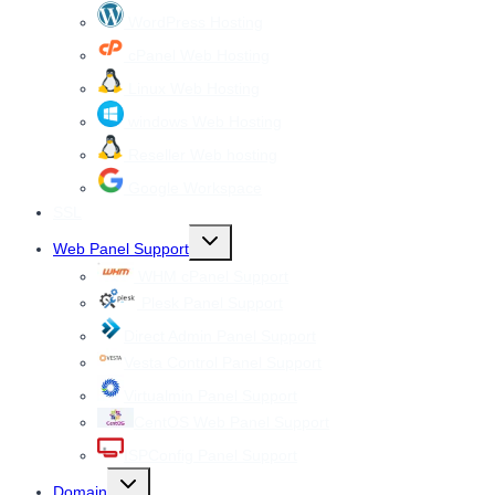
menu
WordPress Hosting
cPanel Web Hosting
Linux Web Hosting
windows Web Hosting
Reseller Web hosting
Google Workspace
SSL
Toggle
Web Panel Support
child
menu
WHM cPanel Support
Plesk Panel Support
Direct Admin Panel Support
Vesta Control Panel Support
Virtualmin Panel Support
CentOS Web Panel Support
ISPConfig Panel Support
Toggle
Domain
child