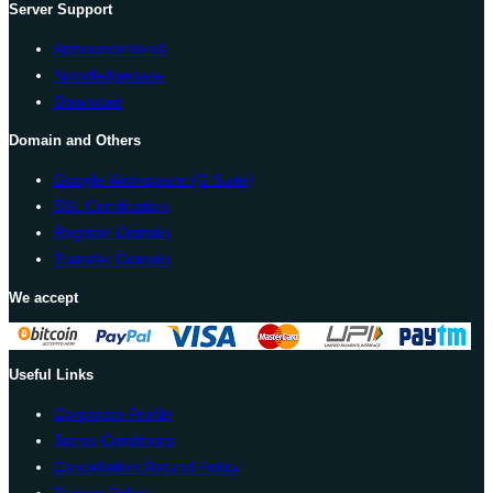
Server Support
Announcements
Knowledgebase
Download
Domain and Others
Google Workspace (G Suite)
SSL Certification
Register Domain
Transfer Domain
We accept
Useful Links
Corporate Profile
Terms Conditions
Cancellation Refund Policy