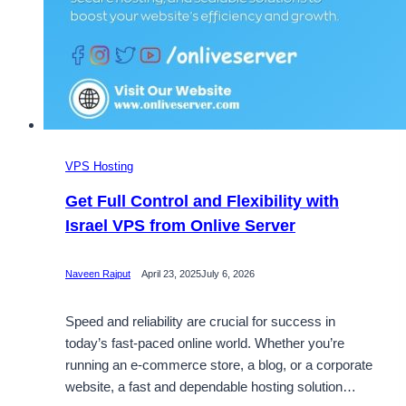
VPS Hosting
Get Full Control and Flexibility with
Israel VPS from Onlive Server
Naveen Rajput
April 23, 2025
July 6, 2026
Speed and reliability are crucial for success in
today’s fast-paced online world. Whether you’re
running an e-commerce store, a blog, or a corporate
website, a fast and dependable hosting solution…