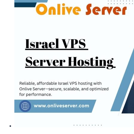
to
Purchase
the
Best
Israel
VPS
via
Onlive
Server