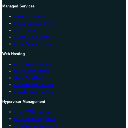
Managed Services
Dedicated Server
Cheap Dedicated Server
VPS Hosting
Cheap VPS Hosting
Cloud Server Hosting
Web Hosting
WordPress Web Hosting
cPanel Web Hosting
Linux Web Hosting
Windows Web Hosting
Reseller Web Hosting
Hypervisor Management
Hyper-V Management
Solus VM Management
Virtualizor Management