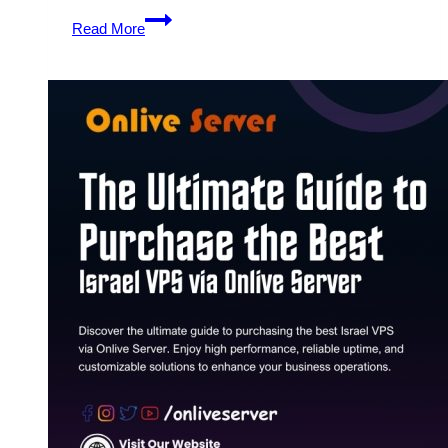
Get
Read More
Full
Control
and
Flexibility
with
Israel
VPS
from
Onlive
Server