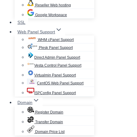
Reseller Web hosting
Google Workspace
SSL
Web Panel Support
WHM cPanel Support
Plesk Panel Support
Direct Admin Panel Support
Vesta Control Panel Support
Virtualmin Panel Support
CentOS Web Panel Support
ISPConfig Panel Support
Domain
Register Domain
Transfer Domain
Domain Price List