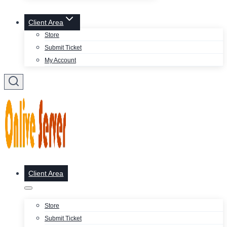
Client Area
Store
Submit Ticket
My Account
Client Area
Store
Submit Ticket