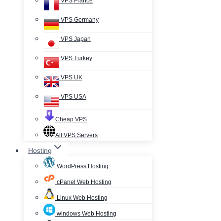
VPS France
VPS Germany
VPS Japan
VPS Turkey
VPS UK
VPS USA
Cheap VPS
All VPS Servers
Hosting
WordPress Hosting
cPanel Web Hosting
Linux Web Hosting
windows Web Hosting