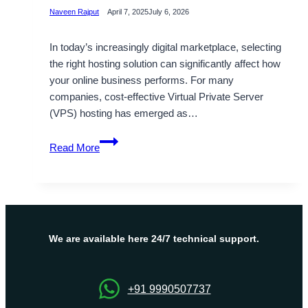
Naveen Rajput
April 7, 2025
July 6, 2026
In today’s increasingly digital marketplace, selecting
the right hosting solution can significantly affect how
your online business performs. For many
companies, cost-effective Virtual Private Server
(VPS) hosting has emerged as…
Boost
Read More
Your
Website
Performance
with
Israel
VPS
We are available here 24/7 technical support.
Server
Hosting
by
+91 9990507737
OnliveServer