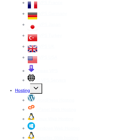
VPS France
VPS Germany
VPS Japan
VPS Turkey
VPS UK
VPS USA
Cheap VPS
All VPS Servers
Toggle
Hosting
child
menu
WordPress Hosting
cPanel Web Hosting
Linux Web Hosting
windows Web Hosting
Reseller Web hosting