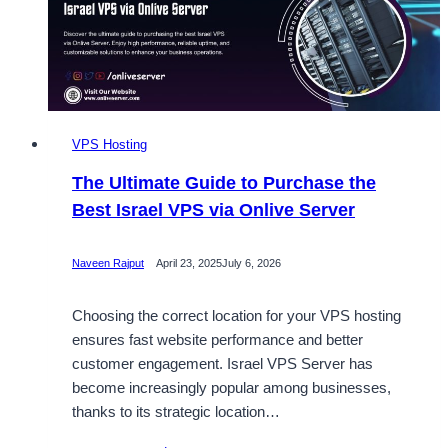
VPS
from
Onlive
Server
VPS Hosting
The Ultimate Guide to Purchase the
Best Israel VPS via Onlive Server
Naveen Rajput
April 23, 2025
July 6, 2026
Choosing the correct location for your VPS hosting
ensures fast website performance and better
customer engagement. Israel VPS Server has
become increasingly popular among businesses,
thanks to its strategic location…