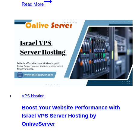
The
Read More
Ultimate
Guide
to
Purchase
the
Best
Israel
VPS
via
Onlive
Server
VPS Hosting
Boost Your Website Performance with
Israel VPS Server Hosting by
OnliveServer