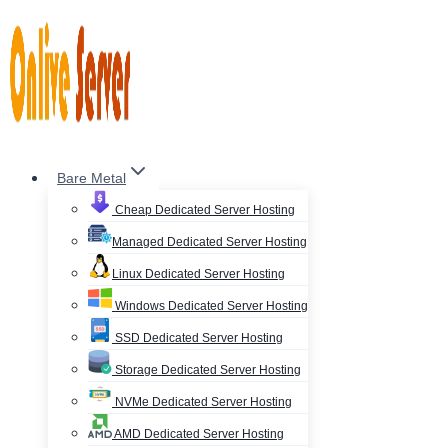
Skip
to
content
Bare Metal
Cheap Dedicated Server Hosting
Managed Dedicated Server Hosting
Linux Dedicated Server Hosting
Windows Dedicated Server Hosting
SSD Dedicated Server Hosting
Storage Dedicated Server Hosting
NVMe Dedicated Server Hosting
AMD Dedicated Server Hosting