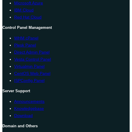
Microsoft Azure
IBM Cloud
Red Hat Cloud
Control Panel Management
WHM cPanel
Plesk Panel
Direct Admin Panel
Vesta Control Panel
Virtualmin Panel
CentOS Web Panel
ISPConfig Panel
Server Support
Announcements
Knowledgebase
Download
Domain and Others