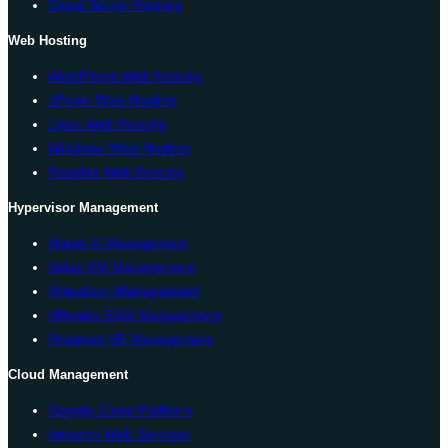
Cloud Server Hosting
Web Hosting
WordPress Web Hosting
cPanel Web Hosting
Linux Web Hosting
Windows Web Hosting
Reseller Web Hosting
Hypervisor Management
Hyper-V Management
Solus VM Management
Virtualizor Management
VMware ESXi Management
Proxmox VE Management
Cloud Management
Google Cloud Platform
Amazon Web Services