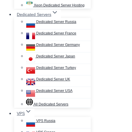
Xeon Dedicated Server Hosting
Dedicated Servers
Dedicated Server Russia
Dedicated Server France
Dedicated Server Germany
Dedicated Server Japan
Dedicated Server Turkey
Dedicated Server UK
Dedicated Server USA
All Dedicated Servers
VPS
VPS Russia