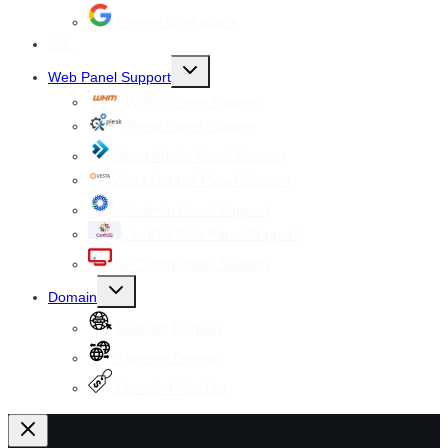
Google Workspace
SSL
Toggle
Web Panel Support
child
menu
WHM cPanel Support
Plesk Panel Support
Direct Admin Panel Support
Vesta Control Panel Support
Virtualmin Panel Support
CentOS Web Panel Support
ISPConfig Panel Support
Toggle
Domain
child
menu
Register Domain
Transfer Domain
Domain Price List