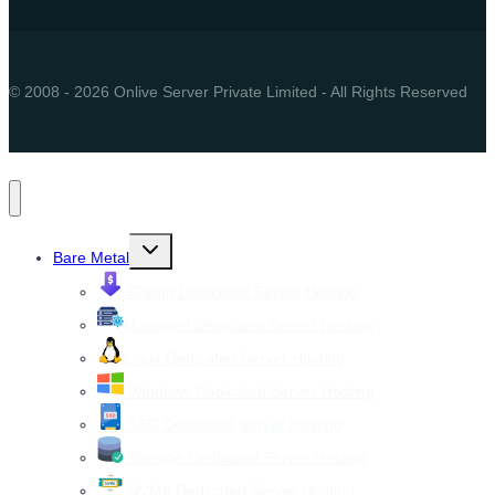
© 2008 - 2026 Onlive Server Private Limited - All Rights Reserved
Toggle
Bare Metal
child
menu
Cheap Dedicated Server Hosting
Managed Dedicated Server Hosting
Linux Dedicated Server Hosting
Windows Dedicated Server Hosting
SSD Dedicated Server Hosting
Storage Dedicated Server Hosting
NVMe Dedicated Server Hosting