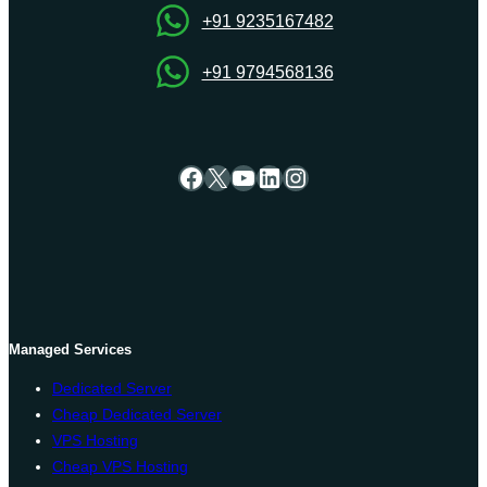
+91 9235167482
+91 9794568136
Facebook
X
YouTube
LinkedIn
Instagram
Managed Services
Dedicated Server
Cheap Dedicated Server
VPS Hosting
Cheap VPS Hosting