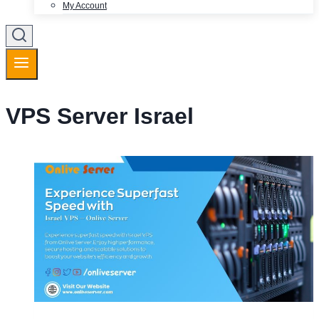
My Account
VPS Server Israel