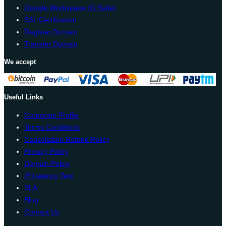
Google Workspace (G Suite)
SSL Certification
Register Domain
Transfer Domain
We accept
Useful Links
Corporate Profile
Terms Conditions
Cancellation Refund Policy
Privacy Policy
Domain Policy
IP Latency Test
SLA
Blog
Contact Us