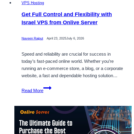
VPS Hosting
Get Full Control and Flexibility with
Israel VPS from Onlive Server
Naveen Rajput
April 23, 2025
July 6, 2026
Speed and reliability are crucial for success in
today’s fast-paced online world. Whether you’re
running an e-commerce store, a blog, or a corporate
website, a fast and dependable hosting solution…
Get
Read More
Full
Control
and
Flexibility
with
Israel