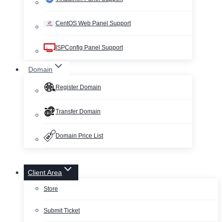
CentOS Web Panel Support
ISPConfig Panel Support
Domain
Register Domain
Transfer Domain
Domain Price List
Client Area
Store
Submit Ticket