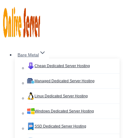
Skip
to
content
Bare Metal
Cheap Dedicated Server Hosting
Managed Dedicated Server Hosting
Linux Dedicated Server Hosting
Windows Dedicated Server Hosting
SSD Dedicated Server Hosting