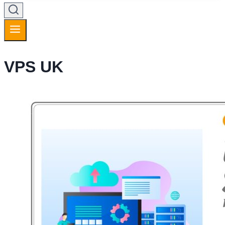
VPS UK