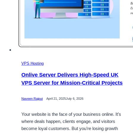
VPS Hosting
Onlive Server Delivers High-Speed UK
VPS Server for Mission-Critical Projects
Naveen Rajput
April 21, 2025
July 6, 2026
Your website is the face of your business online. It’s
where deals happen, clients engage, and visitors
become loyal customers. But you’re losing growth