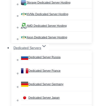
Storage Dedicated Server Hosting
NVMe Dedicated Server Hosting
AMD Dedicated Server Hosting
Xeon Dedicated Server Hosting
Dedicated Servers
Dedicated Server Russia
Dedicated Server France
Dedicated Server Germany
Dedicated Server Japan