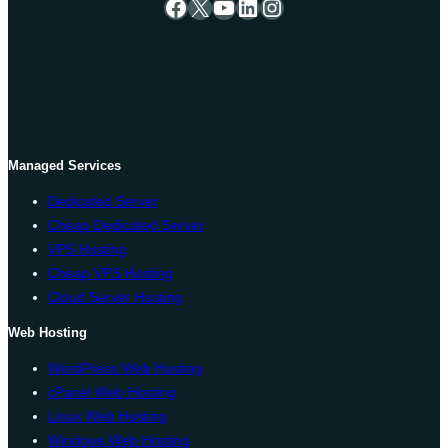
Facebook
X
YouTube
LinkedIn
Instagram
Managed Services
Dedicated Server
Cheap Dedicated Server
VPS Hosting
Cheap VPS Hosting
Cloud Server Hosting
Web Hosting
WordPress Web Hosting
cPanel Web Hosting
Linux Web Hosting
Windows Web Hosting