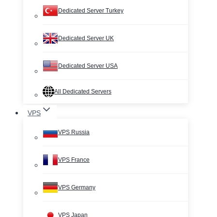
Dedicated Server Turkey
Dedicated Server UK
Dedicated Server USA
All Dedicated Servers
VPS
VPS Russia
VPS France
VPS Germany
VPS Japan