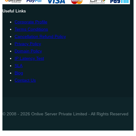
Useful Links
Corporate Profile
Terms Conditions
Cancellation Refund Policy
Privacy Policy
Domain Policy
IP Latency Test
SLA
Blog
Contact Us
© 2008 - 2026 Onlive Server Private Limited - All Rights Reserved