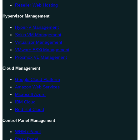
Reseller Web Hosting
Hypervisor Management
Hyper-V Management
Solus VM Management
Virtualizor Management
VMware ESXi Management
Proxmox VE Management
Cloud Management
Google Cloud Platform
Amazon Web Services
Microsoft Azure
IBM Cloud
Red Hat Cloud
Control Panel Management
WHM cPanel
Plesk Panel