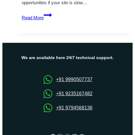
opportunities if your site is slow…
Onlive
Read More
Server
Delivers
High-
Speed
UK
VPS
We are available here 24/7 technical support.
Server
for
Mission-
+91 9990507737
Critical
Projects
+91 9235167482
+91 9794568136