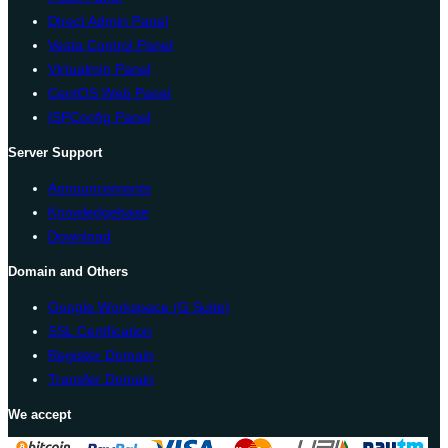
Direct Admin Panel
Vesta Control Panel
Virtualmin Panel
CentOS Web Panel
ISPConfig Panel
Server Support
Announcements
Knowledgebase
Download
Domain and Others
Google Workspace (G Suite)
SSL Certification
Register Domain
Transfer Domain
We accept