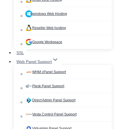
windows Web Hosting
Reseller Web hosting
Google Workspace
SSL
Web Panel Support
WHM cPanel Support
Plesk Panel Support
Direct Admin Panel Support
Vesta Control Panel Support
Virtualmin Panel Support