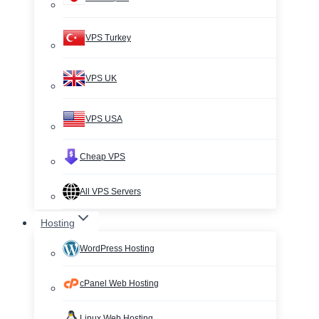
VPS Turkey
VPS UK
VPS USA
Cheap VPS
All VPS Servers
Hosting
WordPress Hosting
cPanel Web Hosting
Linux Web Hosting