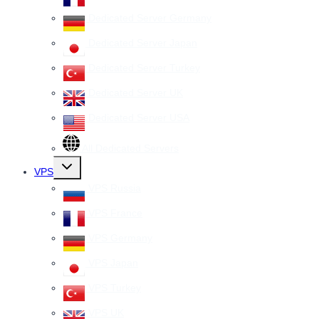
Dedicated Server Germany
Dedicated Server Japan
Dedicated Server Turkey
Dedicated Server UK
Dedicated Server USA
All Dedicated Servers
Toggle
VPS
child
menu
VPS Russia
VPS France
VPS Germany
VPS Japan
VPS Turkey
VPS UK