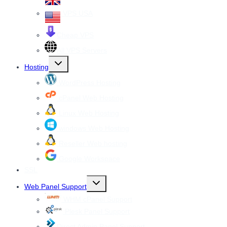
VPS USA
Cheap VPS
All VPS Servers
Toggle
Hosting
child
menu
WordPress Hosting
cPanel Web Hosting
Linux Web Hosting
windows Web Hosting
Reseller Web hosting
Google Workspace
SSL
Toggle
Web Panel Support
child
menu
WHM cPanel Support
Plesk Panel Support
Direct Admin Panel Support