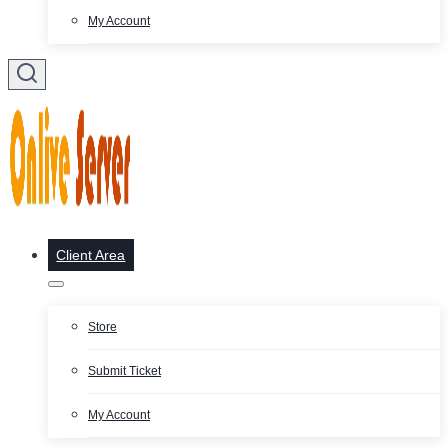
My Account
Client Area
Store
Submit Ticket
My Account