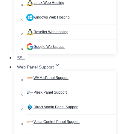
Linux Web Hosting
windows Web Hosting
Reseller Web hosting
Google Workspace
SSL
Web Panel Support
WHM cPanel Support
Plesk Panel Support
Direct Admin Panel Support
Vesta Control Panel Support