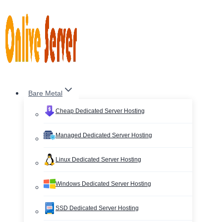
Skip
to
content
Bare Metal
Cheap Dedicated Server Hosting
Managed Dedicated Server Hosting
Linux Dedicated Server Hosting
Windows Dedicated Server Hosting
SSD Dedicated Server Hosting