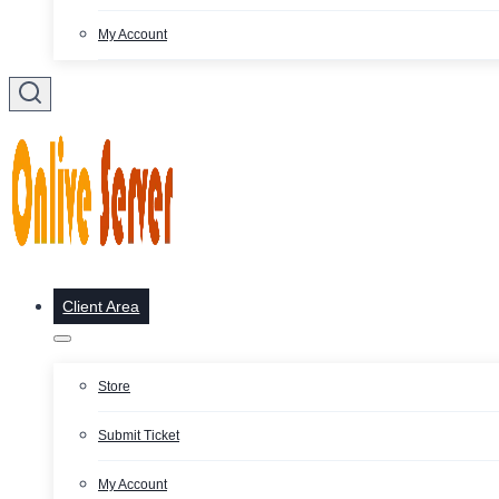
My Account
Client Area
Store
Submit Ticket
My Account