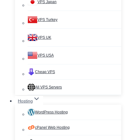
VPS Japan
VPS Turkey
VPS UK
VPS USA
Cheap VPS
All VPS Servers
Hosting
WordPress Hosting
cPanel Web Hosting