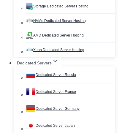
Storage Dedicated Server Hosting
NVMe Dedicated Server Hosting
AMD Dedicated Server Hosting
Xeon Dedicated Server Hosting
Dedicated Servers
Dedicated Server Russia
Dedicated Server France
Dedicated Server Germany
Dedicated Server Japan