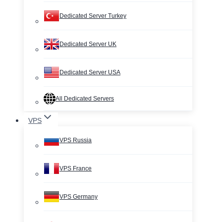
Dedicated Server Turkey
Dedicated Server UK
Dedicated Server USA
All Dedicated Servers
VPS
VPS Russia
VPS France
VPS Germany