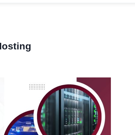
Hosting