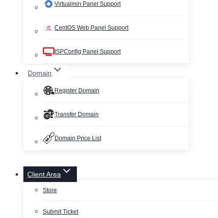
Virtualmin Panel Support
CentOS Web Panel Support
ISPConfig Panel Support
Domain
Register Domain
Transfer Domain
Domain Price List
Client Area
Store
Submit Ticket