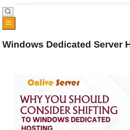
Windows Dedicated Server 