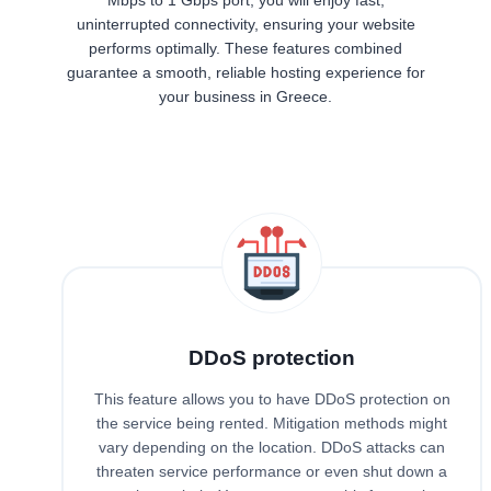
uninterrupted connectivity, ensuring your website
performs optimally. These features combined
guarantee a smooth, reliable hosting experience for
your business in Greece.
DDoS protection
This feature allows you to have DDoS protection on
the service being rented. Mitigation methods might
vary depending on the location. DDoS attacks can
threaten service performance or even shut down a