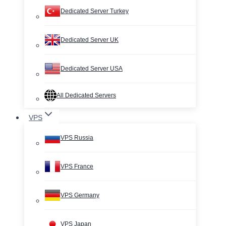
Dedicated Server Turkey
Dedicated Server UK
Dedicated Server USA
All Dedicated Servers
VPS
VPS Russia
VPS France
VPS Germany
VPS Japan