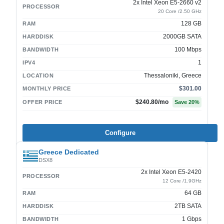
2x Intel Xeon E5-2660 v2
PROCESSOR
20 Core /2.50 GHz
128 GB
RAM
2000GB SATA
HARDDISK
100 Mbps
BANDWIDTH
1
IPV4
Thessaloniki, Greece
LOCATION
$301.00
MONTHLY PRICE
$240.80
/mo
OFFER PRICE
Save
20
%
Configure
Greece Dedicated
DSX8
2x Intel Xeon E5-2420
PROCESSOR
12 Core /1.9GHz
64 GB
RAM
2TB SATA
HARDDISK
1 Gbps
BANDWIDTH