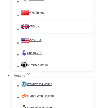
VPS Turkey
VPS UK
VPS USA
Cheap VPS
All VPS Servers
Hosting
WordPress Hosting
cPanel Web Hosting
Linux Web Hosting