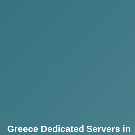
Greece Dedicated Servers in