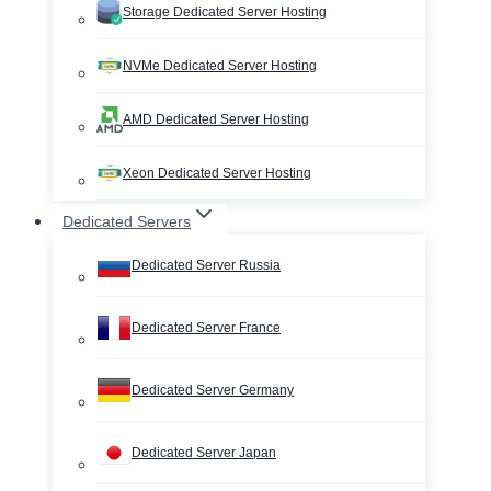
Storage Dedicated Server Hosting
NVMe Dedicated Server Hosting
AMD Dedicated Server Hosting
Xeon Dedicated Server Hosting
Dedicated Servers
Dedicated Server Russia
Dedicated Server France
Dedicated Server Germany
Dedicated Server Japan