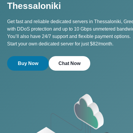
Thessaloniki
Get fast and reliable dedicated servers in Thessaloniki, Gre
with DDoS protection and up to 10 Gbps unmetered bandwi
You’ll also have 24/7 support and flexible payment options.
Start your own dedicated server for just $82/month.
Buy Now
Chat Now