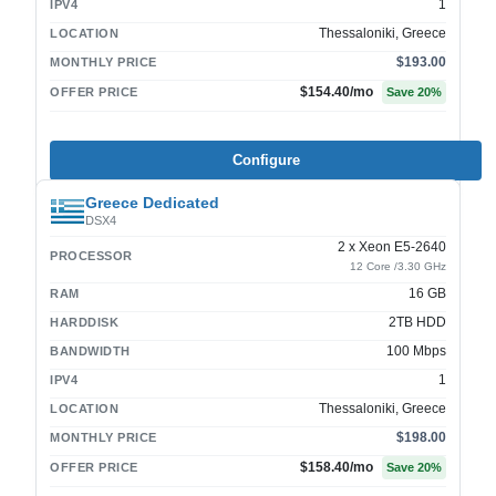
1
IPV4
Thessaloniki, Greece
LOCATION
$193.00
MONTHLY PRICE
$154.40
/mo
OFFER PRICE
Save
20
%
Configure
Greece Dedicated
DSX4
2 x Xeon E5-2640
PROCESSOR
12 Core /3.30 GHz
16 GB
RAM
2TB HDD
HARDDISK
100 Mbps
BANDWIDTH
1
IPV4
Thessaloniki, Greece
LOCATION
$198.00
MONTHLY PRICE
$158.40
/mo
OFFER PRICE
Save
20
%