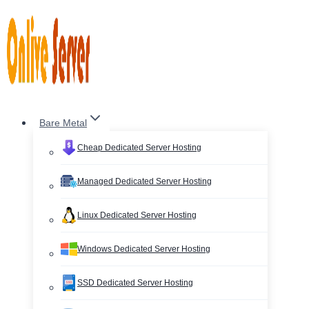
Skip
to
content
Bare Metal
Cheap Dedicated Server Hosting
Managed Dedicated Server Hosting
Linux Dedicated Server Hosting
Windows Dedicated Server Hosting
SSD Dedicated Server Hosting