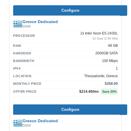
Configure
Greece Dedicated
DSX5
2x Intel Xeon E5-2430L
PROCESSOR
12 Core /2.50 GHz
48 GB
RAM
2000GB SATA
HARDDISK
100 Mbps
BANDWIDTH
1
IPV4
Thessaloniki, Greece
LOCATION
$268.00
MONTHLY PRICE
$214.40
/mo
OFFER PRICE
Save
20
%
Configure
Greece Dedicated
DSX6