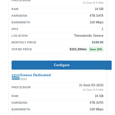
PROCESSOR
12 Core /2.5 GHz
16 GB
RAM
4TB SATA
HARDDISK
100 Mbps
BANDWIDTH
1
IPV4
Thessaloniki, Greece
LOCATION
$189.00
MONTHLY PRICE
$151.20
/mo
OFFER PRICE
Save
20
%
Configure
Greece Dedicated
DSX3
2x Xeon E5-2620
PROCESSOR
12 Core /2.5 GHz
16 GB
RAM
4TB SATA
HARDDISK
100 Mbps
BANDWIDTH