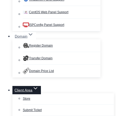
CentOS Web Panel Support
ISPConfig Panel Support
Domain
Register Domain
Transfer Domain
Domain Price List
Client Area
Store
Submit Ticket