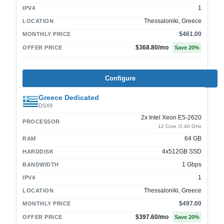
1
IPV4
Thessaloniki, Greece
LOCATION
$461.00
MONTHLY PRICE
$368.80
/mo
OFFER PRICE
Save
20
%
Configure
Greece Dedicated
DSX9
2x Intel Xeon E5-2620
PROCESSOR
12 Core /2.40 GHz
64 GB
RAM
4x512GB SSD
HARDDISK
1 Gbps
BANDWIDTH
1
IPV4
Thessaloniki, Greece
LOCATION
$497.00
MONTHLY PRICE
$397.60
/mo
OFFER PRICE
Save
20
%