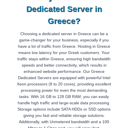
Dedicated Server in
Greece?
Choosing a dedicated server in Greece can be a
game-changer for your business, especially if you
have a lot of traffic from Greece. Hosting in Greece
means low latency for your Greek customers. Your
traffic stays within Greece, ensuring high bandwidth
speeds and better connectivity, which results in
enhanced website performance. Our Greece
Dedicated Servers are equipped with powerful Intel
Xeon processors (8 to 20 cores), providing excellent
processing power for even the most demanding
tasks. With 16 GB to 128 GB RAM, you can easily
handle high traffic and large-scale data processing.
Storage options include SATA HDDs or SSD options
giving you fast and reliable storage solutions.
Additionally, with Unmetered bandwidth and a 100
Mbps to 1 Gbps port, you will enjoy fast,