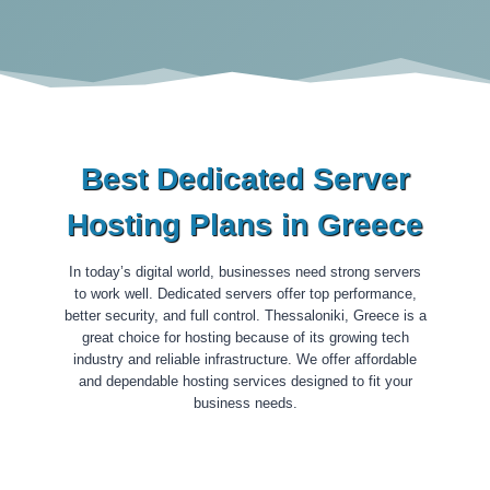
Best Dedicated Server
Hosting Plans in Greece
In today’s digital world, businesses need strong servers
to work well. Dedicated servers offer top performance,
better security, and full control. Thessaloniki, Greece is a
great choice for hosting because of its growing tech
industry and reliable infrastructure. We offer affordable
and dependable hosting services designed to fit your
business needs.