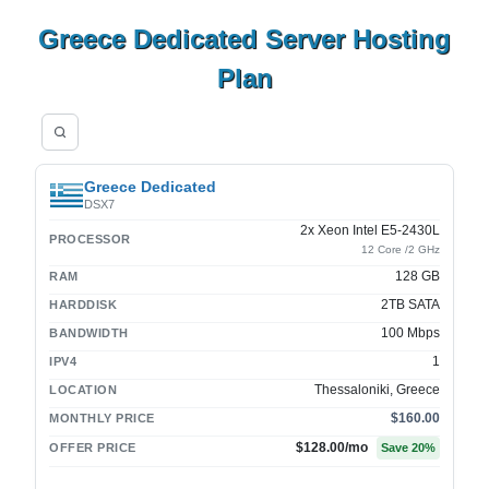
Greece Dedicated Server Hosting
Plan
Greece Dedicated
DSX7
2x Xeon Intel E5-2430L
PROCESSOR
12 Core /2 GHz
128 GB
RAM
2TB SATA
HARDDISK
100 Mbps
BANDWIDTH
1
IPV4
Thessaloniki, Greece
LOCATION
$160.00
MONTHLY PRICE
$128.00
/mo
OFFER PRICE
Save
20
%