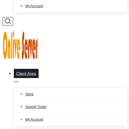
My Account
Client Area
Store
Submit Ticket
My Account