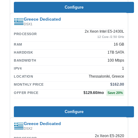
Configure
Greece Dedicated
DSX1
2x Xeon Intel E5-2430L
PROCESSOR
12 Core /2.50 GHz
16 GB
RAM
1TB SATA
HARDDISK
100 Mbps
BANDWIDTH
1
IPV4
Thessaloniki, Greece
LOCATION
$162.00
MONTHLY PRICE
$129.60
/mo
OFFER PRICE
Save
20
%
Configure
Greece Dedicated
DSX2
2x Xeon E5-2620