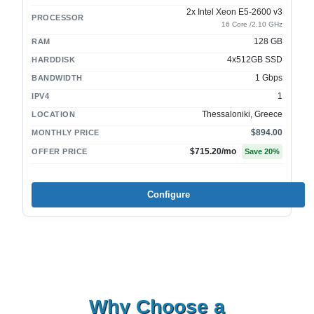
2x Intel Xeon E5-2600 v3
PROCESSOR
16 Core /2.10 GHz
128 GB
RAM
4x512GB SSD
HARDDISK
1 Gbps
BANDWIDTH
1
IPV4
Thessaloniki, Greece
LOCATION
$894.00
MONTHLY PRICE
$715.20
/mo
OFFER PRICE
Save
20
%
Configure
Why Choose a