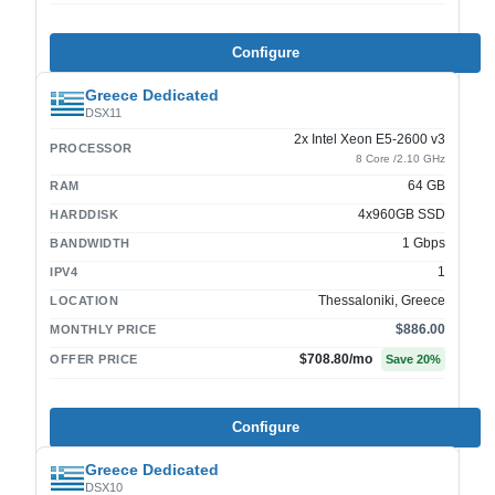
Configure
Greece Dedicated
DSX11
2x Intel Xeon E5-2600 v3
PROCESSOR
8 Core /2.10 GHz
64 GB
RAM
4x960GB SSD
HARDDISK
1 Gbps
BANDWIDTH
1
IPV4
Thessaloniki, Greece
LOCATION
$886.00
MONTHLY PRICE
$708.80
/mo
OFFER PRICE
Save
20
%
Configure
Greece Dedicated
DSX10