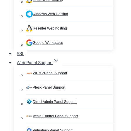
windows Web Hosting
Reseller Web hosting
Google Workspace
SSL
Web Panel Support
WHM cPanel Support
Plesk Panel Support
Direct Admin Panel Support
Vesta Control Panel Support
Virtualmin Panel Support