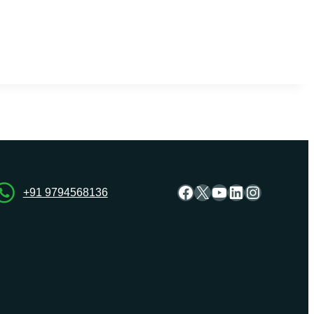
Facebook
X
YouTube
LinkedIn
Instagra
+91 9794568136