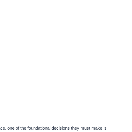
ce, one of the foundational decisions they must make is