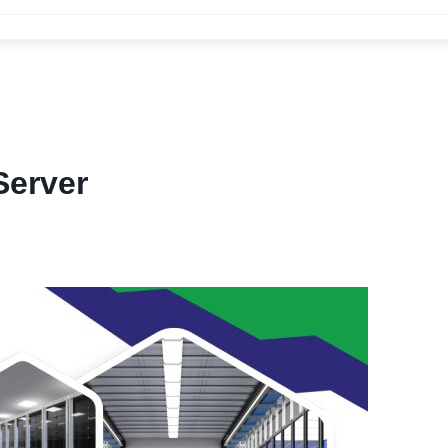
erver