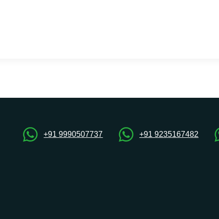
+91 9990507737
+91 9235167482