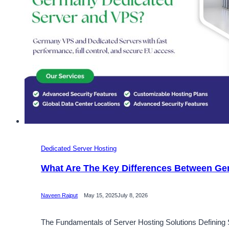
Dedicated Server Hosting
What Are The Key Differences Between Ge
Naveen Rajput
May 15, 2025
July 8, 2026
The Fundamentals of Server Hosting Solutions Defining S