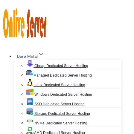
Skip
to
content
Bare Metal
Cheap Dedicated Server Hosting
Managed Dedicated Server Hosting
Linux Dedicated Server Hosting
Windows Dedicated Server Hosting
SSD Dedicated Server Hosting
Storage Dedicated Server Hosting
NVMe Dedicated Server Hosting
AMD Dedicated Server Hosting