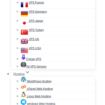
VPS France
VPS Germany
VPS Japan
VPS Turkey
VPS UK
VPS USA
Cheap VPS
All VPS Servers
Hosting
WordPress Hosting
cPanel Web Hosting
Linux Web Hosting
windows Web Hosting