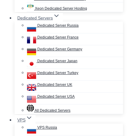
Xeon Dedicated Server Hosting
Dedicated Servers
Dedicated Server Russia
Dedicated Server France
Dedicated Server Germany
Dedicated Server Japan
Dedicated Server Turkey
Dedicated Server UK
Dedicated Server USA
All Dedicated Servers
VPS
VPS Russia