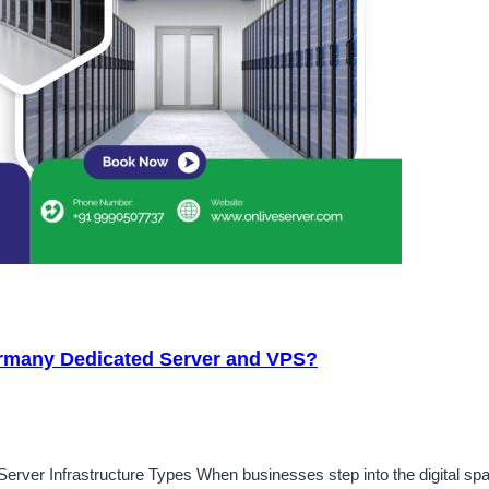
rmany Dedicated Server and VPS?
erver Infrastructure Types When businesses step into the digital spa