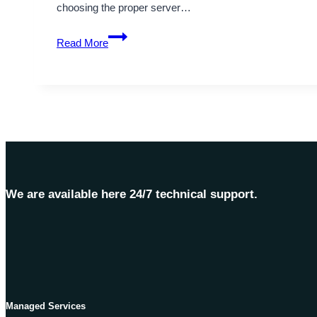
choosing the proper server…
What
Read More
Are
The
Key
Differences
Between
Germany
Dedicated
Server
and
We are available here 24/7 technical support.
VPS?
Managed Services