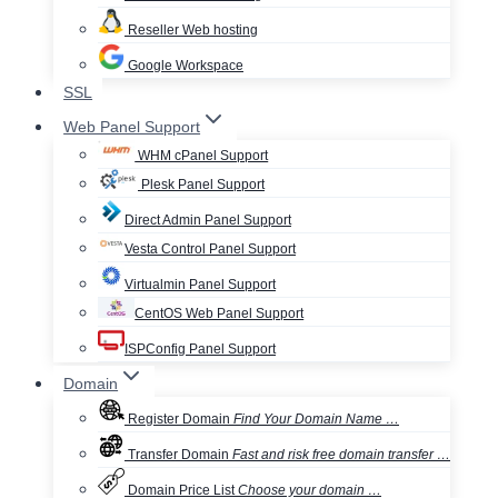
Reseller Web hosting
Google Workspace
SSL
Web Panel Support
WHM cPanel Support
Plesk Panel Support
Direct Admin Panel Support
Vesta Control Panel Support
Virtualmin Panel Support
CentOS Web Panel Support
ISPConfig Panel Support
Domain
Register Domain
Find Your Domain Name …
Transfer Domain
Fast and risk free domain transfer …
Domain Price List
Choose your domain …