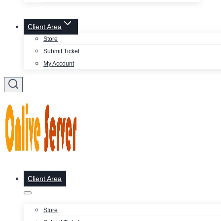
Client Area
Store
Submit Ticket
My Account
Client Area
Store