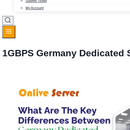
Submit Ticket
My Account
1GBPS Germany Dedicated S