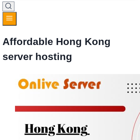
Affordable Hong Kong
server hosting