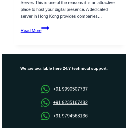
Server. This is one of the reasons it is an attractive
place to host your digital presence. A dedicated
server in Hong Kong provides companies…
Hong
Read More
Kong
Data
center
for
Cheap
Dedicated
We are available here 24/7 technical support.
Server
Hosting
+91 9990507737
+91 9235167482
+91 9794568136