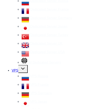
Dedicated Server Russia
Dedicated Server France
Dedicated Server Germany
Dedicated Server Japan
Dedicated Server Turkey
Dedicated Server UK
Dedicated Server USA
All Dedicated Servers
Toggle
VPS
child
menu
VPS Russia
VPS France
VPS Germany
VPS Japan