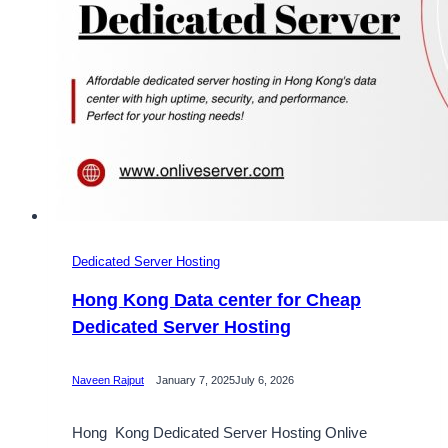
Dedicated Server Hosting
Hong Kong Data center for Cheap
Dedicated Server Hosting
Naveen Rajput
January 7, 2025
July 6, 2026
Hong Kong Dedicated Server Hosting Onlive