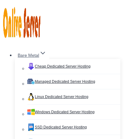
Skip
to
content
Bare Metal
Cheap Dedicated Server Hosting
Managed Dedicated Server Hosting
Linux Dedicated Server Hosting
Windows Dedicated Server Hosting
SSD Dedicated Server Hosting