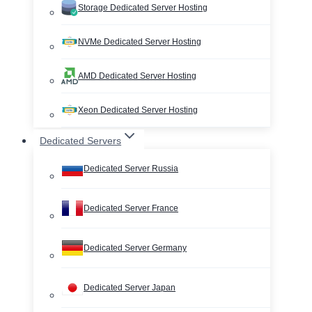
Storage Dedicated Server Hosting
NVMe Dedicated Server Hosting
AMD Dedicated Server Hosting
Xeon Dedicated Server Hosting
Dedicated Servers
Dedicated Server Russia
Dedicated Server France
Dedicated Server Germany
Dedicated Server Japan