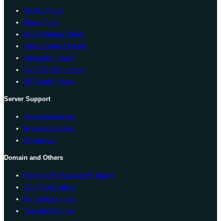
WHM cPanel
Plesk Panel
Direct Admin Panel
Vesta Control Panel
Virtualmin Panel
CentOS Web Panel
ISPConfig Panel
Server Support
Announcements
Knowledgebase
Download
Domain and Others
Google Workspace (G Suite)
SSL Certification
Register Domain
Transfer Domain