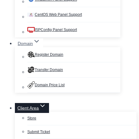
CentOS Web Panel Support
ISPConfig Panel Support
Domain
Register Domain
Transfer Domain
Domain Price List
Client Area
Store
Submit Ticket