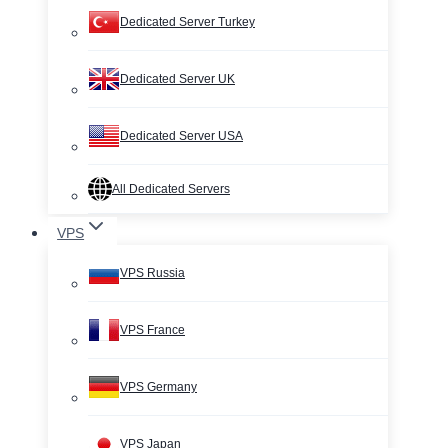
Dedicated Server Turkey
Dedicated Server UK
Dedicated Server USA
All Dedicated Servers
VPS
VPS Russia
VPS France
VPS Germany
VPS Japan