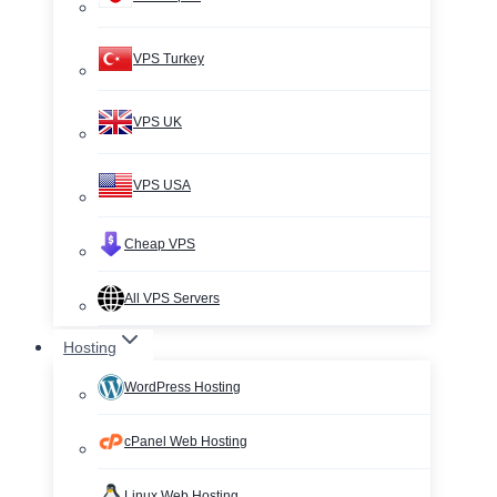
VPS Turkey
VPS UK
VPS USA
Cheap VPS
All VPS Servers
Hosting
WordPress Hosting
cPanel Web Hosting
Linux Web Hosting