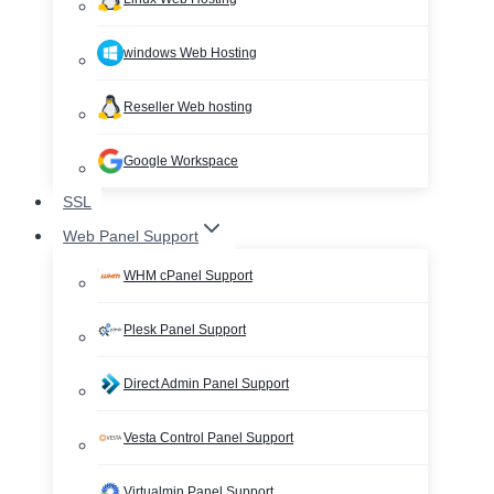
windows Web Hosting
Reseller Web hosting
Google Workspace
SSL
Web Panel Support
WHM cPanel Support
Plesk Panel Support
Direct Admin Panel Support
Vesta Control Panel Support
Virtualmin Panel Support