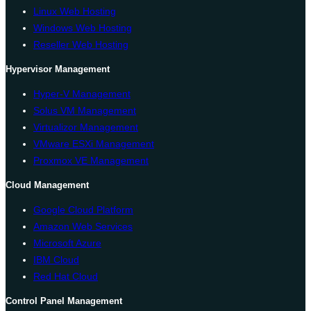
Linux Web Hosting
Windows Web Hosting
Reseller Web Hosting
Hypervisor Management
Hyper-V Management
Solus VM Management
Virtualizor Management
VMware ESXi Management
Proxmox VE Management
Cloud Management
Google Cloud Platform
Amazon Web Services
Microsoft Azure
IBM Cloud
Red Hat Cloud
Control Panel Management