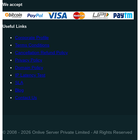
We accept
Useful Links
Corporate Profile
Terms Conditions
Cancellation Refund Policy
Privacy Policy
Domain Policy
IP Latency Test
SLA
Blog
Contact Us
© 2008 - 2026 Onlive Server Private Limited - All Rights Reserved