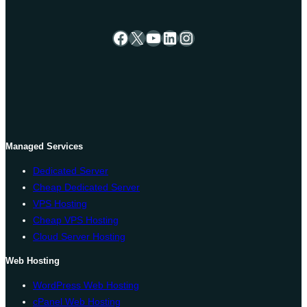
Facebook
X
YouTube
LinkedIn
Instagram
Managed Services
Dedicated Server
Cheap Dedicated Server
VPS Hosting
Cheap VPS Hosting
Cloud Server Hosting
Web Hosting
WordPress Web Hosting
cPanel Web Hosting