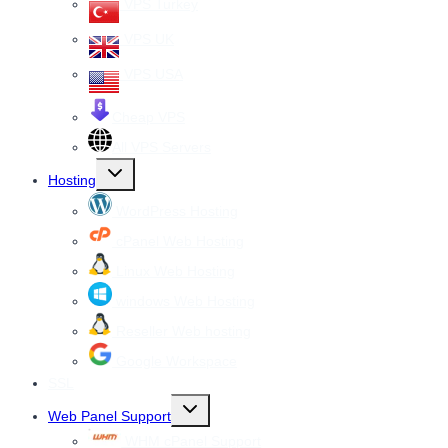
VPS Turkey
VPS UK
VPS USA
Cheap VPS
All VPS Servers
Toggle
Hosting
child
menu
WordPress Hosting
cPanel Web Hosting
Linux Web Hosting
windows Web Hosting
Reseller Web hosting
Google Workspace
SSL
Toggle
Web Panel Support
child
menu
WHM cPanel Support