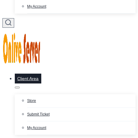
My Account
Client Area
Store
Submit Ticket
My Account