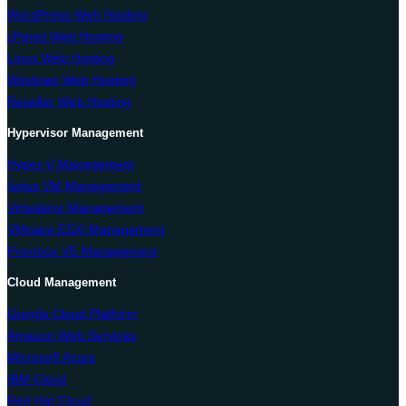
WordPress Web Hosting
cPanel Web Hosting
Linux Web Hosting
Windows Web Hosting
Reseller Web Hosting
Hypervisor Management
Hyper-V Management
Solus VM Management
Virtualizor Management
VMware ESXi Management
Proxmox VE Management
Cloud Management
Google Cloud Platform
Amazon Web Services
Microsoft Azure
IBM Cloud
Red Hat Cloud