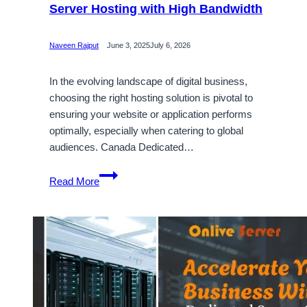
Server Hosting with High Bandwidth
Naveen Rajput
June 3, 2025
July 6, 2026
In the evolving landscape of digital business,
choosing the right hosting solution is pivotal to
ensuring your website or application performs
optimally, especially when catering to global
audiences. Canada Dedicated…
Choosing
Read More
Suitable
Canada
Dedicated
Server
Hosting
with
High
Bandwidth