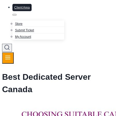
Client Area
Store
Submit Ticket
My Account
Best Dedicated Server
Canada