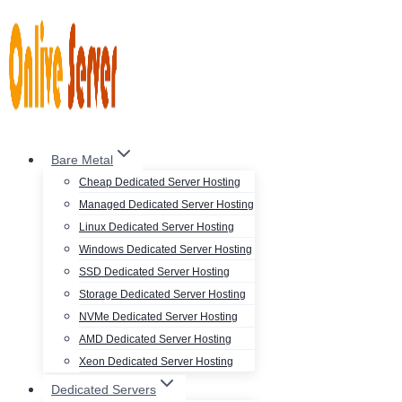
Skip
to
content
Bare Metal
Cheap Dedicated Server Hosting
Managed Dedicated Server Hosting
Linux Dedicated Server Hosting
Windows Dedicated Server Hosting
SSD Dedicated Server Hosting
Storage Dedicated Server Hosting
NVMe Dedicated Server Hosting
AMD Dedicated Server Hosting
Xeon Dedicated Server Hosting
Dedicated Servers