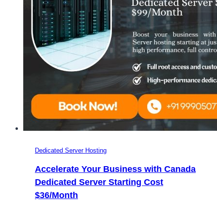
Dedicated Server Hosting
Accelerate Your Business with Canada
Dedicated Server Starting Cost
$36/Month