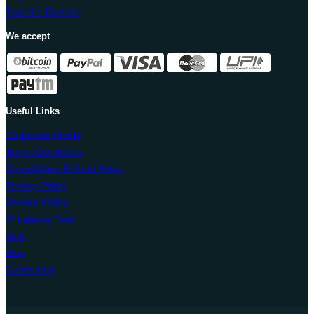
Transfer Domain
We accept
Useful Links
Corporate Profile
Terms Conditions
Cancellation Refund Policy
Privacy Policy
Domain Policy
IP Latency Test
SLA
Blog
Contact Us