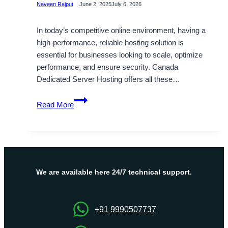
Naveen Rajput
June 2, 2025
July 6, 2026
In today’s competitive online environment, having a
high-performance, reliable hosting solution is
essential for businesses looking to scale, optimize
performance, and ensure security. Canada
Dedicated Server Hosting offers all these…
Accelerate
Read More
Your
Business
with
Canada
Dedicated
Server
We are available here 24/7 technical support.
Starting
Cost
$36/Month
+91 9990507737