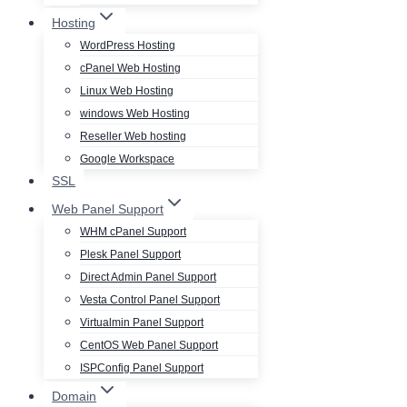
Hosting
WordPress Hosting
cPanel Web Hosting
Linux Web Hosting
windows Web Hosting
Reseller Web hosting
Google Workspace
SSL
Web Panel Support
WHM cPanel Support
Plesk Panel Support
Direct Admin Panel Support
Vesta Control Panel Support
Virtualmin Panel Support
CentOS Web Panel Support
ISPConfig Panel Support
Domain