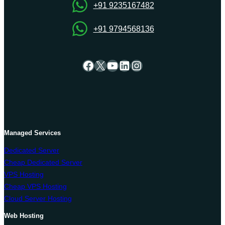
+91 9235167482
+91 9794568136
Facebook
X
YouTube
LinkedIn
Instagram
Managed Services
Dedicated Server
Cheap Dedicated Server
VPS Hosting
Cheap VPS Hosting
Cloud Server Hosting
Web Hosting