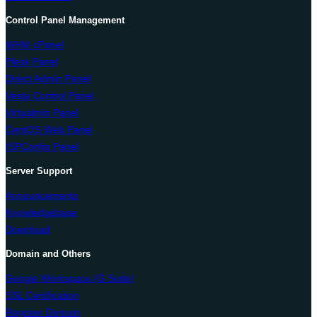
Control Panel Management
WHM cPanel
Plesk Panel
Direct Admin Panel
Vesta Control Panel
Virtualmin Panel
CentOS Web Panel
ISPConfig Panel
Server Support
Announcements
Knowledgebase
Download
Domain and Others
Google Workspace (G Suite)
SSL Certification
Register Domain