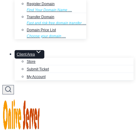
Register Domain
Find Your Domain Name …
Transfer Domain
Fast and risk free domain transfer …
Domain Price List
Choose your domain …
Client Area
Store
Submit Ticket
My Account