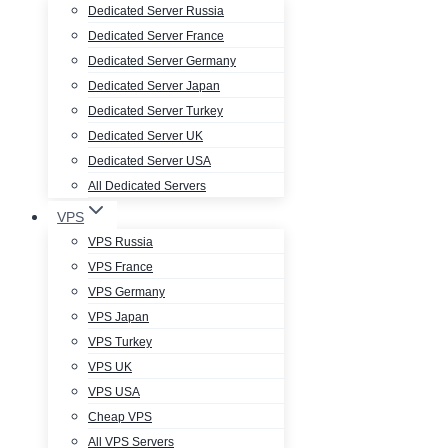
Dedicated Server Russia
Dedicated Server France
Dedicated Server Germany
Dedicated Server Japan
Dedicated Server Turkey
Dedicated Server UK
Dedicated Server USA
All Dedicated Servers
VPS
VPS Russia
VPS France
VPS Germany
VPS Japan
VPS Turkey
VPS UK
VPS USA
Cheap VPS
All VPS Servers