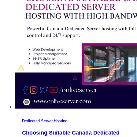
Dedicated Server Hosting
Choosing Suitable Canada Dedicated