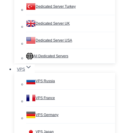
Dedicated Server Turkey
Dedicated Server UK
Dedicated Server USA
All Dedicated Servers
VPS
VPS Russia
VPS France
VPS Germany
VPS Japan