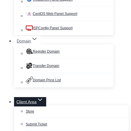
CentOS Web Panel Support
ISPConfig Panel Support
Domain
Register Domain
Transfer Domain
Domain Price List
Client Area
Store
Submit Ticket