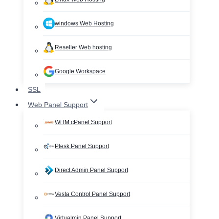
windows Web Hosting
Reseller Web hosting
Google Workspace
SSL
Web Panel Support
WHM cPanel Support
Plesk Panel Support
Direct Admin Panel Support
Vesta Control Panel Support
Virtualmin Panel Support