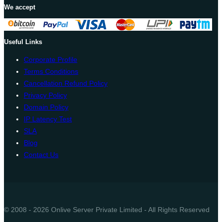
We accept
Useful Links
Corporate Profile
Terms Conditions
Cancellation Refund Policy
Privacy Policy
Domain Policy
IP Latency Test
SLA
Blog
Contact Us
© 2008 - 2026 Onlive Server Private Limited - All Rights Reserved