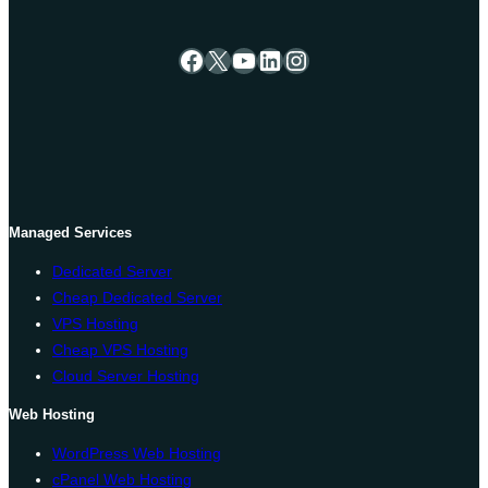
Facebook
X
YouTube
LinkedIn
Instagram
Managed Services
Dedicated Server
Cheap Dedicated Server
VPS Hosting
Cheap VPS Hosting
Cloud Server Hosting
Web Hosting
WordPress Web Hosting
cPanel Web Hosting