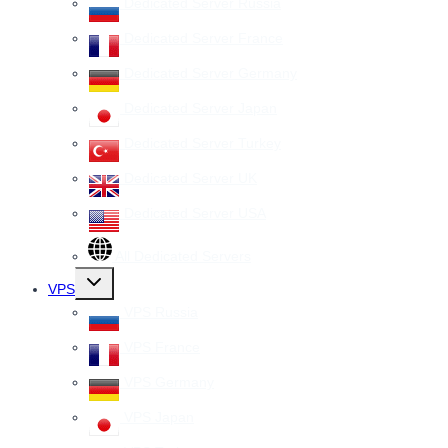
Dedicated Server Russia
Dedicated Server France
Dedicated Server Germany
Dedicated Server Japan
Dedicated Server Turkey
Dedicated Server UK
Dedicated Server USA
All Dedicated Servers
Toggle
VPS
child
menu
VPS Russia
VPS France
VPS Germany
VPS Japan