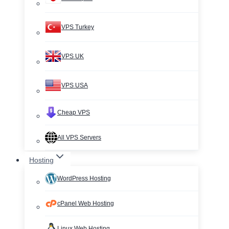
VPS Turkey
VPS UK
VPS USA
Cheap VPS
All VPS Servers
Hosting
WordPress Hosting
cPanel Web Hosting
Linux Web Hosting