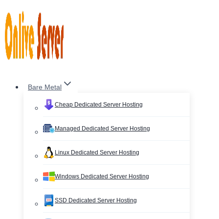
Skip
to
content
Bare Metal
Cheap Dedicated Server Hosting
Managed Dedicated Server Hosting
Linux Dedicated Server Hosting
Windows Dedicated Server Hosting
SSD Dedicated Server Hosting