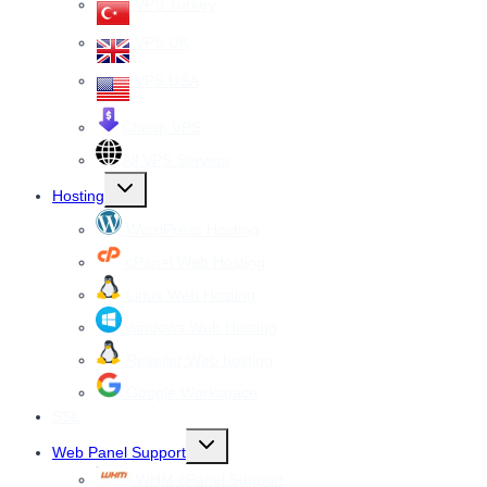
VPS Turkey
VPS UK
VPS USA
Cheap VPS
All VPS Servers
Toggle
Hosting
child
menu
WordPress Hosting
cPanel Web Hosting
Linux Web Hosting
windows Web Hosting
Reseller Web hosting
Google Workspace
SSL
Toggle
Web Panel Support
child
menu
WHM cPanel Support