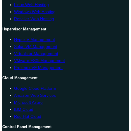
Linux Web Hosting
Windows Web Hosting
Reseller Web Hosting
Hypervisor Management
Hyper-V Management
Solus VM Management
Virtualizor Management
VMware ESXi Management
Proxmox VE Management
Cloud Management
Google Cloud Platform
Amazon Web Services
Microsoft Azure
IBM Cloud
Red Hat Cloud
Control Panel Management