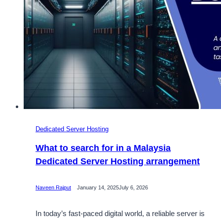
Dedicated Server Hosting
What to search for in a Malaysia
Dedicated Server Hosting arrangement
Naveen Rajput
January 14, 2025
July 6, 2026
In today’s fast-paced digital world, a reliable server is