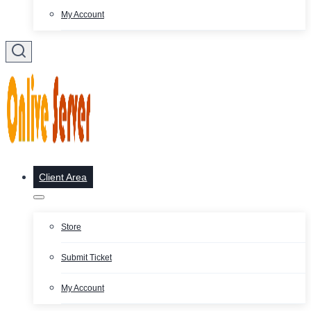
My Account
Client Area
Store
Submit Ticket
My Account