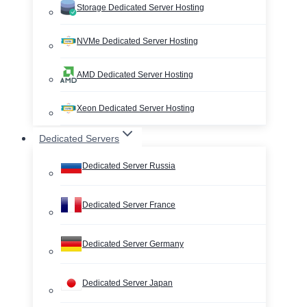
Storage Dedicated Server Hosting
NVMe Dedicated Server Hosting
AMD Dedicated Server Hosting
Xeon Dedicated Server Hosting
Dedicated Servers
Dedicated Server Russia
Dedicated Server France
Dedicated Server Germany
Dedicated Server Japan