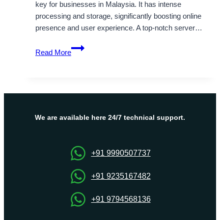
key for businesses in Malaysia. It has intense
processing and storage, significantly boosting online
presence and user experience. A top-notch server…
What
Read More
to
search
for
in
a
Malaysia
We are available here 24/7 technical support.
Dedicated
Server
Hosting
+91 9990507737
arrangement
+91 9235167482
+91 9794568136