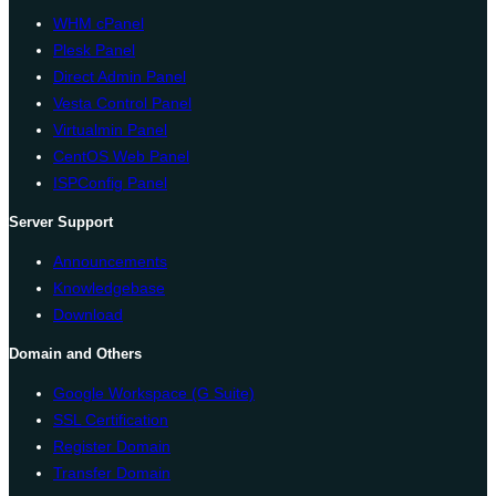
WHM cPanel
Plesk Panel
Direct Admin Panel
Vesta Control Panel
Virtualmin Panel
CentOS Web Panel
ISPConfig Panel
Server Support
Announcements
Knowledgebase
Download
Domain and Others
Google Workspace (G Suite)
SSL Certification
Register Domain
Transfer Domain