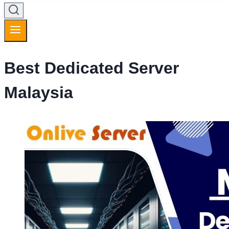
Best Dedicated Server
Malaysia