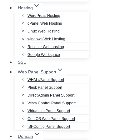
Hosting
WordPress Hosting
cPanel Web Hosting
Linux Web Hosting
windows Web Hosting
Reseller Web hosting
Google Workspace
SSL
Web Panel Support
WHM cPanel Support
Plesk Panel Support
Direct Admin Panel Support
Vesta Control Panel Support
Virtualmin Panel Support
CentOS Web Panel Support
ISPConfig Panel Support
Domain