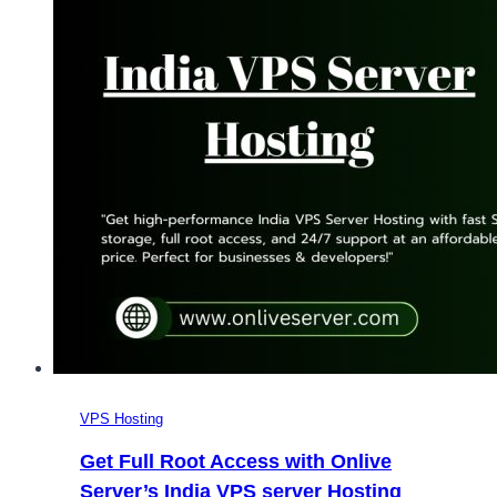
VPS Hosting
Get Full Root Access with Onlive
Server’s India VPS server Hosting