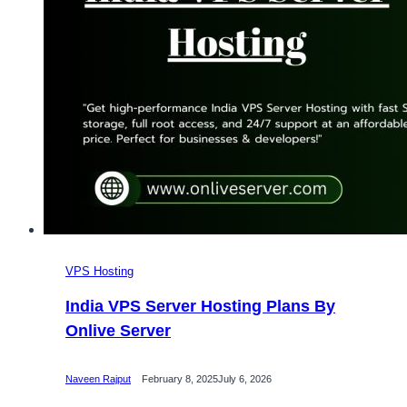
Hosting
VPS Hosting
India VPS Server Hosting Plans By
Onlive Server
Naveen Rajput
February 8, 2025
July 6, 2026