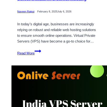
Naveen Rajput
February 8, 2025
July 6, 2026
In today’s digital age, businesses are increasingly
relying on robust and reliable web hosting solutions
to ensure smooth online operations. Virtual Private
Servers (VPS) have become a go-to choice for…
Get
Read More
Full
Root
Access
with
Onlive
Server’s
India
VPS
server