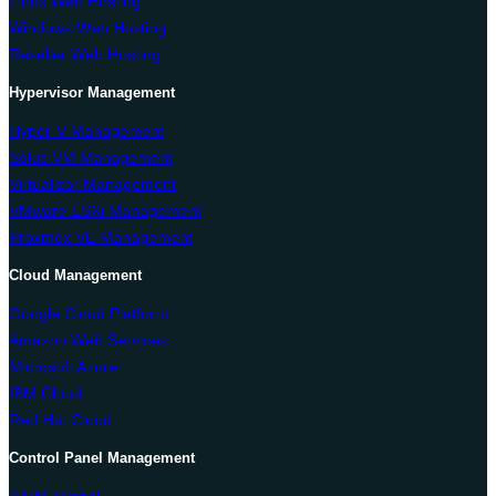
Linux Web Hosting
Windows Web Hosting
Reseller Web Hosting
Hypervisor Management
Hyper-V Management
Solus VM Management
Virtualizor Management
VMware ESXi Management
Proxmox VE Management
Cloud Management
Google Cloud Platform
Amazon Web Services
Microsoft Azure
IBM Cloud
Red Hat Cloud
Control Panel Management