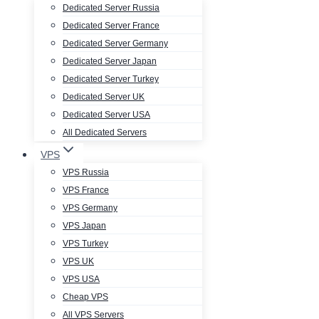
Dedicated Server Russia
Dedicated Server France
Dedicated Server Germany
Dedicated Server Japan
Dedicated Server Turkey
Dedicated Server UK
Dedicated Server USA
All Dedicated Servers
VPS
VPS Russia
VPS France
VPS Germany
VPS Japan
VPS Turkey
VPS UK
VPS USA
Cheap VPS
All VPS Servers