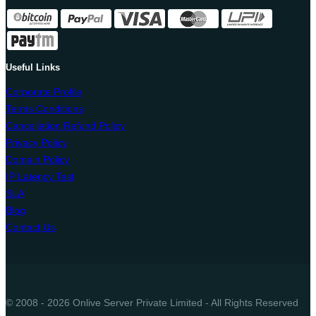
Useful Links
Corporate Profile
Terms Conditions
Cancellation Refund Policy
Privacy Policy
Domain Policy
IP Latency Test
SLA
Blog
Contact Us
© 2008 - 2026 Onlive Server Private Limited - All Rights Reserved