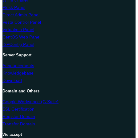
WHM cPanel
Plesk Panel
Direct Admin Panel
Vesta Control Panel
Virtualmin Panel
CentOS Web Panel
ISPConfig Panel
Server Support
Announcements
Knowledgebase
Download
Domain and Others
Google Workspace (G Suite)
SSL Certification
Register Domain
Transfer Domain
We accept