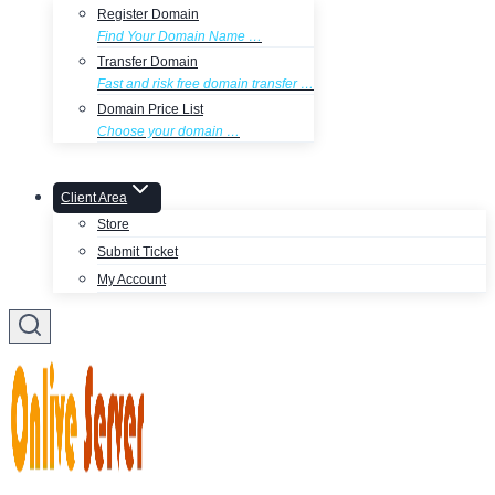
Register Domain
Find Your Domain Name …
Transfer Domain
Fast and risk free domain transfer …
Domain Price List
Choose your domain …
Client Area
Store
Submit Ticket
My Account