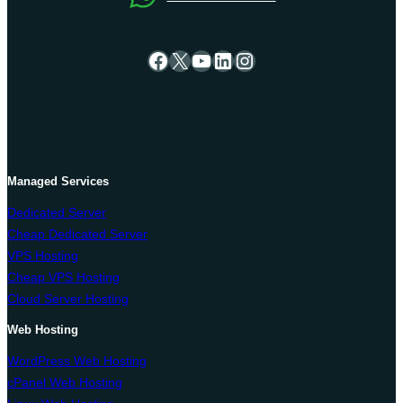
Facebook
X
YouTube
LinkedIn
Instagram
Managed Services
Dedicated Server
Cheap Dedicated Server
VPS Hosting
Cheap VPS Hosting
Cloud Server Hosting
Web Hosting
WordPress Web Hosting
cPanel Web Hosting