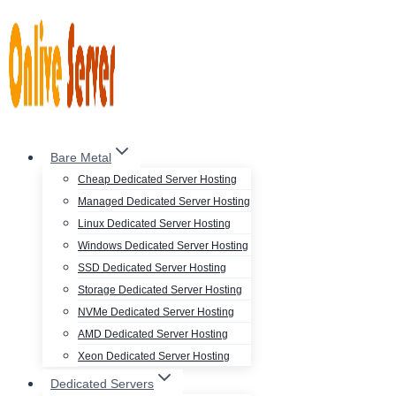
Skip
to
content
Bare Metal
Cheap Dedicated Server Hosting
Managed Dedicated Server Hosting
Linux Dedicated Server Hosting
Windows Dedicated Server Hosting
SSD Dedicated Server Hosting
Storage Dedicated Server Hosting
NVMe Dedicated Server Hosting
AMD Dedicated Server Hosting
Xeon Dedicated Server Hosting
Dedicated Servers