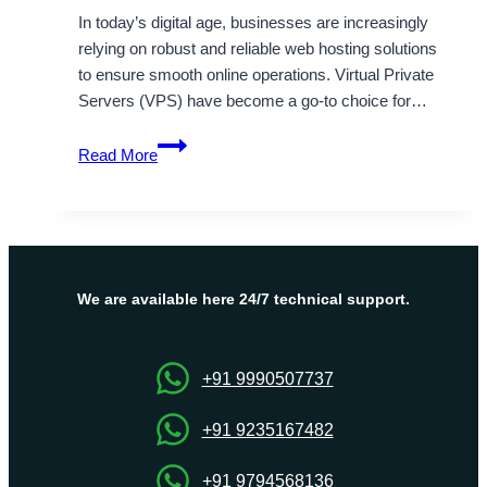
In today’s digital age, businesses are increasingly
relying on robust and reliable web hosting solutions
to ensure smooth online operations. Virtual Private
Servers (VPS) have become a go-to choice for…
India
Read More
VPS
Server
Hosting
Plans
By
Onlive
We are available here 24/7 technical support.
Server
+91 9990507737
+91 9235167482
+91 9794568136