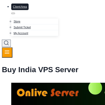
Client Area
Store
Submit Ticket
My Account
Buy India VPS Server