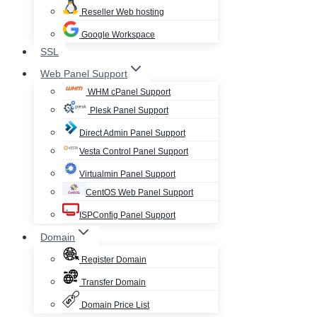
Reseller Web hosting
Google Workspace
SSL
Web Panel Support
WHM cPanel Support
Plesk Panel Support
Direct Admin Panel Support
Vesta Control Panel Support
Virtualmin Panel Support
CentOS Web Panel Support
ISPConfig Panel Support
Domain
Register Domain
Transfer Domain
Domain Price List