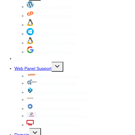
menu
WordPress Hosting
cPanel Web Hosting
Linux Web Hosting
windows Web Hosting
Reseller Web hosting
Google Workspace
SSL
Toggle
Web Panel Support
child
menu
WHM cPanel Support
Plesk Panel Support
Direct Admin Panel Support
Vesta Control Panel Support
Virtualmin Panel Support
CentOS Web Panel Support
ISPConfig Panel Support
Toggle
Domain