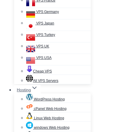
VPS France
VPS Germany
VPS Japan
VPS Turkey
VPS UK
VPS USA
Cheap VPS
All VPS Servers
Hosting
WordPress Hosting
cPanel Web Hosting
Linux Web Hosting
windows Web Hosting