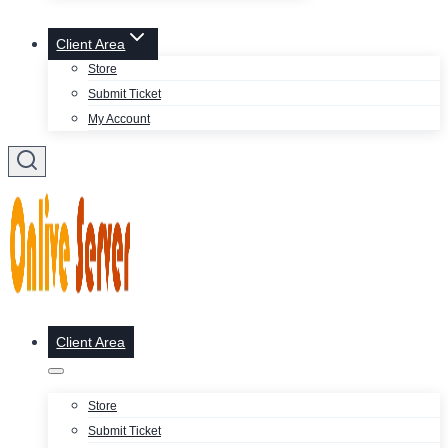
Client Area
Store
Submit Ticket
My Account
Client Area
Store
Submit Ticket