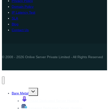
Privacy Policy
Domain Policy
IP Latency Test
SLA
Blog
Contact Us
© 2008 - 2026 Onlive Server Private Limited - All Rights Reserved
Toggle
Bare Metal
child
menu
Cheap Dedicated Server Hosting
Managed Dedicated Server Hosting