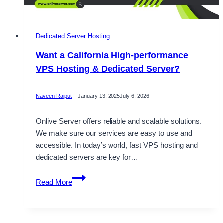
Dedicated Server Hosting
Want a California High-performance
VPS Hosting & Dedicated Server?
Naveen Rajput
January 13, 2025
July 6, 2026
Onlive Server offers reliable and scalable solutions.
We make sure our services are easy to use and
accessible. In today’s world, fast VPS hosting and
dedicated servers are key for…
Want
Read More
a
California
High-