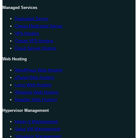
Managed Services
Dedicated Server
Cheap Dedicated Server
VPS Hosting
Cheap VPS Hosting
Cloud Server Hosting
Web Hosting
WordPress Web Hosting
cPanel Web Hosting
Linux Web Hosting
Windows Web Hosting
Reseller Web Hosting
Hypervisor Management
Hyper-V Management
Solus VM Management
Virtualizor Management