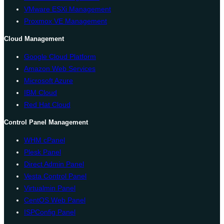
VMware ESXi Management
Proxmox VE Management
Cloud Management
Google Cloud Platform
Amazon Web Services
Microsoft Azure
IBM Cloud
Red Hat Cloud
Control Panel Management
WHM cPanel
Plesk Panel
Direct Admin Panel
Vesta Control Panel
Virtualmin Panel
CentOS Web Panel
ISPConfig Panel