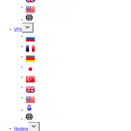
Dedicated Server USA
All Dedicated Servers
Toggle
VPS
child
menu
VPS Russia
VPS France
VPS Germany
VPS Japan
VPS Turkey
VPS UK
VPS USA
Cheap VPS
All VPS Servers
Toggle
Hosting
child