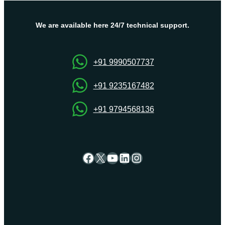
performance
VPS
Hosting
We are available here 24/7 technical support.
&
Dedicated
Server?
+91 9990507737
+91 9235167482
+91 9794568136
Facebook
X
YouTube
LinkedIn
Instagram