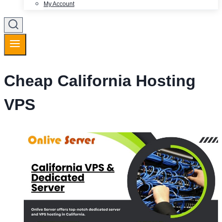
My Account
Cheap California Hosting
VPS