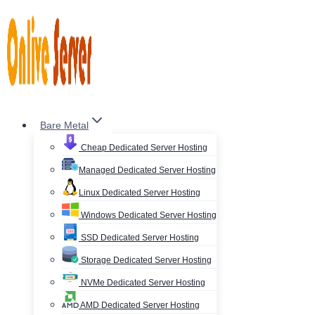
Skip
to
content
Bare Metal
Cheap Dedicated Server Hosting
Managed Dedicated Server Hosting
Linux Dedicated Server Hosting
Windows Dedicated Server Hosting
SSD Dedicated Server Hosting
Storage Dedicated Server Hosting
NVMe Dedicated Server Hosting
AMD Dedicated Server Hosting