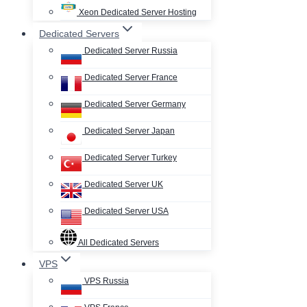
Xeon Dedicated Server Hosting
Dedicated Servers
Dedicated Server Russia
Dedicated Server France
Dedicated Server Germany
Dedicated Server Japan
Dedicated Server Turkey
Dedicated Server UK
Dedicated Server USA
All Dedicated Servers
VPS
VPS Russia