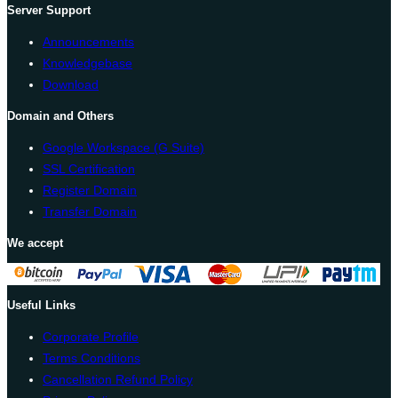
Server Support
Announcements
Knowledgebase
Download
Domain and Others
Google Workspace (G Suite)
SSL Certification
Register Domain
Transfer Domain
We accept
Useful Links
Corporate Profile
Terms Conditions
Cancellation Refund Policy