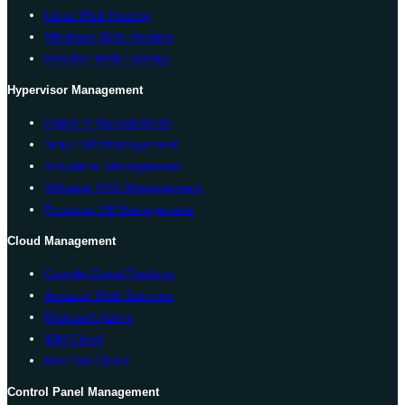
Linux Web Hosting
Windows Web Hosting
Reseller Web Hosting
Hypervisor Management
Hyper-V Management
Solus VM Management
Virtualizor Management
VMware ESXi Management
Proxmox VE Management
Cloud Management
Google Cloud Platform
Amazon Web Services
Microsoft Azure
IBM Cloud
Red Hat Cloud
Control Panel Management