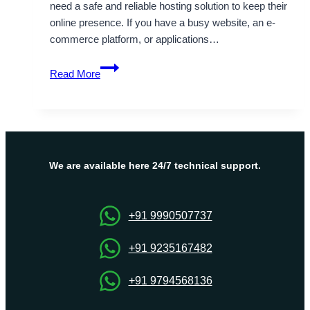
need a safe and reliable hosting solution to keep their
online presence. If you have a busy website, an e-
commerce platform, or applications…
Affordable
Read More
and
Flexible
Turkey
Dedicated
Server
Hosting
We are available here 24/7 technical support.
Solutions
+91 9990507737
+91 9235167482
+91 9794568136