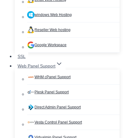
windows Web Hosting
Reseller Web hosting
Google Workspace
SSL
Web Panel Support
WHM cPanel Support
Plesk Panel Support
Direct Admin Panel Support
Vesta Control Panel Support
Virtualmin Panel Support