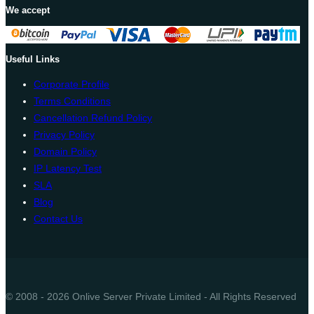
We accept
Useful Links
Corporate Profile
Terms Conditions
Cancellation Refund Policy
Privacy Policy
Domain Policy
IP Latency Test
SLA
Blog
Contact Us
© 2008 - 2026 Onlive Server Private Limited - All Rights Reserved