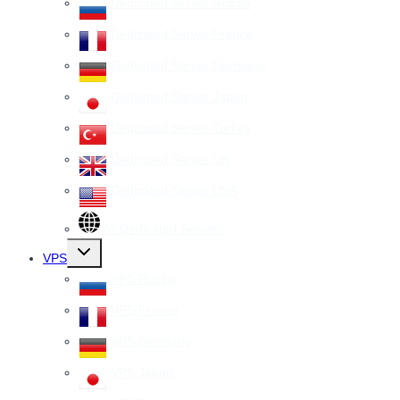
Dedicated Server Russia
Dedicated Server France
Dedicated Server Germany
Dedicated Server Japan
Dedicated Server Turkey
Dedicated Server UK
Dedicated Server USA
All Dedicated Servers
Toggle
VPS
child
menu
VPS Russia
VPS France
VPS Germany
VPS Japan