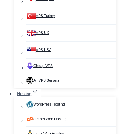
VPS Turkey
VPS UK
VPS USA
Cheap VPS
All VPS Servers
Hosting
WordPress Hosting
cPanel Web Hosting
Linux Web Hosting