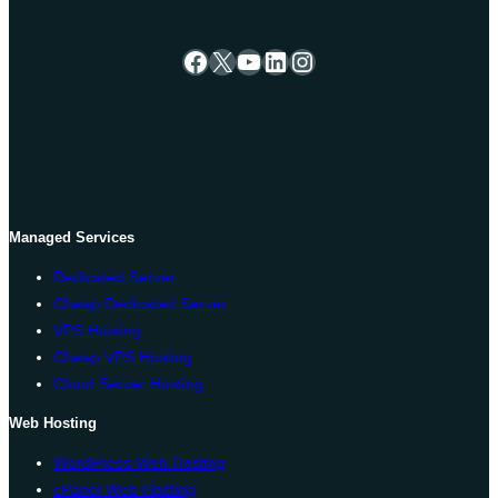
Facebook
X
YouTube
LinkedIn
Instagram
Managed Services
Dedicated Server
Cheap Dedicated Server
VPS Hosting
Cheap VPS Hosting
Cloud Server Hosting
Web Hosting
WordPress Web Hosting
cPanel Web Hosting