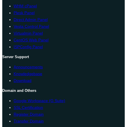
WHM cPanel
Plesk Panel
Direct Admin Panel
Vesta Control Panel
Virtualmin Panel
CentOS Web Panel
ISPConfig Panel
Server Support
Announcements
Knowledgebase
Download
Domain and Others
Google Workspace (G Suite)
SSL Certification
Register Domain
Transfer Domain