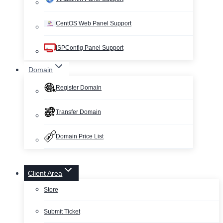
CentOS Web Panel Support
ISPConfig Panel Support
Domain
Register Domain
Transfer Domain
Domain Price List
Client Area
Store
Submit Ticket