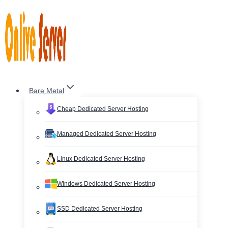
Skip
to
content
Bare Metal
Cheap Dedicated Server Hosting
Managed Dedicated Server Hosting
Linux Dedicated Server Hosting
Windows Dedicated Server Hosting
SSD Dedicated Server Hosting