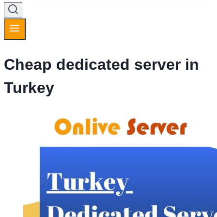
Cheap dedicated server in
Turkey