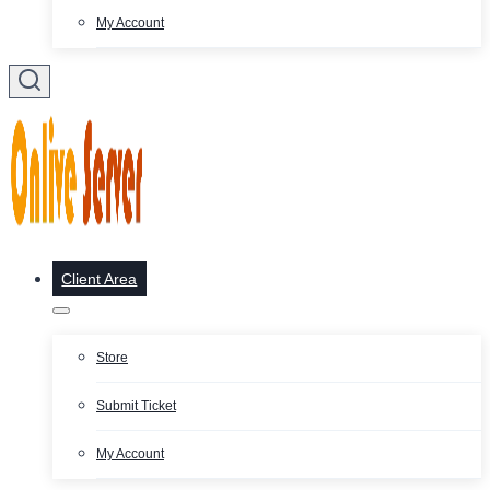
My Account
Client Area
Store
Submit Ticket
My Account