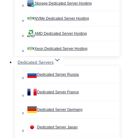
Storage Dedicated Server Hosting
NVMe Dedicated Server Hosting
AMD Dedicated Server Hosting
Xeon Dedicated Server Hosting
Dedicated Servers
Dedicated Server Russia
Dedicated Server France
Dedicated Server Germany
Dedicated Server Japan