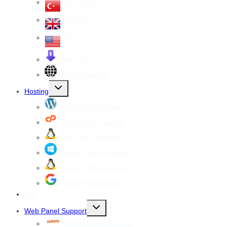
VPS Turkey
VPS UK
VPS USA
Cheap VPS
All VPS Servers
Toggle
Hosting
child
menu
WordPress Hosting
cPanel Web Hosting
Linux Web Hosting
windows Web Hosting
Reseller Web hosting
Google Workspace
SSL
Toggle
Web Panel Support
child
menu
WHM cPanel Support