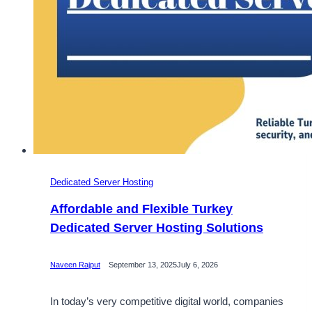
Dedicated Server Hosting
Affordable and Flexible Turkey
Dedicated Server Hosting Solutions
Naveen Rajput
September 13, 2025
July 6, 2026
In today’s very competitive digital world, companies