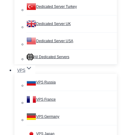
Dedicated Server Turkey
Dedicated Server UK
Dedicated Server USA
All Dedicated Servers
VPS
VPS Russia
VPS France
VPS Germany
VPS Japan