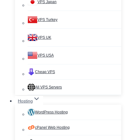
VPS Japan
VPS Turkey
VPS UK
VPS USA
Cheap VPS
All VPS Servers
Hosting
WordPress Hosting
cPanel Web Hosting