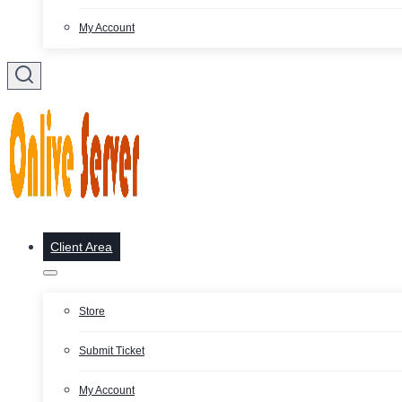
My Account
Client Area
Store
Submit Ticket
My Account