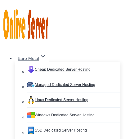
Skip
to
content
Bare Metal
Cheap Dedicated Server Hosting
Managed Dedicated Server Hosting
Linux Dedicated Server Hosting
Windows Dedicated Server Hosting
SSD Dedicated Server Hosting