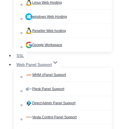
Linux Web Hosting
windows Web Hosting
Reseller Web hosting
Google Workspace
SSL
Web Panel Support
WHM cPanel Support
Plesk Panel Support
Direct Admin Panel Support
Vesta Control Panel Support