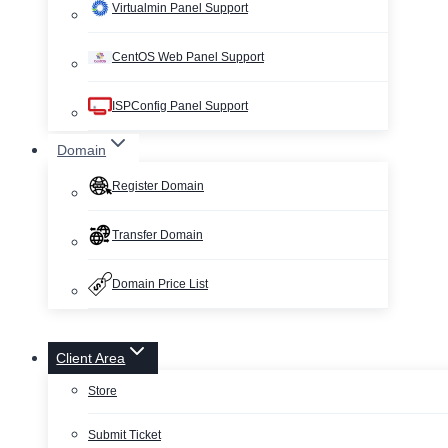
Virtualmin Panel Support
CentOS Web Panel Support
ISPConfig Panel Support
Domain
Register Domain
Transfer Domain
Domain Price List
Client Area
Store
Submit Ticket