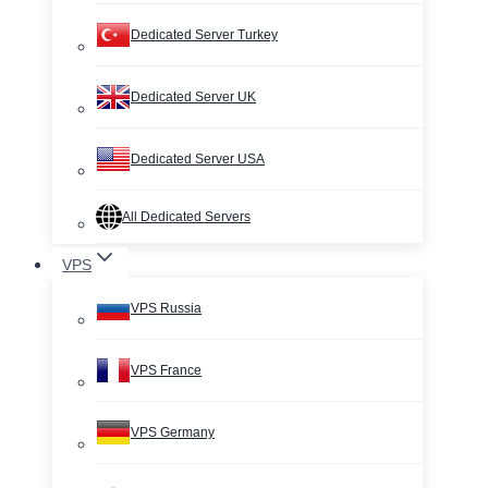
Dedicated Server Turkey
Dedicated Server UK
Dedicated Server USA
All Dedicated Servers
VPS
VPS Russia
VPS France
VPS Germany