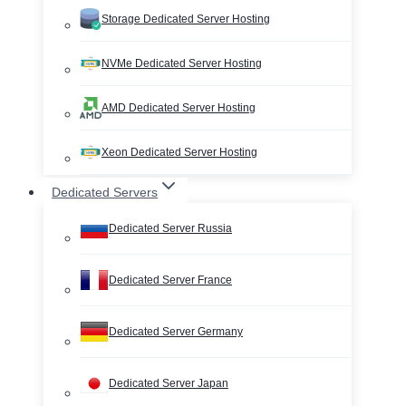
Storage Dedicated Server Hosting
NVMe Dedicated Server Hosting
AMD Dedicated Server Hosting
Xeon Dedicated Server Hosting
Dedicated Servers
Dedicated Server Russia
Dedicated Server France
Dedicated Server Germany
Dedicated Server Japan