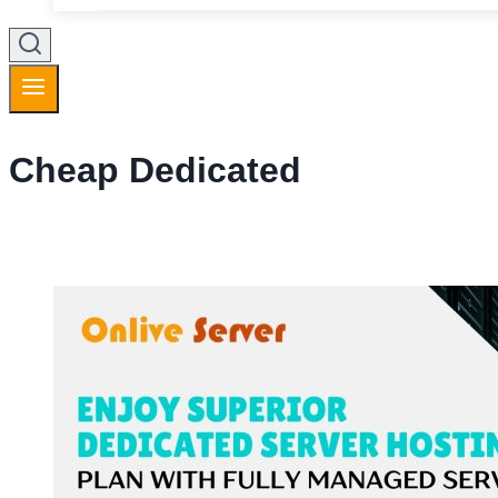
Cheap Dedicated