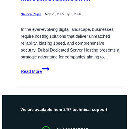
Naveen Rajput
May 23, 2025
July 6, 2026
In the ever-evolving digital landscape, businesses
require hosting solutions that deliver unmatched
reliability, blazing speed, and comprehensive
security. Dubai Dedicated Server Hosting presents a
strategic advantage for companies aiming to…
Fuel
Read More
Your
Business
Growth
this
Diwali
with
We are available here 24/7 technical support.
Dubai
Dedicated