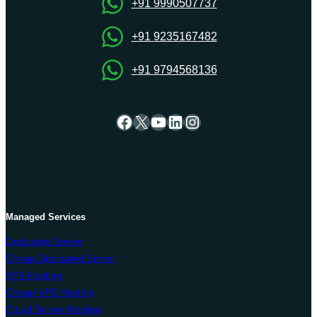
Server
+91 9990507737
+91 9235167482
+91 9794568136
Facebook
X
YouTube
LinkedIn
Instagram
Managed Services
Dedicated Server
Cheap Dedicated Server
VPS Hosting
Cheap VPS Hosting
Cloud Server Hosting