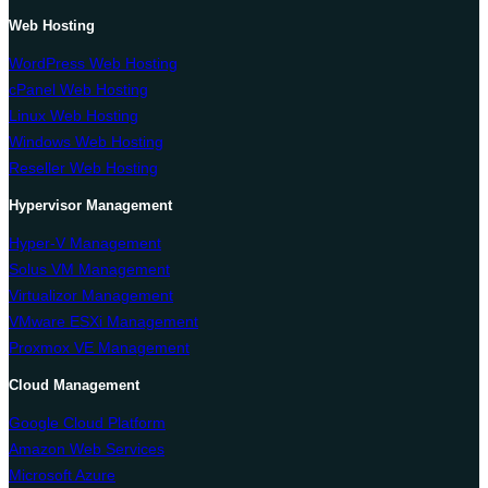
Web Hosting
WordPress Web Hosting
cPanel Web Hosting
Linux Web Hosting
Windows Web Hosting
Reseller Web Hosting
Hypervisor Management
Hyper-V Management
Solus VM Management
Virtualizor Management
VMware ESXi Management
Proxmox VE Management
Cloud Management
Google Cloud Platform
Amazon Web Services
Microsoft Azure