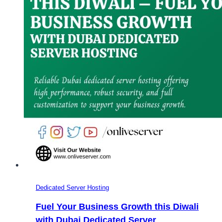
Dedicated Server Hosting
Fuel Your Business Growth this Diwali
with Dubai Dedicated Server