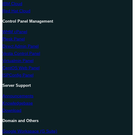
IBM Cloud
Red Hat Cloud
Control Panel Management
WHM cPanel
Plesk Panel
Direct Admin Panel
Vesta Control Panel
Virtualmin Panel
CentOS Web Panel
ISPConfig Panel
Server Support
Announcements
Knowledgebase
Download
Domain and Others
Google Workspace (G Suite)