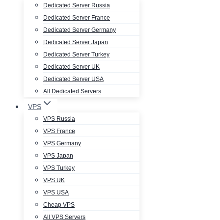
Dedicated Server Russia
Dedicated Server France
Dedicated Server Germany
Dedicated Server Japan
Dedicated Server Turkey
Dedicated Server UK
Dedicated Server USA
All Dedicated Servers
VPS
VPS Russia
VPS France
VPS Germany
VPS Japan
VPS Turkey
VPS UK
VPS USA
Cheap VPS
All VPS Servers