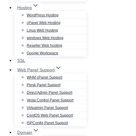
Hosting
WordPress Hosting
cPanel Web Hosting
Linux Web Hosting
windows Web Hosting
Reseller Web hosting
Google Workspace
SSL
Web Panel Support
WHM cPanel Support
Plesk Panel Support
Direct Admin Panel Support
Vesta Control Panel Support
Virtualmin Panel Support
CentOS Web Panel Support
ISPConfig Panel Support
Domain