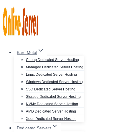
Skip
to
content
Bare Metal
Cheap Dedicated Server Hosting
Managed Dedicated Server Hosting
Linux Dedicated Server Hosting
Windows Dedicated Server Hosting
SSD Dedicated Server Hosting
Storage Dedicated Server Hosting
NVMe Dedicated Server Hosting
AMD Dedicated Server Hosting
Xeon Dedicated Server Hosting
Dedicated Servers