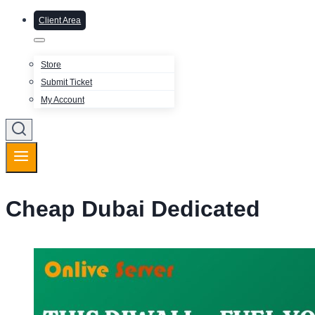
Client Area
Store
Submit Ticket
My Account
Cheap Dubai Dedicated