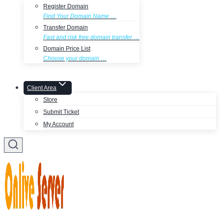
Register Domain
Find Your Domain Name …
Transfer Domain
Fast and risk free domain transfer …
Domain Price List
Choose your domain …
Client Area
Store
Submit Ticket
My Account