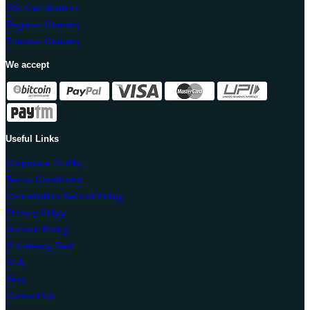
SSL Certification
Register Domain
Transfer Domain
We accept
Useful Links
Corporate Profile
Terms Conditions
Cancellation Refund Policy
Privacy Policy
Domain Policy
IP Latency Test
SLA
Blog
Contact Us