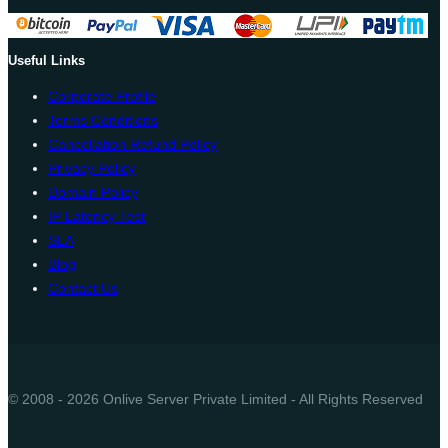
Useful Links
Corporate Profile
Terms Conditions
Cancellation Refund Policy
Privacy Policy
Domain Policy
IP Latency Test
SLA
Blog
Contact Us
© 2008 - 2026 Onlive Server Private Limited - All Rights Reserved