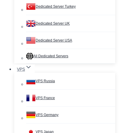
Dedicated Server Turkey
Dedicated Server UK
Dedicated Server USA
All Dedicated Servers
VPS
VPS Russia
VPS France
VPS Germany
VPS Japan