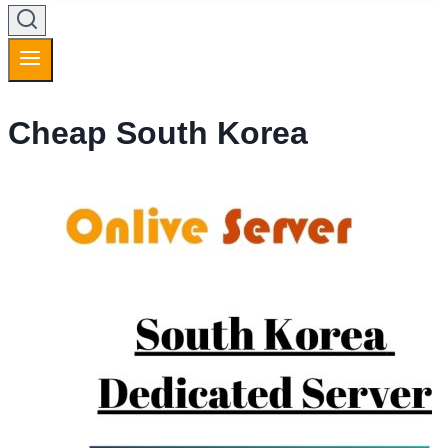
Cheap South Korea