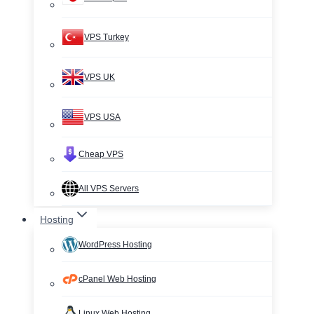
VPS Turkey
VPS UK
VPS USA
Cheap VPS
All VPS Servers
Hosting
WordPress Hosting
cPanel Web Hosting
Linux Web Hosting