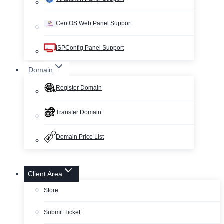
CentOS Web Panel Support
ISPConfig Panel Support
Domain
Register Domain
Transfer Domain
Domain Price List
Client Area
Store
Submit Ticket