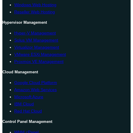
Windows Web Hosting
Reseller Web Hosting
Hypervisor Management
Hyper-V Management
Solus VM Management
Virtualizor Management
VMware ESXi Management
Proxmox VE Management
Cloud Management
Google Cloud Platform
Amazon Web Services
Microsoft Azure
IBM Cloud
Red Hat Cloud
Control Panel Management
WHM cPanel