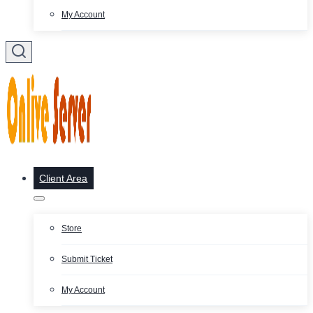
My Account
Client Area
Store
Submit Ticket
My Account