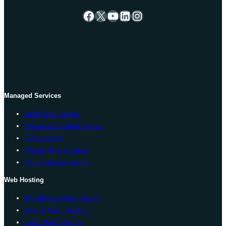
Facebook
X
YouTube
LinkedIn
Instagram
Managed Services
Dedicated Server
Cheap Dedicated Server
VPS Hosting
Cheap VPS Hosting
Cloud Server Hosting
Web Hosting
WordPress Web Hosting
cPanel Web Hosting
Linux Web Hosting