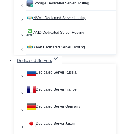
Storage Dedicated Server Hosting
NVMe Dedicated Server Hosting
AMD Dedicated Server Hosting
Xeon Dedicated Server Hosting
Dedicated Servers
Dedicated Server Russia
Dedicated Server France
Dedicated Server Germany
Dedicated Server Japan