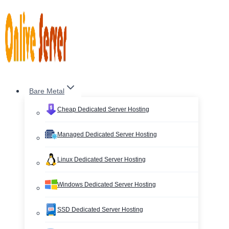
Skip
to
content
Bare Metal
Cheap Dedicated Server Hosting
Managed Dedicated Server Hosting
Linux Dedicated Server Hosting
Windows Dedicated Server Hosting
SSD Dedicated Server Hosting