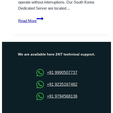
operate without interruptions. Our South Korea
Dedicated Server are located…
Explore
Read More
the
Major
Advantages
of
Our
South
We are available here 24/7 technical support.
Korea
Dedicated
Server
+91 9990507737
+91 9235167482
+91 9794568136