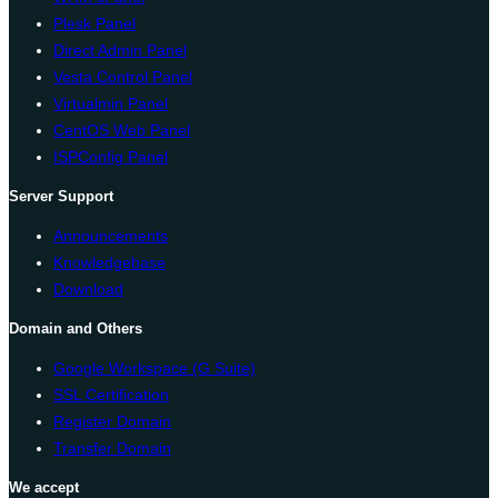
Plesk Panel
Direct Admin Panel
Vesta Control Panel
Virtualmin Panel
CentOS Web Panel
ISPConfig Panel
Server Support
Announcements
Knowledgebase
Download
Domain and Others
Google Workspace (G Suite)
SSL Certification
Register Domain
Transfer Domain
We accept