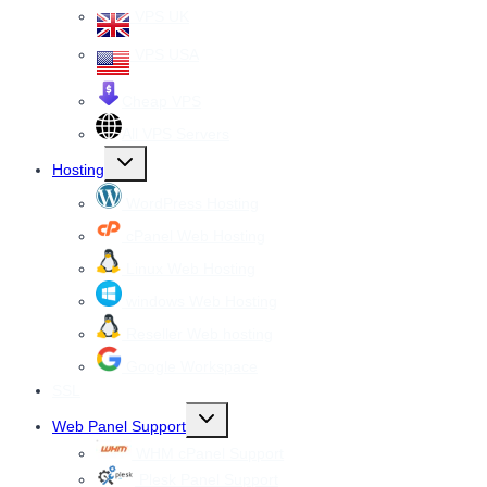
VPS UK
VPS USA
Cheap VPS
All VPS Servers
Toggle
Hosting
child
menu
WordPress Hosting
cPanel Web Hosting
Linux Web Hosting
windows Web Hosting
Reseller Web hosting
Google Workspace
SSL
Toggle
Web Panel Support
child
menu
WHM cPanel Support
Plesk Panel Support