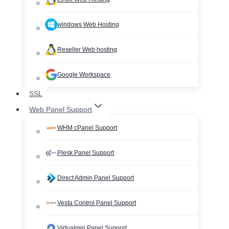
windows Web Hosting
Reseller Web hosting
Google Workspace
SSL
Web Panel Support
WHM cPanel Support
Plesk Panel Support
Direct Admin Panel Support
Vesta Control Panel Support
Virtualmin Panel Support