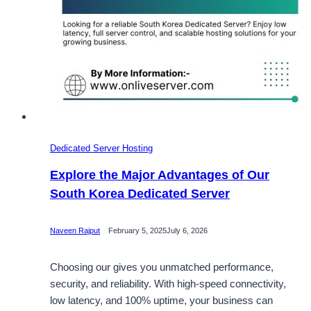
Dedicated Server Hosting
Explore the Major Advantages of Our
South Korea Dedicated Server
Naveen Rajput
February 5, 2025
July 6, 2026
Choosing our gives you unmatched performance,
security, and reliability. With high-speed connectivity,
low latency, and 100% uptime, your business can