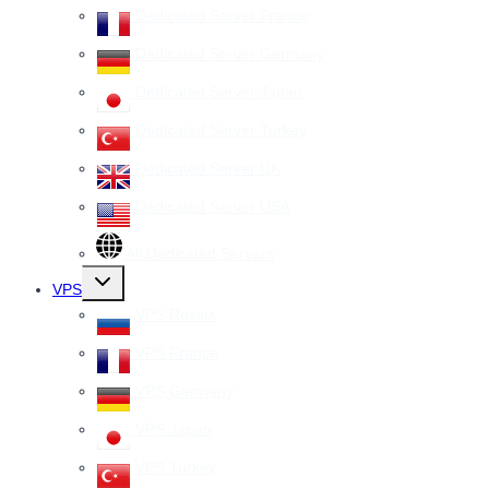
Dedicated Server France
Dedicated Server Germany
Dedicated Server Japan
Dedicated Server Turkey
Dedicated Server UK
Dedicated Server USA
All Dedicated Servers
Toggle
VPS
child
menu
VPS Russia
VPS France
VPS Germany
VPS Japan
VPS Turkey