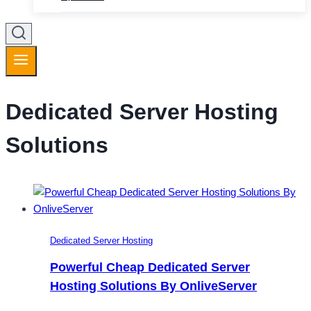
Dedicated Server Hosting
Solutions
Dedicated Server Hosting
Powerful Cheap Dedicated Server
Hosting Solutions By OnliveServer