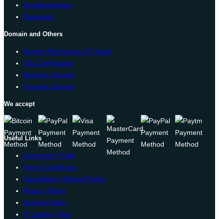
Knowledgebase
Download
Domain and Others
Google Workspace (G Suite)
SSL Certification
Register Domain
Transfer Domain
We accept
Useful Links
Corporate Profile
Terms Conditions
Cancellation Refund Policy
Privacy Policy
Domain Policy
IP Latency Test