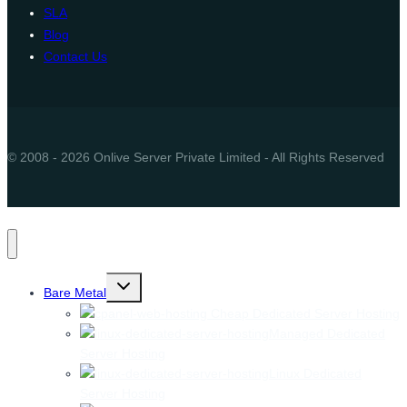
SLA
Blog
Contact Us
© 2008 - 2026 Onlive Server Private Limited - All Rights Reserved
Toggle
Bare Metal
child
menu
Cheap Dedicated Server Hosting
Managed Dedicated
Server Hosting
Linux Dedicated
Server Hosting