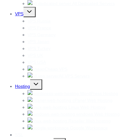
All Dedicated Servers
Toggle
VPS
child
menu
VPS Russia
VPS France
VPS Germany
VPS Japan
VPS Turkey
VPS UK
VPS USA
Cheap VPS
All VPS Servers
Toggle
Hosting
child
menu
WordPress Hosting
cPanel Web Hosting
Linux Web Hosting
windows Web Hosting
Reseller Web hosting
Google Workspace
SSL