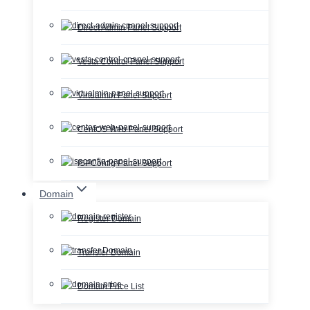
Direct Admin Panel Support
Vesta Control Panel Support
Virtualmin Panel Support
CentOS Web Panel Support
ISPConfig Panel Support
Domain
Register Domain
Transfer Domain
Domain Price List