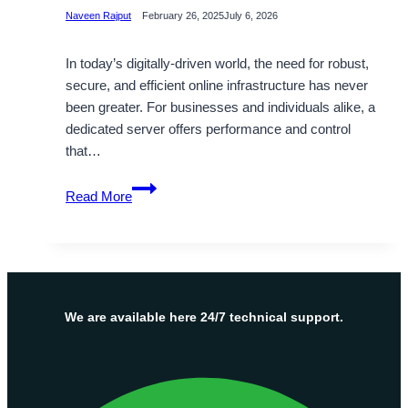
Naveen Rajput
February 26, 2025
July 6, 2026
In today’s digitally-driven world, the need for robust,
secure, and efficient online infrastructure has never
been greater. For businesses and individuals alike, a
dedicated server offers performance and control
that…
Powerful
Read More
Cheap
Dedicated
Server
Hosting
Solutions
By
We are available here 24/7 technical support.
OnliveServer