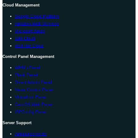
Cloud Management
Google Cloud Platform
Amazon Web Services
Microsoft Azure
IBM Cloud
Red Hat Cloud
Control Panel Management
WHM cPanel
Plesk Panel
Direct Admin Panel
Vesta Control Panel
Virtualmin Panel
CentOS Web Panel
ISPConfig Panel
Server Support
Announcements