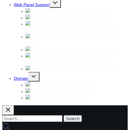
Toggle
Web Panel Support
child
menu
WHM cPanel Support
Plesk Panel Support
Direct Admin Panel
Support
Vesta Control Panel
Support
Virtualmin Panel Support
CentOS Web Panel
Support
ISPConfig Panel Support
Toggle
Domain
child
menu
Register Domain
Transfer Domain
Domain Price List
Search
for: