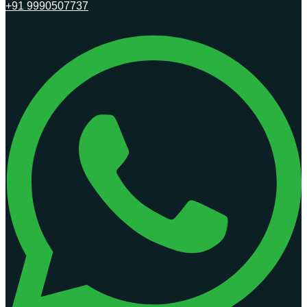
+91 9990507737