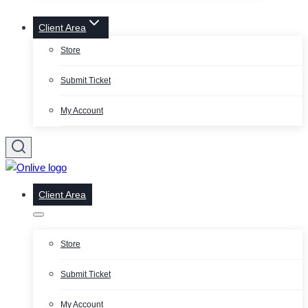
Client Area
Store
Submit Ticket
My Account
Client Area
Store
Submit Ticket
My Account