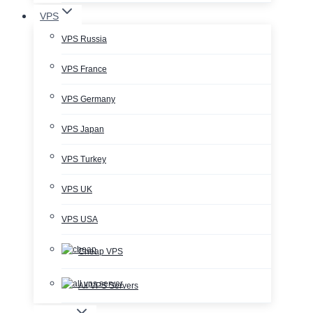
VPS
VPS Russia
VPS France
VPS Germany
VPS Japan
VPS Turkey
VPS UK
VPS USA
Cheap VPS
All VPS Servers