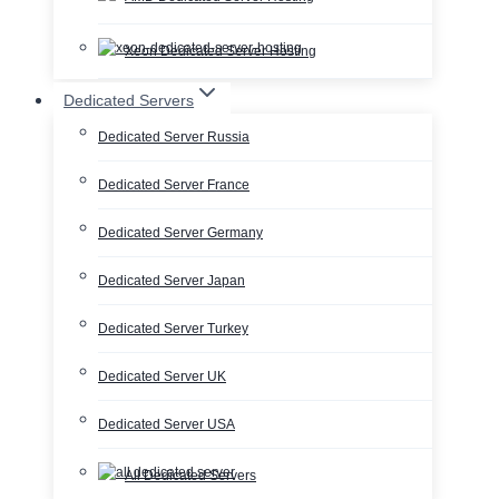
Xeon Dedicated Server Hosting
Dedicated Servers
Dedicated Server Russia
Dedicated Server France
Dedicated Server Germany
Dedicated Server Japan
Dedicated Server Turkey
Dedicated Server UK
Dedicated Server USA
All Dedicated Servers