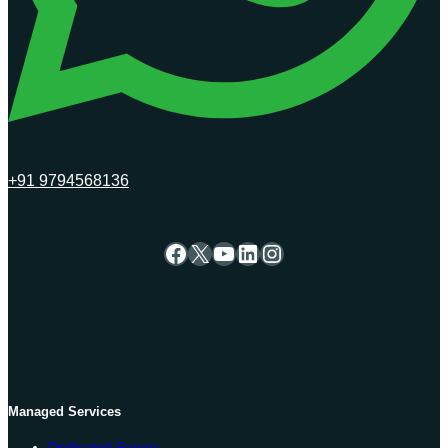
+91 9794568136
Facebook
X
YouTube
LinkedIn
Instagram
Managed Services
Dedicated Server