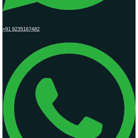
+91 9235167482