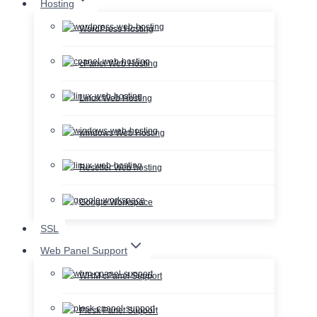
Hosting
WordPress Hosting
cPanel Web Hosting
Linux Web Hosting
windows Web Hosting
Reseller Web hosting
Google Workspace
SSL
Web Panel Support
WHM cPanel Support
Plesk Panel Support