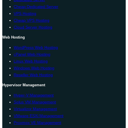
Cheap Dedicated Server
VPS Hosting
Cheap VPS Hosting
Cloud Server Hosting
Web Hosting
WordPress Web Hosting
cPanel Web Hosting
Linux Web Hosting
Windows Web Hosting
Reseller Web Hosting
Hypervisor Management
Hyper-V Management
Solus VM Management
Virtualizor Management
VMware ESXi Management
Proxmox VE Management