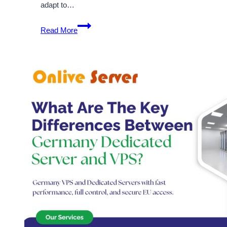
adapt to…
Secure
Read More
and
Completely
Customizable
Cheap
Germany
Dedicated
Server