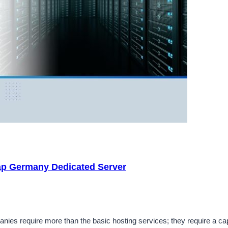
ap Germany Dedicated Server
ies require more than the basic hosting services; they require a capa