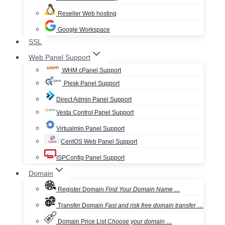
Reseller Web hosting
Google Workspace
SSL
Web Panel Support
WHM cPanel Support
Plesk Panel Support
Direct Admin Panel Support
Vesta Control Panel Support
Virtualmin Panel Support
CentOS Web Panel Support
ISPConfig Panel Support
Domain
Register Domain
Find Your Domain Name …
Transfer Domain
Fast and risk free domain transfer …
Domain Price List
Choose your domain …