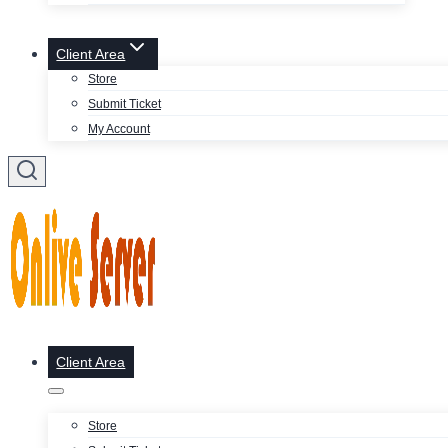
Client Area
Store
Submit Ticket
My Account
Client Area
Store