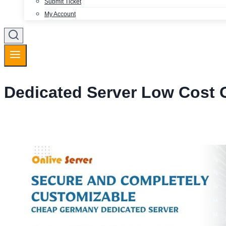
Submit Ticket
My Account
Dedicated Server Low Cost