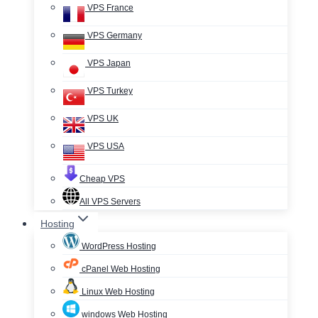
VPS France
VPS Germany
VPS Japan
VPS Turkey
VPS UK
VPS USA
Cheap VPS
All VPS Servers
Hosting
WordPress Hosting
cPanel Web Hosting
Linux Web Hosting
windows Web Hosting