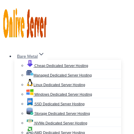
Skip
to
content
Bare Metal
Cheap Dedicated Server Hosting
Managed Dedicated Server Hosting
Linux Dedicated Server Hosting
Windows Dedicated Server Hosting
SSD Dedicated Server Hosting
Storage Dedicated Server Hosting
NVMe Dedicated Server Hosting
AMD Dedicated Server Hosting