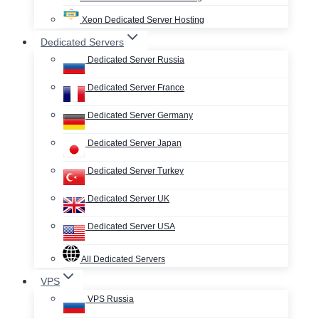
Xeon Dedicated Server Hosting
Dedicated Servers
Dedicated Server Russia
Dedicated Server France
Dedicated Server Germany
Dedicated Server Japan
Dedicated Server Turkey
Dedicated Server UK
Dedicated Server USA
All Dedicated Servers
VPS
VPS Russia