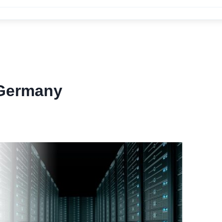
 Germany