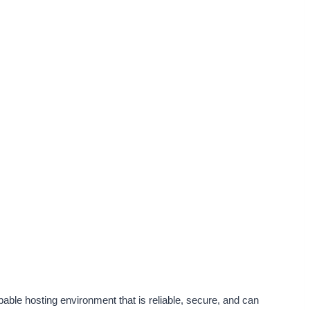
ble hosting environment that is reliable, secure, and can