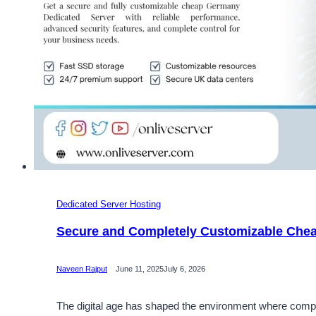
Dedicated Server Hosting
Secure and Completely Customizable Che
Naveen Rajput
June 11, 2025
July 6, 2026
The digital age has shaped the environment where compan