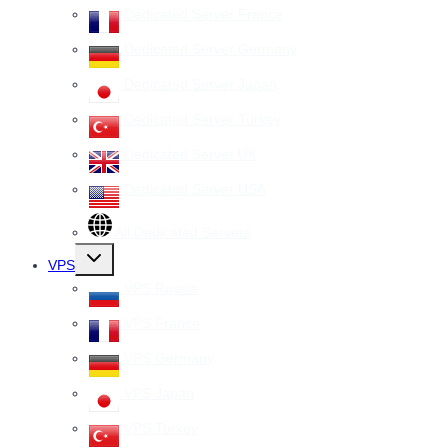
Dedicated Server France
Dedicated Server Germany
Dedicated Server Japan
Dedicated Server Turkey
Dedicated Server UK
Dedicated Server USA
All Dedicated Servers
Toggle
VPS
child
menu
VPS Russia
VPS France
VPS Germany
VPS Japan
VPS Turkey