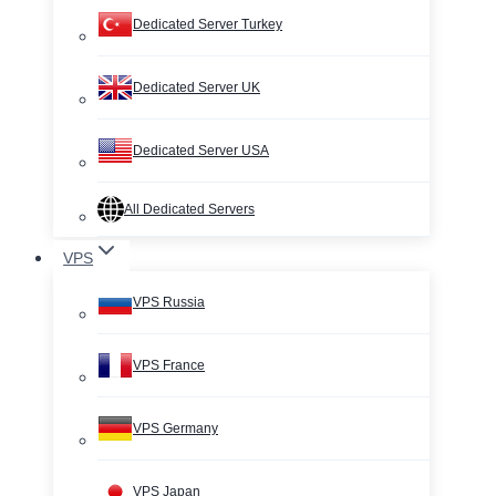
Dedicated Server Turkey
Dedicated Server UK
Dedicated Server USA
All Dedicated Servers
VPS
VPS Russia
VPS France
VPS Germany
VPS Japan