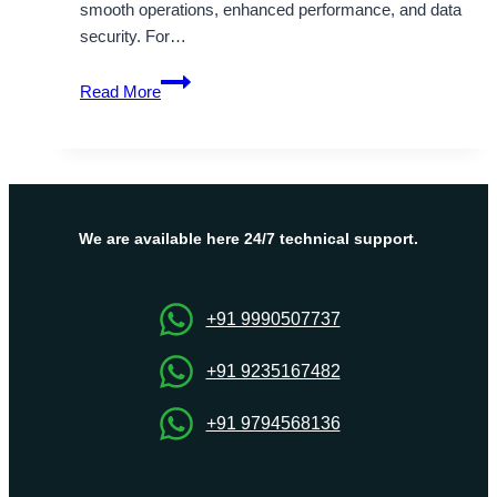
smooth operations, enhanced performance, and data
security. For…
Reliable
Read More
UK
Dedicated
Server
Hosting
at
Affordable
We are available here 24/7 technical support.
Price
–
Onlive
+91 9990507737
Server
+91 9235167482
+91 9794568136