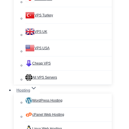
VPS Turkey
VPS UK
VPS USA
Cheap VPS
All VPS Servers
Hosting
WordPress Hosting
cPanel Web Hosting
Linux Web Hosting