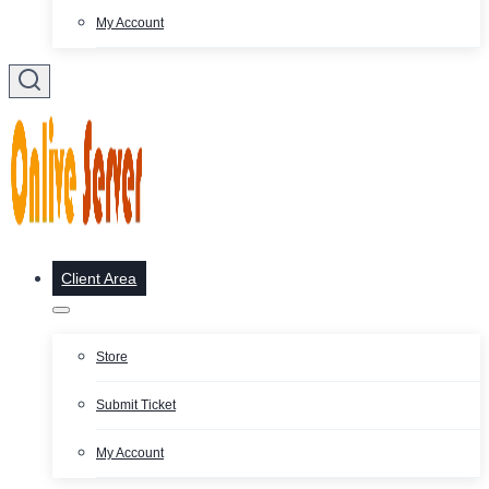
My Account
Client Area
Store
Submit Ticket
My Account