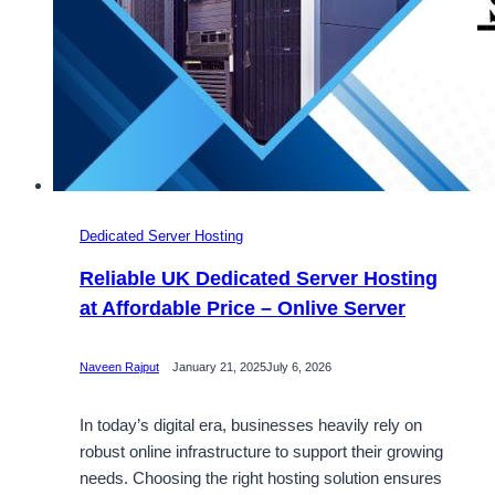
Dedicated Server Hosting
Reliable UK Dedicated Server Hosting
at Affordable Price – Onlive Server
Naveen Rajput
January 21, 2025
July 6, 2026
In today’s digital era, businesses heavily rely on
robust online infrastructure to support their growing
needs. Choosing the right hosting solution ensures