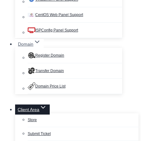
CentOS Web Panel Support
ISPConfig Panel Support
Domain
Register Domain
Transfer Domain
Domain Price List
Client Area
Store
Submit Ticket