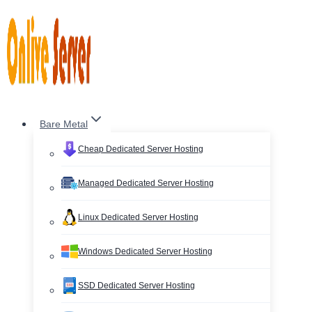
Skip
to
content
Bare Metal
Cheap Dedicated Server Hosting
Managed Dedicated Server Hosting
Linux Dedicated Server Hosting
Windows Dedicated Server Hosting
SSD Dedicated Server Hosting