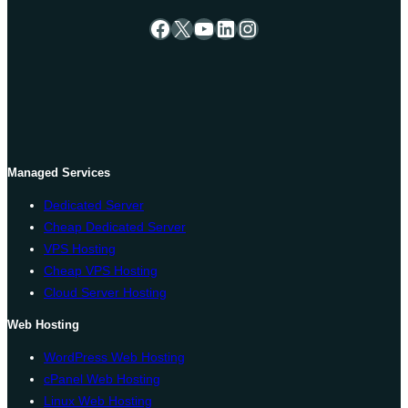
Facebook
X
YouTube
LinkedIn
Instagram
Managed Services
Dedicated Server
Cheap Dedicated Server
VPS Hosting
Cheap VPS Hosting
Cloud Server Hosting
Web Hosting
WordPress Web Hosting
cPanel Web Hosting
Linux Web Hosting