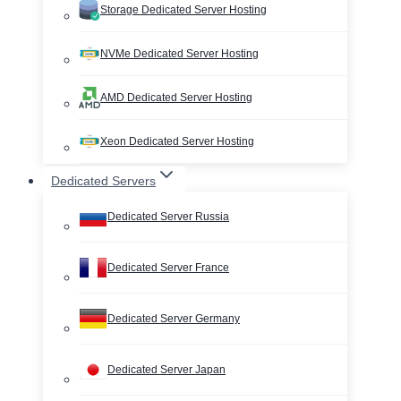
Storage Dedicated Server Hosting
NVMe Dedicated Server Hosting
AMD Dedicated Server Hosting
Xeon Dedicated Server Hosting
Dedicated Servers
Dedicated Server Russia
Dedicated Server France
Dedicated Server Germany
Dedicated Server Japan