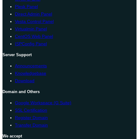
Plesk Panel
Direct Admin Panel
Vesta Control Panel
Virtualmin Panel
CentOS Web Panel
ISPConfig Panel
Server Support
Announcements
Knowledgebase
Download
Domain and Others
Google Workspace (G Suite)
SSL Certification
Register Domain
Transfer Domain
We accept