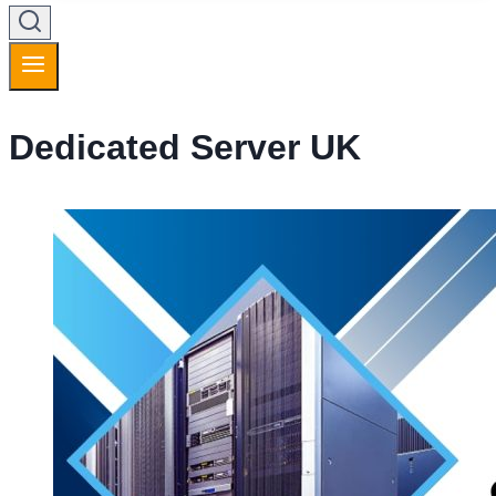
Dedicated Server UK