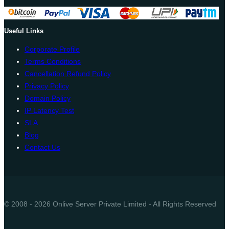
Useful Links
Corporate Profile
Terms Conditions
Cancellation Refund Policy
Privacy Policy
Domain Policy
IP Latency Test
SLA
Blog
Contact Us
© 2008 - 2026 Onlive Server Private Limited - All Rights Reserved