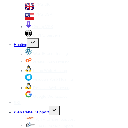
VPS UK
VPS USA
Cheap VPS
All VPS Servers
Toggle
Hosting
child
menu
WordPress Hosting
cPanel Web Hosting
Linux Web Hosting
windows Web Hosting
Reseller Web hosting
Google Workspace
SSL
Toggle
Web Panel Support
child
menu
WHM cPanel Support
Plesk Panel Support