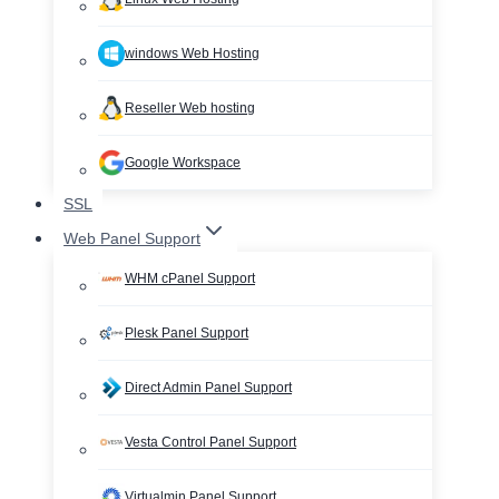
windows Web Hosting
Reseller Web hosting
Google Workspace
SSL
Web Panel Support
WHM cPanel Support
Plesk Panel Support
Direct Admin Panel Support
Vesta Control Panel Support
Virtualmin Panel Support