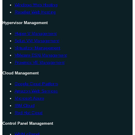
Windows Web Hosting
Reseller Web Hosting
Hypervisor Management
Hyper-V Management
Solus VM Management
Virtualizor Management
VMware ESXi Management
Proxmox VE Management
Cloud Management
Google Cloud Platform
Amazon Web Services
Microsoft Azure
IBM Cloud
Red Hat Cloud
Control Panel Management
WHM cPanel