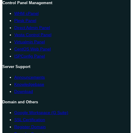
Control Panel Management
WHM cPanel
Plesk Panel
Direct Admin Panel
Vesta Control Panel
Virtualmin Panel
CentOS Web Panel
ISPConfig Panel
Server Support
Announcements
Knowledgebase
Download
Domain and Others
Google Workspace (G Suite)
SSL Certification
Register Domain