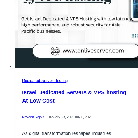
Dedicated Server Hosting
Israel Dedicated Servers & VPS hosting
At Low Cost
Naveen Rajput
January 23, 2025
July 6, 2026
As digital transformation reshapes industries