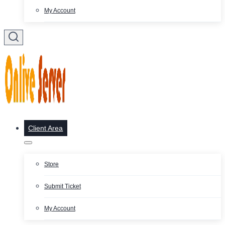
My Account
Client Area
Store
Submit Ticket
My Account