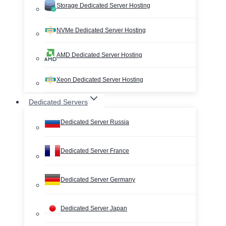
Storage Dedicated Server Hosting
NVMe Dedicated Server Hosting
AMD Dedicated Server Hosting
Xeon Dedicated Server Hosting
Dedicated Servers
Dedicated Server Russia
Dedicated Server France
Dedicated Server Germany
Dedicated Server Japan