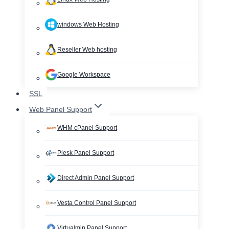
windows Web Hosting
Reseller Web hosting
Google Workspace
SSL
Web Panel Support
WHM cPanel Support
Plesk Panel Support
Direct Admin Panel Support
Vesta Control Panel Support
Virtualmin Panel Support