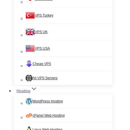
VPS Turkey
VPS UK
VPS USA
Cheap VPS
All VPS Servers
Hosting
WordPress Hosting
cPanel Web Hosting
Linux Web Hosting