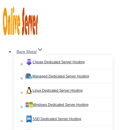
Skip
to
content
Bare Metal
Cheap Dedicated Server Hosting
Managed Dedicated Server Hosting
Linux Dedicated Server Hosting
Windows Dedicated Server Hosting
SSD Dedicated Server Hosting