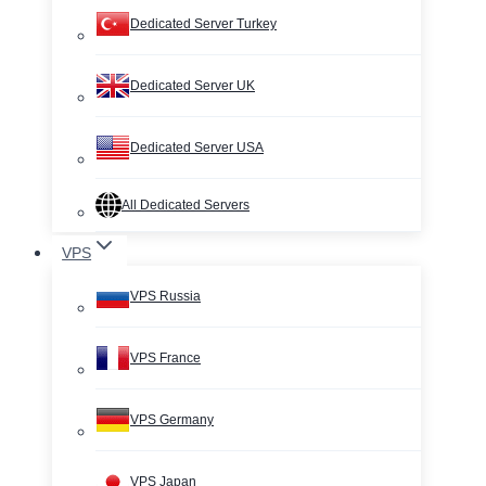
Dedicated Server Turkey
Dedicated Server UK
Dedicated Server USA
All Dedicated Servers
VPS
VPS Russia
VPS France
VPS Germany
VPS Japan