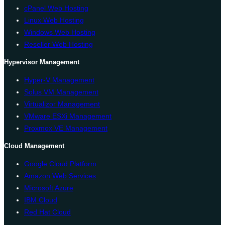
cPanel Web Hosting
Linux Web Hosting
Windows Web Hosting
Reseller Web Hosting
Hypervisor Management
Hyper-V Management
Solus VM Management
Virtualizor Management
VMware ESXi Management
Proxmox VE Management
Cloud Management
Google Cloud Platform
Amazon Web Services
Microsoft Azure
IBM Cloud
Red Hat Cloud