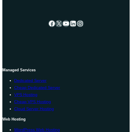
Facebook
X
YouTube
LinkedIn
Instagram
Managed Services
Dedicated Server
Cheap Dedicated Server
VPS Hosting
Cheap VPS Hosting
Cloud Server Hosting
Web Hosting
WordPress Web Hosting