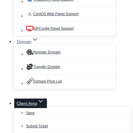
CentOS Web Panel Support
ISPConfig Panel Support
Domain
Register Domain
Transfer Domain
Domain Price List
Client Area
Store
Submit Ticket