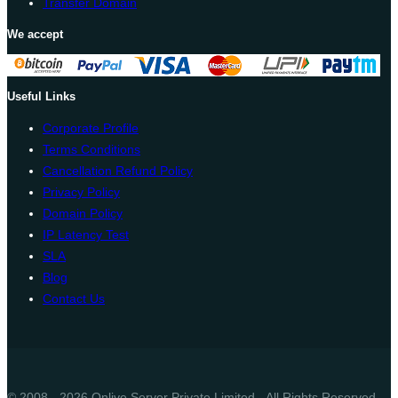
Transfer Domain
We accept
Useful Links
Corporate Profile
Terms Conditions
Cancellation Refund Policy
Privacy Policy
Domain Policy
IP Latency Test
SLA
Blog
Contact Us
© 2008 - 2026 Onlive Server Private Limited - All Rights Reserved