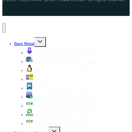
Toggle
Bare Metal
child
menu
Cheap Dedicated Server Hosting
Managed Dedicated Server Hosting
Linux Dedicated Server Hosting
Windows Dedicated Server Hosting
SSD Dedicated Server Hosting
Storage Dedicated Server Hosting
NVMe Dedicated Server Hosting
AMD Dedicated Server Hosting
Xeon Dedicated Server Hosting
Toggle