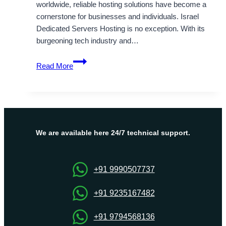
worldwide, reliable hosting solutions have become a
cornerstone for businesses and individuals. Israel
Dedicated Servers Hosting is no exception. With its
burgeoning tech industry and…
Israel
Read More
Dedicated
Servers
&
VPS
hosting
At
We are available here 24/7 technical support.
Low
Cost
+91 9990507737
+91 9235167482
+91 9794568136