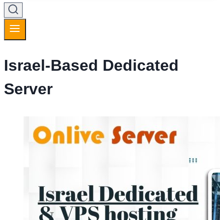
Israel-Based Dedicated
Server