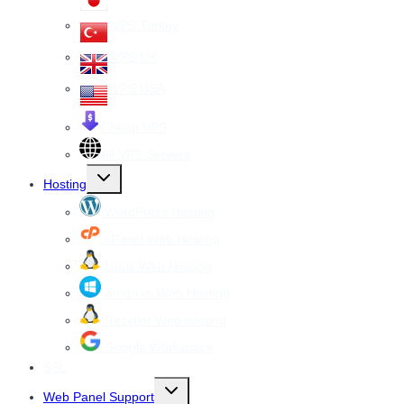
VPS Turkey
VPS UK
VPS USA
Cheap VPS
All VPS Servers
Toggle
Hosting
child
menu
WordPress Hosting
cPanel Web Hosting
Linux Web Hosting
windows Web Hosting
Reseller Web hosting
Google Workspace
SSL
Toggle
Web Panel Support
child