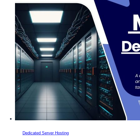
Dedicated Server Hosting