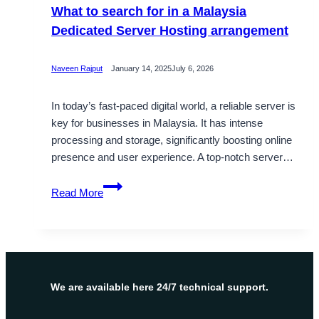
What to search for in a Malaysia
Dedicated Server Hosting arrangement
Naveen Rajput
January 14, 2025
July 6, 2026
In today’s fast-paced digital world, a reliable server is
key for businesses in Malaysia. It has intense
processing and storage, significantly boosting online
presence and user experience. A top-notch server…
What
Read More
to
search
for
in
a
Malaysia
We are available here 24/7 technical support.
Dedicated