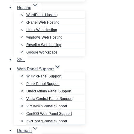
Hosting
WordPress Hosting
cPanel Web Hosting
Linux Web Hosting
windows Web Hosting
Reseller Web hosting
Google Workspace
SSL
Web Panel Support
WHM cPanel Support
Plesk Panel Support
Direct Admin Panel Support
Vesta Control Panel Support
Virtualmin Panel Support
CentOS Web Panel Support
ISPConfig Panel Support
Domain