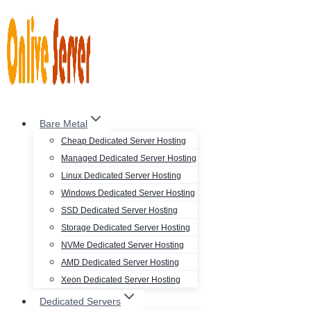
Skip
to
content
Bare Metal
Cheap Dedicated Server Hosting
Managed Dedicated Server Hosting
Linux Dedicated Server Hosting
Windows Dedicated Server Hosting
SSD Dedicated Server Hosting
Storage Dedicated Server Hosting
NVMe Dedicated Server Hosting
AMD Dedicated Server Hosting
Xeon Dedicated Server Hosting
Dedicated Servers