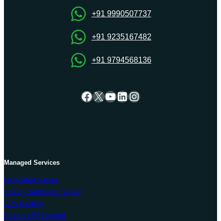
Server
Hosting
+91 9990507737
arrangement
+91 9235167482
+91 9794568136
Facebook
X
YouTube
LinkedIn
Instagram
Managed Services
Dedicated Server
Cheap Dedicated Server
VPS Hosting
Cheap VPS Hosting