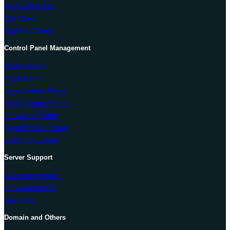
Microsoft Azure
IBM Cloud
Red Hat Cloud
Control Panel Management
WHM cPanel
Plesk Panel
Direct Admin Panel
Vesta Control Panel
Virtualmin Panel
CentOS Web Panel
ISPConfig Panel
Server Support
Announcements
Knowledgebase
Download
Domain and Others