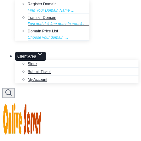
Register Domain
Find Your Domain Name …
Transfer Domain
Fast and risk free domain transfer …
Domain Price List
Choose your domain …
Client Area
Store
Submit Ticket
My Account