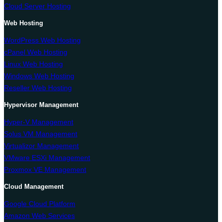
Cloud Server Hosting
Web Hosting
WordPress Web Hosting
cPanel Web Hosting
Linux Web Hosting
Windows Web Hosting
Reseller Web Hosting
Hypervisor Management
Hyper-V Management
Solus VM Management
Virtualizor Management
VMware ESXi Management
Proxmox VE Management
Cloud Management
Google Cloud Platform
Amazon Web Services