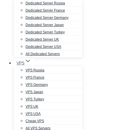
Dedicated Server Russia
Dedicated Server France
Dedicated Server Germany
Dedicated Server Japan
Dedicated Server Turkey
Dedicated Server UK
Dedicated Server USA
All Dedicated Servers
VPS
VPS Russia
VPS France
VPS Germany
VPS Japan
VPS Turkey
VPS UK
VPS USA
Cheap VPS
All VPS Servers