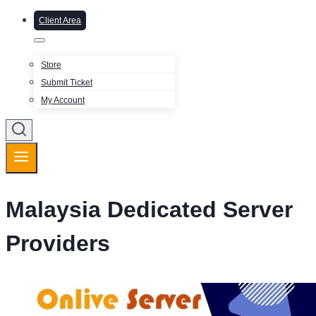
Client Area
Store
Submit Ticket
My Account
Malaysia Dedicated Server
Providers