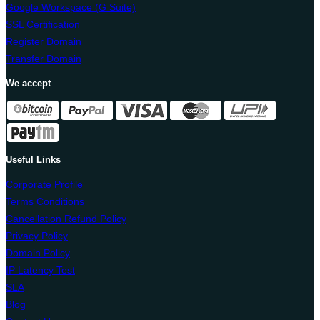
Google Workspace (G Suite)
SSL Certification
Register Domain
Transfer Domain
We accept
Useful Links
Corporate Profile
Terms Conditions
Cancellation Refund Policy
Privacy Policy
Domain Policy
IP Latency Test
SLA
Blog