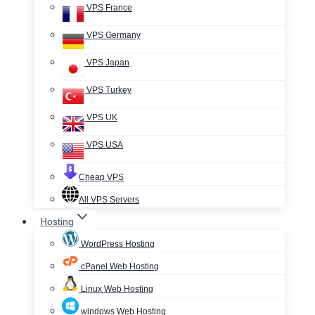
VPS France
VPS Germany
VPS Japan
VPS Turkey
VPS UK
VPS USA
Cheap VPS
All VPS Servers
Hosting
WordPress Hosting
cPanel Web Hosting
Linux Web Hosting
windows Web Hosting