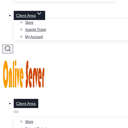
Client Area
Store
Submit Ticket
My Account
Client Area
Store