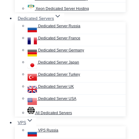
Xeon Dedicated Server Hosting
Dedicated Servers
Dedicated Server Russia
Dedicated Server France
Dedicated Server Germany
Dedicated Server Japan
Dedicated Server Turkey
Dedicated Server UK
Dedicated Server USA
All Dedicated Servers
VPS
VPS Russia