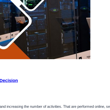
 Decision
d increasing the number of activities. That are performed online, sel