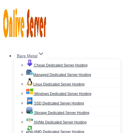
Skip
to
content
Bare Metal
Cheap Dedicated Server Hosting
Managed Dedicated Server Hosting
Linux Dedicated Server Hosting
Windows Dedicated Server Hosting
SSD Dedicated Server Hosting
Storage Dedicated Server Hosting
NVMe Dedicated Server Hosting
AMD Dedicated Server Hosting