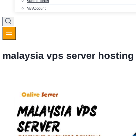
Submit Ticket
My Account
malaysia vps server hosting