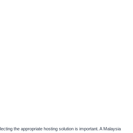
ecting the appropriate hosting solution is important. A Malaysia