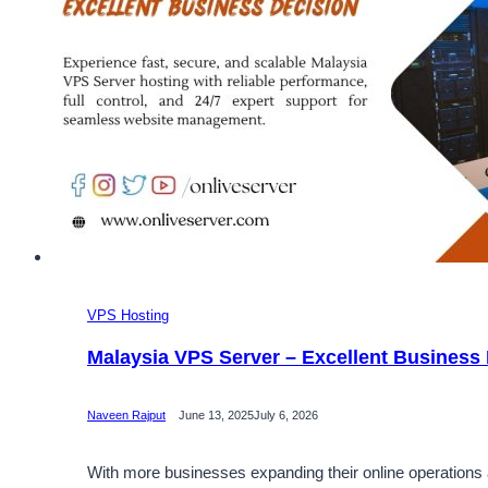
VPS Hosting
Malaysia VPS Server – Excellent Business
Naveen Rajput
June 13, 2025
July 6, 2026
With more businesses expanding their online operations an