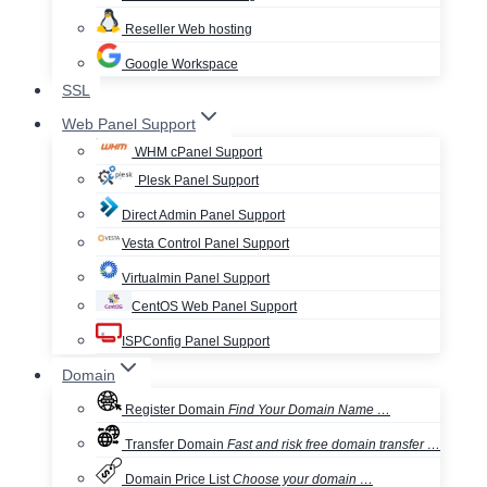
Reseller Web hosting
Google Workspace
SSL
Web Panel Support
WHM cPanel Support
Plesk Panel Support
Direct Admin Panel Support
Vesta Control Panel Support
Virtualmin Panel Support
CentOS Web Panel Support
ISPConfig Panel Support
Domain
Register Domain
Find Your Domain Name …
Transfer Domain
Fast and risk free domain transfer …
Domain Price List
Choose your domain …