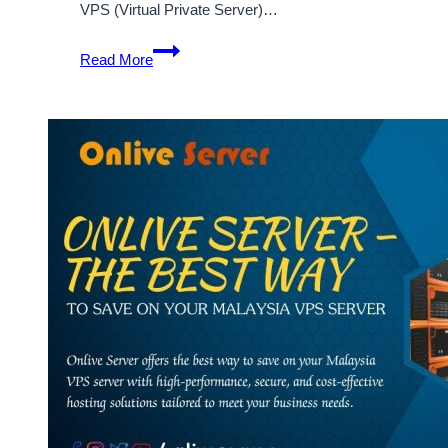
VPS (Virtual Private Server)…
Malaysia
Read More
VPS
Server
–
Excellent
Business
Decision