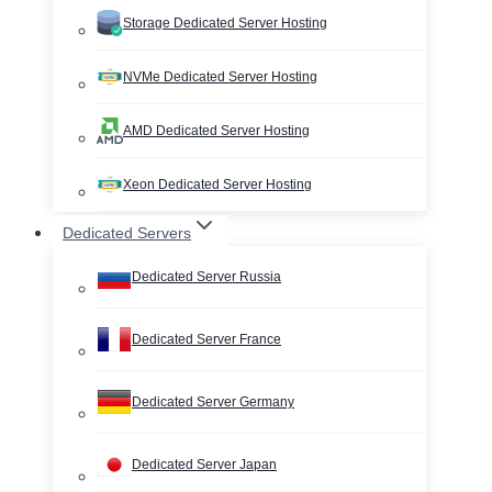
Storage Dedicated Server Hosting
NVMe Dedicated Server Hosting
AMD Dedicated Server Hosting
Xeon Dedicated Server Hosting
Dedicated Servers
Dedicated Server Russia
Dedicated Server France
Dedicated Server Germany
Dedicated Server Japan