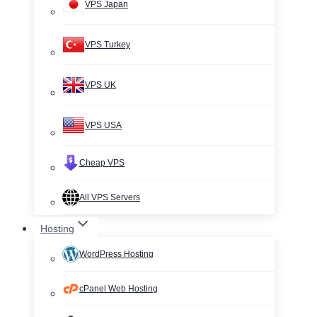
VPS Japan
VPS Turkey
VPS UK
VPS USA
Cheap VPS
All VPS Servers
Hosting
WordPress Hosting
cPanel Web Hosting