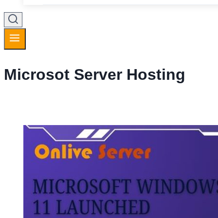
Microsot Server Hosting