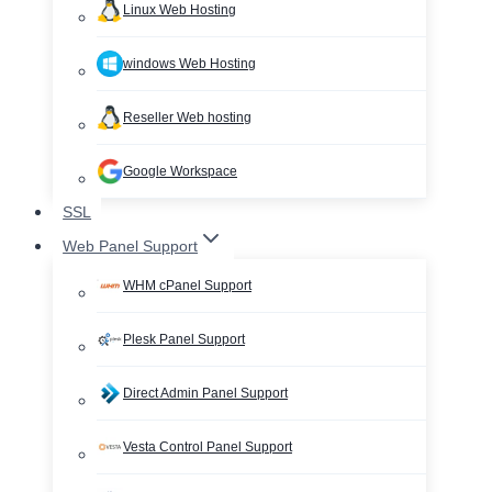
Linux Web Hosting
windows Web Hosting
Reseller Web hosting
Google Workspace
SSL
Web Panel Support
WHM cPanel Support
Plesk Panel Support
Direct Admin Panel Support
Vesta Control Panel Support