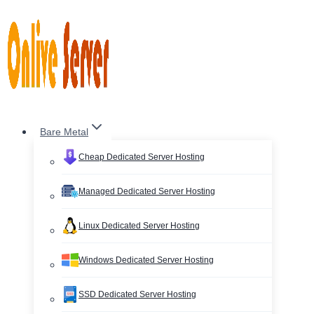
Skip
to
content
Bare Metal
Cheap Dedicated Server Hosting
Managed Dedicated Server Hosting
Linux Dedicated Server Hosting
Windows Dedicated Server Hosting
SSD Dedicated Server Hosting