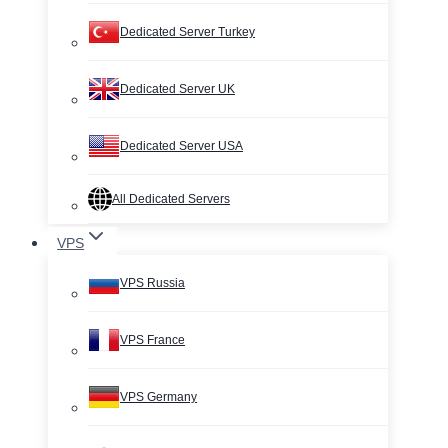
Dedicated Server Turkey
Dedicated Server UK
Dedicated Server USA
All Dedicated Servers
VPS
VPS Russia
VPS France
VPS Germany