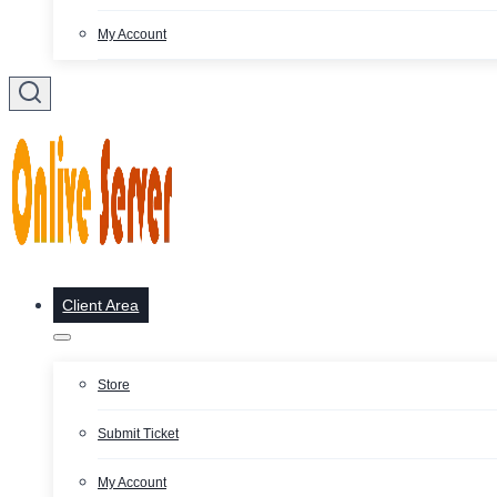
My Account
Client Area
Store
Submit Ticket
My Account