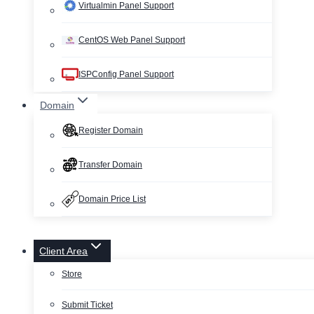
Virtualmin Panel Support
CentOS Web Panel Support
ISPConfig Panel Support
Domain
Register Domain
Transfer Domain
Domain Price List
Client Area
Store
Submit Ticket