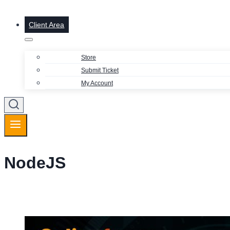
Client Area
Store
Submit Ticket
My Account
NodeJS