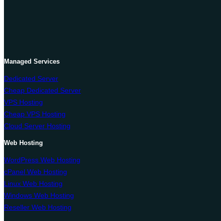
Managed Services
Dedicated Server
Cheap Dedicated Server
VPS Hosting
Cheap VPS Hosting
Cloud Server Hosting
Web Hosting
WordPress Web Hosting
cPanel Web Hosting
Linux Web Hosting
Windows Web Hosting
Reseller Web Hosting