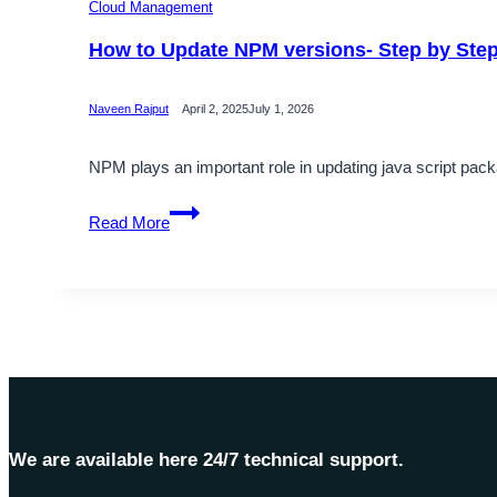
Cloud Management
How to Update NPM versions- Step by Ste
Naveen Rajput
April 2, 2025
July 1, 2026
NPM plays an important role in updating java script packag
How
Read More
to
Update
NPM
versions-
Step
by
Step
Guide
We are available here 24/7 technical support.