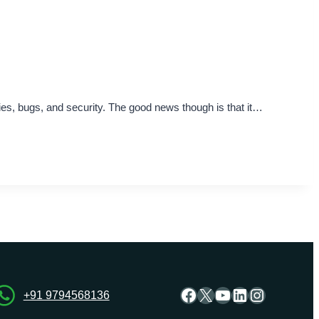
ities, bugs, and security. The good news though is that it…
Facebook
X
YouTube
LinkedIn
Instagra
+91 9794568136