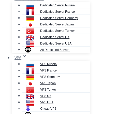
Dedicated Server Russia
Dedicated Server France
Dedicated Server Germany
Dedicated Server Japan
Dedicated Server Turkey
Dedicated Server UK
Dedicated Server USA
All Dedicated Servers
VPS
VPS Russia
VPS France
VPS Germany
VPS Japan
VPS Turkey
VPS UK
VPS USA
Cheap VPS