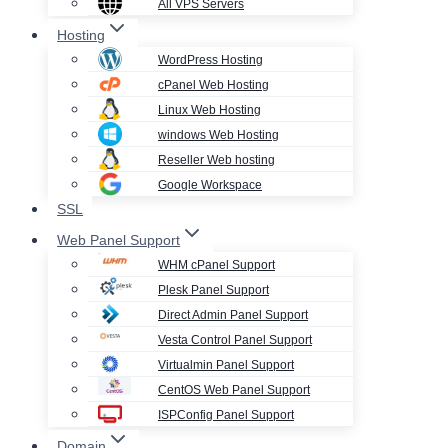
All VPS Servers
Hosting
WordPress Hosting
cPanel Web Hosting
Linux Web Hosting
windows Web Hosting
Reseller Web hosting
Google Workspace
SSL
Web Panel Support
WHM cPanel Support
Plesk Panel Support
Direct Admin Panel Support
Vesta Control Panel Support
Virtualmin Panel Support
CentOS Web Panel Support
ISPConfig Panel Support
Domain