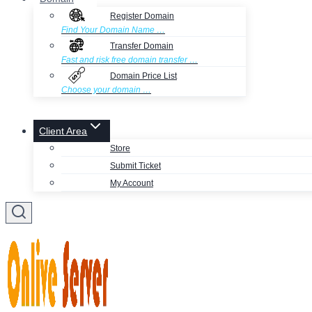
Register Domain
Find Your Domain Name …
Transfer Domain
Fast and risk free domain transfer …
Domain Price List
Choose your domain …
Client Area
Store
Submit Ticket
My Account