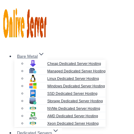
Skip
to
content
Bare Metal
Cheap Dedicated Server Hosting
Managed Dedicated Server Hosting
Linux Dedicated Server Hosting
Windows Dedicated Server Hosting
SSD Dedicated Server Hosting
Storage Dedicated Server Hosting
NVMe Dedicated Server Hosting
AMD Dedicated Server Hosting
Xeon Dedicated Server Hosting
Dedicated Servers