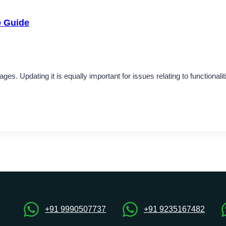
p Guide
es. Updating it is equally important for issues relating to functional
+91 9990507737
+91 9235167482