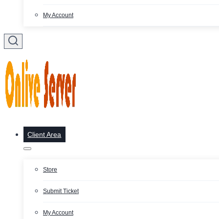
My Account
Client Area
Store
Submit Ticket
My Account