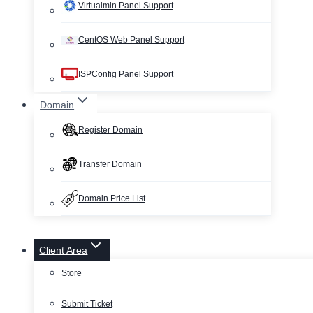
Virtualmin Panel Support
CentOS Web Panel Support
ISPConfig Panel Support
Domain
Register Domain
Transfer Domain
Domain Price List
Client Area
Store
Submit Ticket