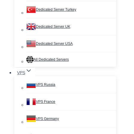
Dedicated Server Turkey
Dedicated Server UK
Dedicated Server USA
All Dedicated Servers
VPS
VPS Russia
VPS France
VPS Germany