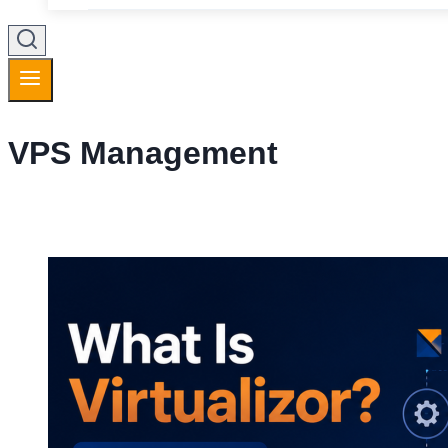
VPS Management