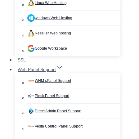
Linux Web Hosting
windows Web Hosting
Reseller Web hosting
Google Workspace
SSL
Web Panel Support
WHM cPanel Support
Plesk Panel Support
Direct Admin Panel Support
Vesta Control Panel Support