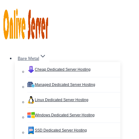
Skip
to
content
Bare Metal
Cheap Dedicated Server Hosting
Managed Dedicated Server Hosting
Linux Dedicated Server Hosting
Windows Dedicated Server Hosting
SSD Dedicated Server Hosting