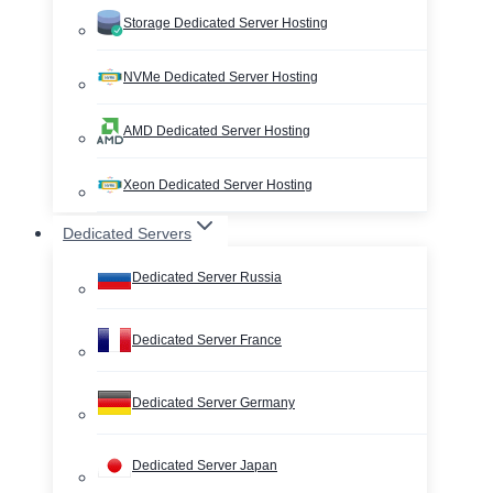
Storage Dedicated Server Hosting
NVMe Dedicated Server Hosting
AMD Dedicated Server Hosting
Xeon Dedicated Server Hosting
Dedicated Servers
Dedicated Server Russia
Dedicated Server France
Dedicated Server Germany
Dedicated Server Japan