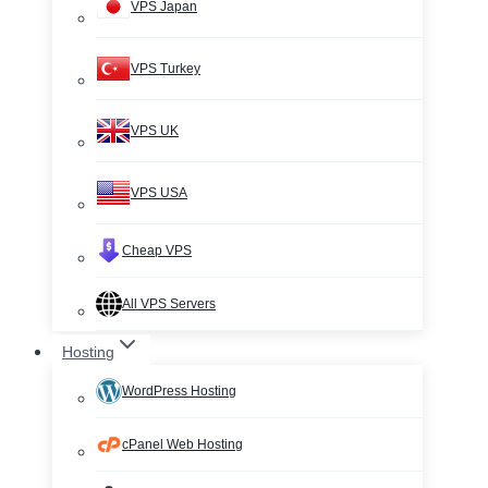
VPS Japan
VPS Turkey
VPS UK
VPS USA
Cheap VPS
All VPS Servers
Hosting
WordPress Hosting
cPanel Web Hosting