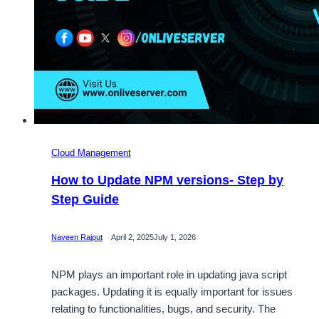
Cloud Management
How to Update NPM versions- Step by
Step Guide
Naveen Rajput
April 2, 2025
July 1, 2026
NPM plays an important role in updating java script
packages. Updating it is equally important for issues
relating to functionalities, bugs, and security. The