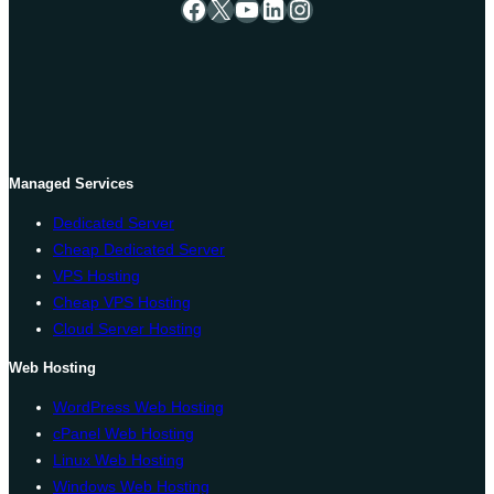
Facebook
X
YouTube
LinkedIn
Instagram
Managed Services
Dedicated Server
Cheap Dedicated Server
VPS Hosting
Cheap VPS Hosting
Cloud Server Hosting
Web Hosting
WordPress Web Hosting
cPanel Web Hosting
Linux Web Hosting
Windows Web Hosting