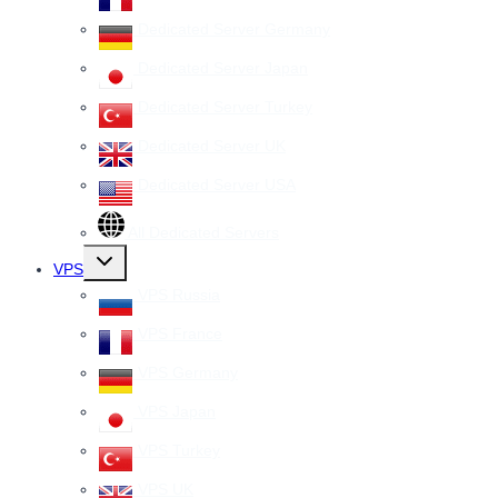
Dedicated Server Germany
Dedicated Server Japan
Dedicated Server Turkey
Dedicated Server UK
Dedicated Server USA
All Dedicated Servers
Toggle
VPS
child
menu
VPS Russia
VPS France
VPS Germany
VPS Japan
VPS Turkey
VPS UK