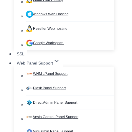
windows Web Hosting
Reseller Web hosting
Google Workspace
SSL
Web Panel Support
WHM cPanel Support
Plesk Panel Support
Direct Admin Panel Support
Vesta Control Panel Support
Virtualmin Panel Support