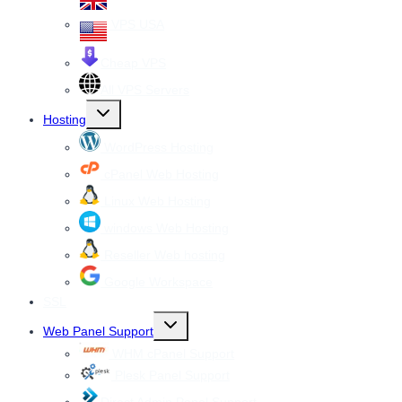
VPS USA
Cheap VPS
All VPS Servers
Toggle
Hosting
child
menu
WordPress Hosting
cPanel Web Hosting
Linux Web Hosting
windows Web Hosting
Reseller Web hosting
Google Workspace
SSL
Toggle
Web Panel Support
child
menu
WHM cPanel Support
Plesk Panel Support