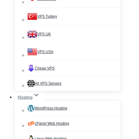
VPS Turkey
VPS UK
VPS USA
Cheap VPS
All VPS Servers
Hosting
WordPress Hosting
cPanel Web Hosting
Linux Web Hosting