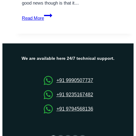
good news though is that it…
How
Read More
to
Update
NPM
versions-
Step
by
We are available here 24/7 technical support.
Step
Guide
+91 9990507737
+91 9235167482
+91 9794568136