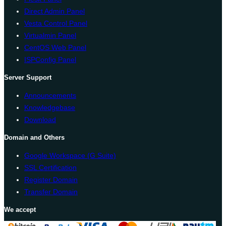
Direct Admin Panel
Vesta Control Panel
Virtualmin Panel
CentOS Web Panel
ISPConfig Panel
Server Support
Announcements
Knowledgebase
Download
Domain and Others
Google Workspace (G Suite)
SSL Certification
Register Domain
Transfer Domain
We accept