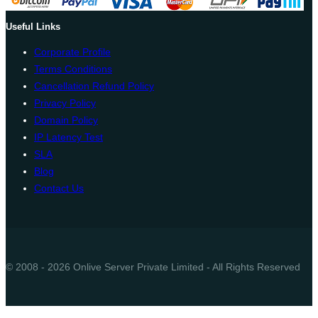
Useful Links
Corporate Profile
Terms Conditions
Cancellation Refund Policy
Privacy Policy
Domain Policy
IP Latency Test
SLA
Blog
Contact Us
© 2008 - 2026 Onlive Server Private Limited - All Rights Reserved