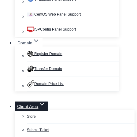
CentOS Web Panel Support
ISPConfig Panel Support
Domain
Register Domain
Transfer Domain
Domain Price List
Client Area
Store
Submit Ticket