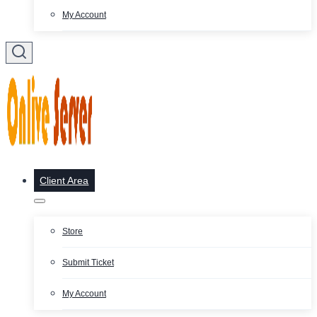
My Account
Client Area
Store
Submit Ticket
My Account