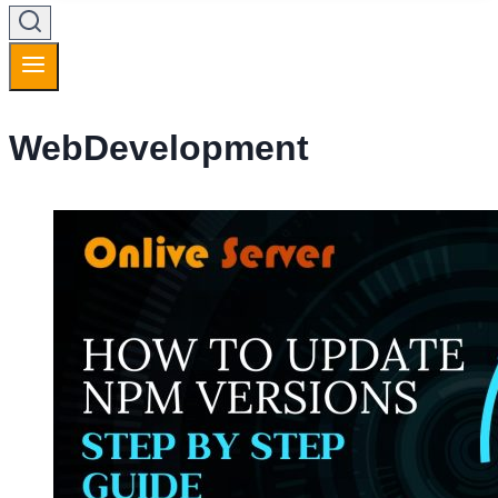
WebDevelopment