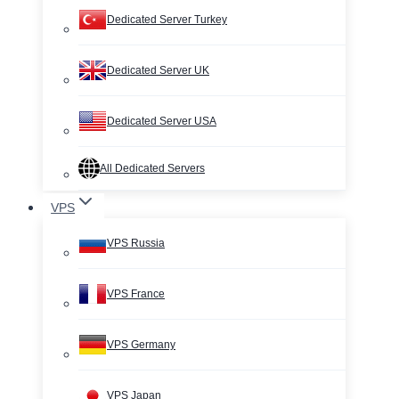
Dedicated Server Turkey
Dedicated Server UK
Dedicated Server USA
All Dedicated Servers
VPS
VPS Russia
VPS France
VPS Germany
VPS Japan