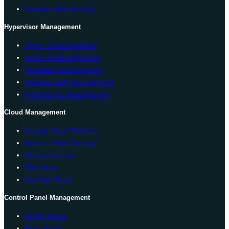
Reseller Web Hosting
Hypervisor Management
Hyper-V Management
Solus VM Management
Virtualizor Management
VMware ESXi Management
Proxmox VE Management
Cloud Management
Google Cloud Platform
Amazon Web Services
Microsoft Azure
IBM Cloud
Red Hat Cloud
Control Panel Management
WHM cPanel
Plesk Panel