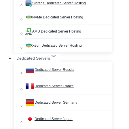
Storage Dedicated Server Hosting
NVMe Dedicated Server Hosting
AMD Dedicated Server Hosting
Xeon Dedicated Server Hosting
Dedicated Servers
Dedicated Server Russia
Dedicated Server France
Dedicated Server Germany
Dedicated Server Japan