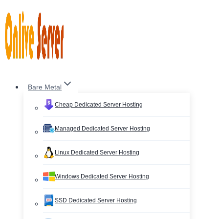
Skip
to
content
Bare Metal
Cheap Dedicated Server Hosting
Managed Dedicated Server Hosting
Linux Dedicated Server Hosting
Windows Dedicated Server Hosting
SSD Dedicated Server Hosting