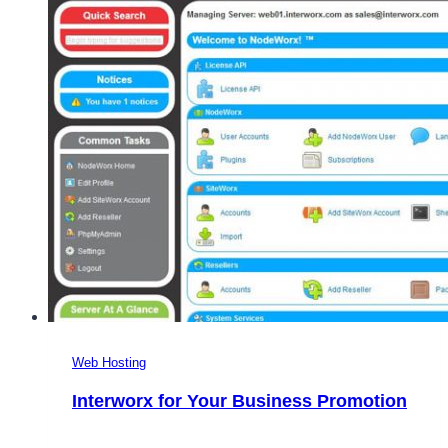
Web Hosting
Interworx for Your Business Promotion