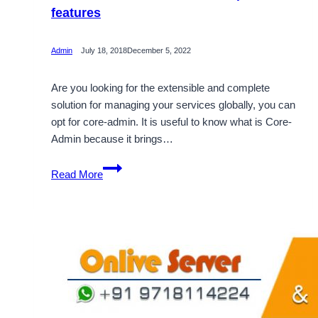
features
Admin
July 18, 2018
December 5, 2022
Are you looking for the extensible and complete
solution for managing your services globally, you can
opt for core-admin. It is useful to know what is Core-
Admin because it brings…
What
Read More
is
Core-
Admin
and
its
important
features