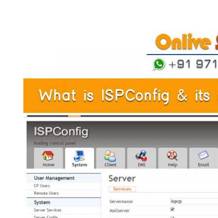
H-
Sphere
Is
Important
To
Get
Maximum
Control