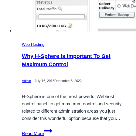
Web Hosting
Why H-Sphere Is Important To Get
Maximum Control
Admin
July 16, 2018
December 5, 2022
H-Sphere is one of the most powerful Webhost
control panel, to get maximum control and security
related to different administration areas you just
consider this wonderful option because that you…
Why
Read More