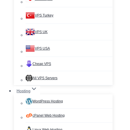
VPS Turkey
VPS UK
VPS USA
Cheap VPS
All VPS Servers
Hosting
WordPress Hosting
cPanel Web Hosting
Linux Web Hosting