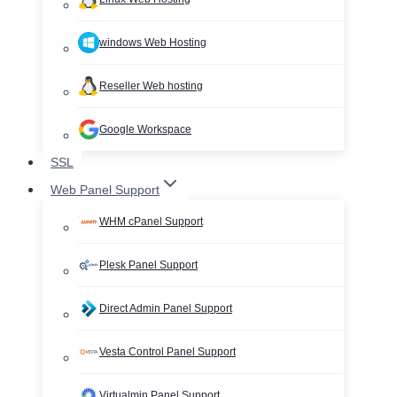
windows Web Hosting
Reseller Web hosting
Google Workspace
SSL
Web Panel Support
WHM cPanel Support
Plesk Panel Support
Direct Admin Panel Support
Vesta Control Panel Support
Virtualmin Panel Support