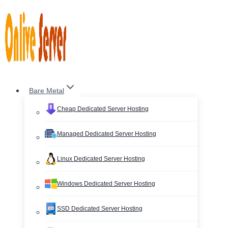
Skip
to
content
Bare Metal
Cheap Dedicated Server Hosting
Managed Dedicated Server Hosting
Linux Dedicated Server Hosting
Windows Dedicated Server Hosting
SSD Dedicated Server Hosting