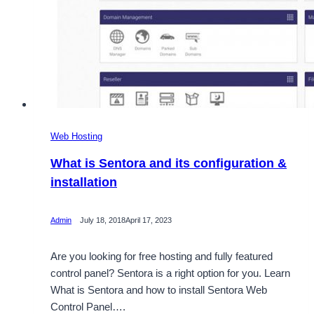
Web Hosting
What is Sentora and its configuration &
installation
Admin
July 18, 2018
April 17, 2023
Are you looking for free hosting and fully featured
control panel? Sentora is a right option for you. Learn
What is Sentora and how to install Sentora Web
Control Panel….