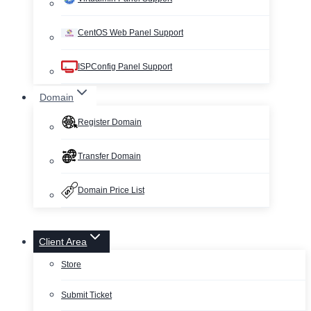
CentOS Web Panel Support
ISPConfig Panel Support
Domain
Register Domain
Transfer Domain
Domain Price List
Client Area
Store
Submit Ticket