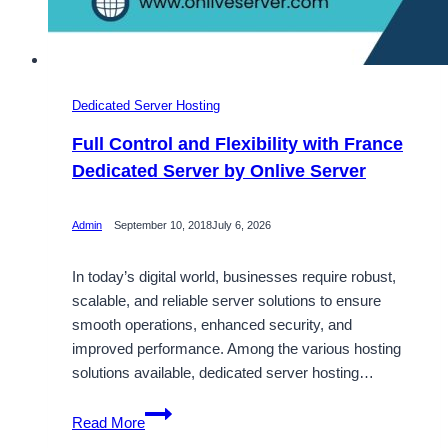
Dedicated Server Hosting
Full Control and Flexibility with France
Dedicated Server by Onlive Server
Admin
September 10, 2018
July 6, 2026
In today’s digital world, businesses require robust,
scalable, and reliable server solutions to ensure
smooth operations, enhanced security, and
improved performance. Among the various hosting
solutions available, dedicated server hosting…
Full
Read More
Control