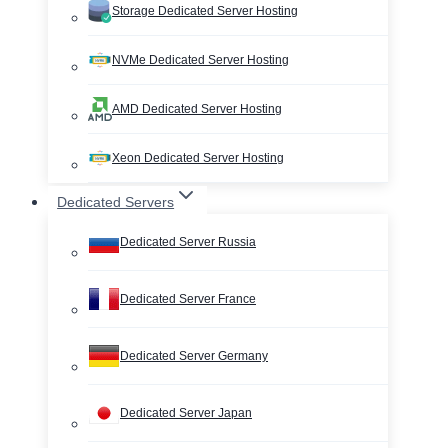
Storage Dedicated Server Hosting
NVMe Dedicated Server Hosting
AMD Dedicated Server Hosting
Xeon Dedicated Server Hosting
Dedicated Servers
Dedicated Server Russia
Dedicated Server France
Dedicated Server Germany
Dedicated Server Japan