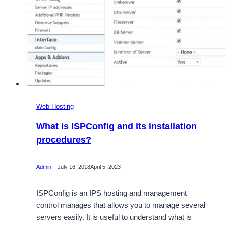
Web Hosting
What is ISPConfig and its installation
procedures?
Admin
July 16, 2018
April 5, 2023
ISPConfig is an IPS hosting and management
control manages that allows you to manage several
servers easily. It is useful to understand what is