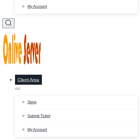
My Account
Client Area
Store
Submit Ticket
My Account