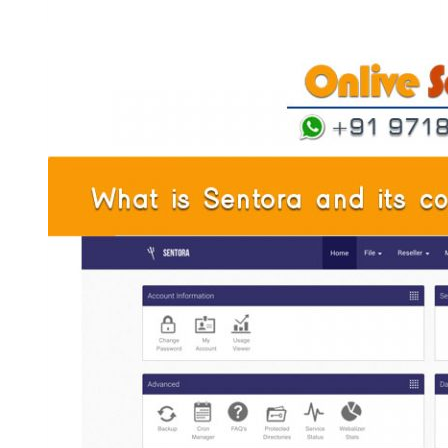
and
Flexibility
with
France
Dedicated
Server
by
Onlive
Server