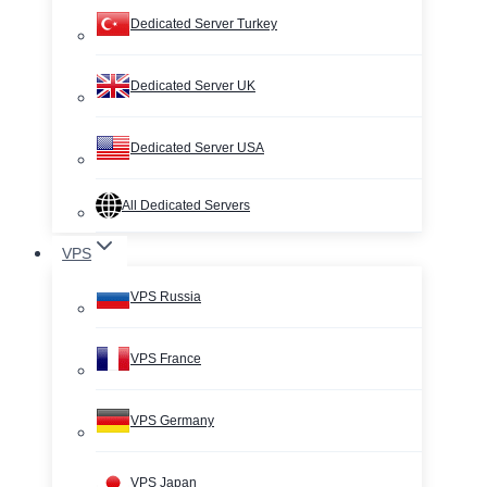
Dedicated Server Turkey
Dedicated Server UK
Dedicated Server USA
All Dedicated Servers
VPS
VPS Russia
VPS France
VPS Germany
VPS Japan