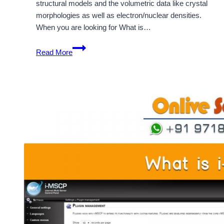
structural models and the volumetric data like crystal
morphologies as well as electron/nuclear densities.
When you are looking for What is…
What
Read More
Is
Vesta
And
How
It
Is
Used
For
Application