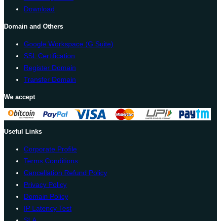
Download
Domain and Others
Google Workspace (G Suite)
SSL Certification
Register Domain
Transfer Domain
We accept
Useful Links
Corporate Profile
Terms Conditions
Cancellation Refund Policy
Privacy Policy
Domain Policy
IP Latency Test
SLA