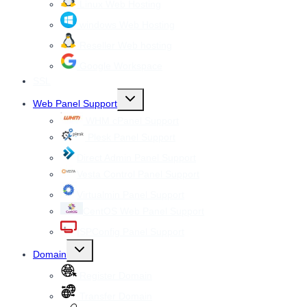
Linux Web Hosting
windows Web Hosting
Reseller Web hosting
Google Workspace
SSL
Toggle
Web Panel Support
child
menu
WHM cPanel Support
Plesk Panel Support
Direct Admin Panel Support
Vesta Control Panel Support
Virtualmin Panel Support
CentOS Web Panel Support
ISPConfig Panel Support
Toggle
Domain
child
menu
Register Domain
Transfer Domain