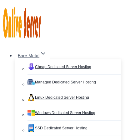
Skip
to
content
Bare Metal
Cheap Dedicated Server Hosting
Managed Dedicated Server Hosting
Linux Dedicated Server Hosting
Windows Dedicated Server Hosting
SSD Dedicated Server Hosting