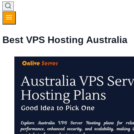
Best VPS Hosting Australia