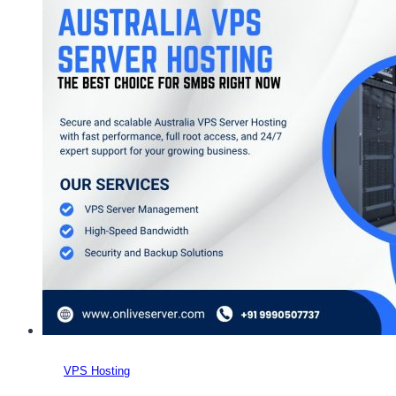
Australia
VPS
Server
–
OnliveServer
VPS Hosting