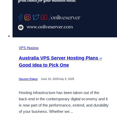
VPS Hosting
Australia VPS Server Hosting Plans –
Good Idea to Pick One
Naveen Rajput
June 16, 2025
July 6, 2026
Hosting infrastructure has been taken out of the
back-end in the contemporary digital economy and it
is now part of the performance, extend, and durability
of your business. Whether we…