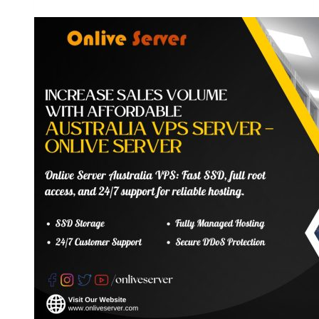
Server
Hosting
Plans
–
Suitable
for
Growing
Business