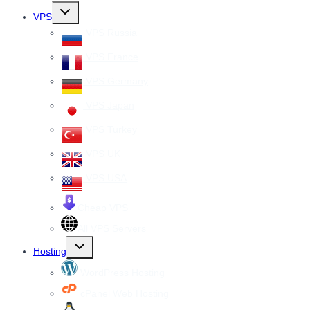
Toggle
VPS
child
menu
VPS Russia
VPS France
VPS Germany
VPS Japan
VPS Turkey
VPS UK
VPS USA
Cheap VPS
All VPS Servers
Toggle
Hosting
child
menu
WordPress Hosting
cPanel Web Hosting