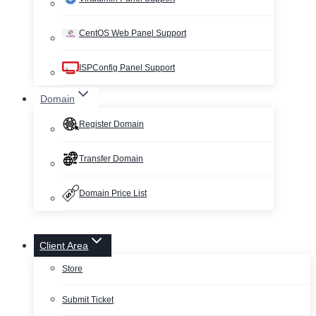
CentOS Web Panel Support
ISPConfig Panel Support
Domain
Register Domain
Transfer Domain
Domain Price List
Client Area
Store
Submit Ticket