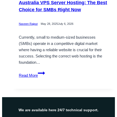
Australia VPS Server Hosting: The Best
Choice for SMBs Right Now
Naveen Rajput
May 28, 2025
July 6, 2026
Currently, small to medium-sized businesses
(SMBs) operate in a competitive digital market
where having a reliable website is crucial for their
success. Selecting the correct web hosting is the
foundation…
Australia
Read More
VPS
Server
Hosting:
The
Best
Choice
We are available here 24/7 technical support.
for