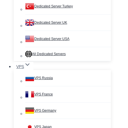
Dedicated Server Turkey
Dedicated Server UK
Dedicated Server USA
All Dedicated Servers
VPS
VPS Russia
VPS France
VPS Germany
VPS Japan