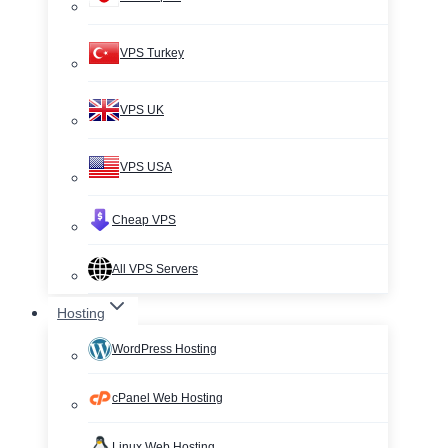
VPS Turkey
VPS UK
VPS USA
Cheap VPS
All VPS Servers
Hosting
WordPress Hosting
cPanel Web Hosting
Linux Web Hosting