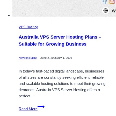
VPS Hosting
Australia VPS Server Hosting Plans –
Suitable for Growing Business
Naveen Rajput
June 2, 2025
July 1, 2026
In today’s fast-paced digital landscape, businesses
of all sizes are constantly seeking efficient, reliable,
and scalable hosting solutions to meet their growing
demands. Australia VPS Server Hosting offers a
perfect…
Australia
Read More
VPS