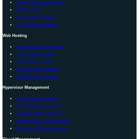
Cheap Dedicated Server
VPS Hosting
Cheap VPS Hosting
Cloud Server Hosting
Web Hosting
WordPress Web Hosting
cPanel Web Hosting
Linux Web Hosting
Windows Web Hosting
Reseller Web Hosting
Hypervisor Management
Hyper-V Management
Solus VM Management
Virtualizor Management
VMware ESXi Management
Proxmox VE Management