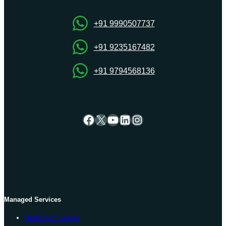
SMBs
Right
+91 9990507737
Now
+91 9235167482
+91 9794568136
Facebook
X
YouTube
LinkedIn
Instagram
Managed Services
Dedicated Server