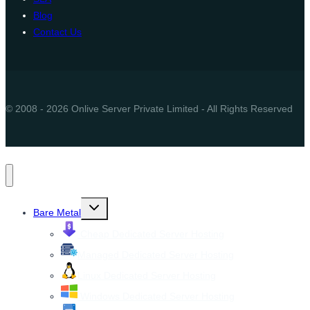
Blog
Contact Us
© 2008 - 2026 Onlive Server Private Limited - All Rights Reserved
Toggle
Bare Metal
child
menu
Cheap Dedicated Server Hosting
Managed Dedicated Server Hosting
Linux Dedicated Server Hosting
Windows Dedicated Server Hosting