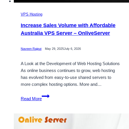
VPS Hosting
Increase Sales Volume with Affordable
Australia VPS Server – OnliveServer
Naveen Rajput
May 29, 2025
July 6, 2026
A Look at the Development of Web Hosting Solutions
As online business continues to grow, web hosting
has evolved from easy-to-use shared servers to
more complex hosting options. More and…
Increase
Read More
Sales
Volume
with
Affordable