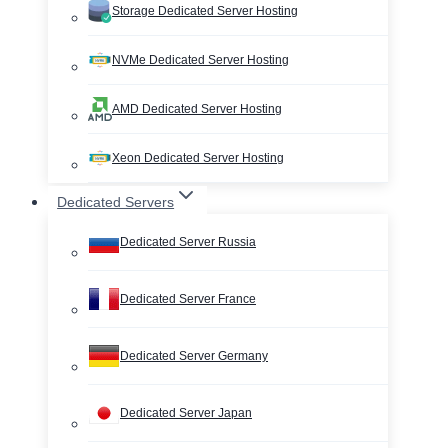
Storage Dedicated Server Hosting
NVMe Dedicated Server Hosting
AMD Dedicated Server Hosting
Xeon Dedicated Server Hosting
Dedicated Servers
Dedicated Server Russia
Dedicated Server France
Dedicated Server Germany
Dedicated Server Japan