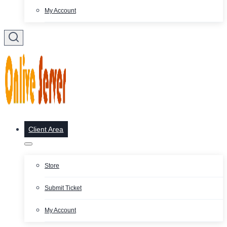
My Account
Client Area
Store
Submit Ticket
My Account