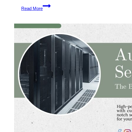
Australia
Read More
VPS
Server
Hosting
Plans
–
Good
Idea
to
Pick
One