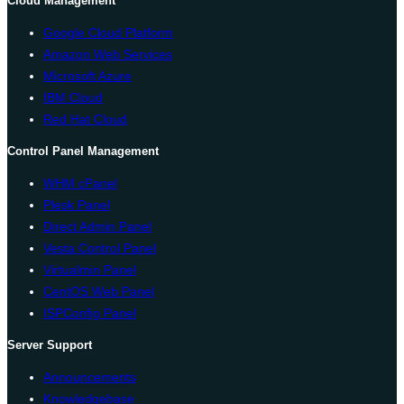
Cloud Management
Google Cloud Platform
Amazon Web Services
Microsoft Azure
IBM Cloud
Red Hat Cloud
Control Panel Management
WHM cPanel
Plesk Panel
Direct Admin Panel
Vesta Control Panel
Virtualmin Panel
CentOS Web Panel
ISPConfig Panel
Server Support
Announcements
Knowledgebase