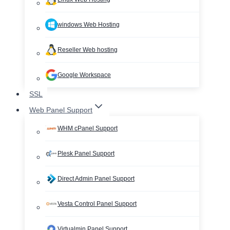
windows Web Hosting
Reseller Web hosting
Google Workspace
SSL
Web Panel Support
WHM cPanel Support
Plesk Panel Support
Direct Admin Panel Support
Vesta Control Panel Support
Virtualmin Panel Support