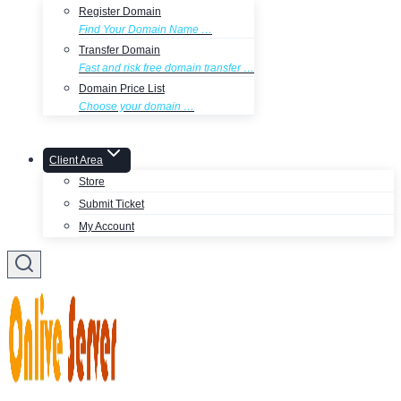
Register Domain
Find Your Domain Name …
Transfer Domain
Fast and risk free domain transfer …
Domain Price List
Choose your domain …
Client Area
Store
Submit Ticket
My Account