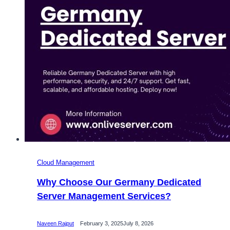
Cloud Management
Why Choose Our Germany Dedicated
Server Management Services?
Naveen Rajput
February 3, 2025
July 8, 2026