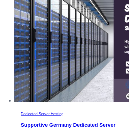
Dedicated Server Hosting
Supportive Germany Dedicated Server