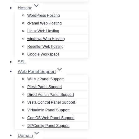
Hosting
WordPress Hosting
cPanel Web Hosting
Linux Web Hosting
windows Web Hosting
Reseller Web hosting
Google Workspace
SSL
Web Panel Support
WHM cPanel Support
Plesk Panel Support
Direct Admin Panel Support
Vesta Control Panel Support
Virtualmin Panel Support
CentOS Web Panel Support
ISPConfig Panel Support
Domain