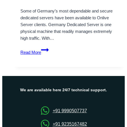
Some of Germany’s most dependable and secure
dedicated servers have been available to Onlive
Server clients. Germany Dedicated Server is one
physical machine that readily manages extremely
high traffic. With…
Why
Read More
Choose
Our
Germany
Dedicated
Server
Management
We are available here 24/7 technical support.
Services?
+91 9990507737
+91 9235167482