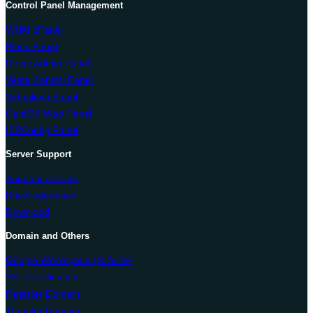
Control Panel Management
WHM cPanel
Plesk Panel
Direct Admin Panel
Vesta Control Panel
Virtualmin Panel
CentOS Web Panel
ISPConfig Panel
Server Support
Announcements
Knowledgebase
Download
Domain and Others
Google Workspace (G Suite)
SSL Certification
Register Domain
Transfer Domain