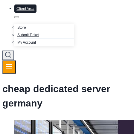
Client Area
Store
Submit Ticket
My Account
cheap dedicated server
germany