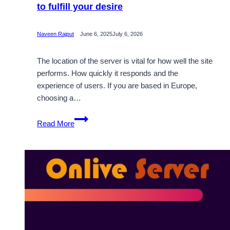
to fulfill your desire
Naveen Rajput
June 6, 2025
July 6, 2026
The location of the server is vital for how well the site
performs. How quickly it responds and the
experience of users. If you are based in Europe,
choosing a…
Supportive
Read More
Germany
Dedicated
Server
to
fulfill
your
desire