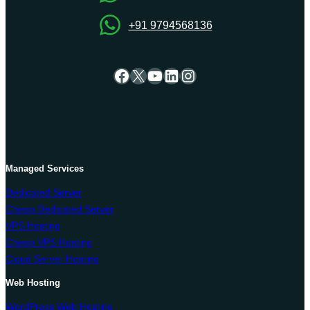
+91 9794568136
Facebook
X
YouTube
LinkedIn
Instagram
Managed Services
Dedicated Server
Cheap Dedicated Server
VPS Hosting
Cheap VPS Hosting
Cloud Server Hosting
Web Hosting
WordPress Web Hosting