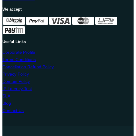
We accept
Useful Links
Corporate Profile
Terms Conditions
Cancellation Refund Policy
Privacy Policy
Domain Policy
IP Latency Test
SLA
Blog
Contact Us