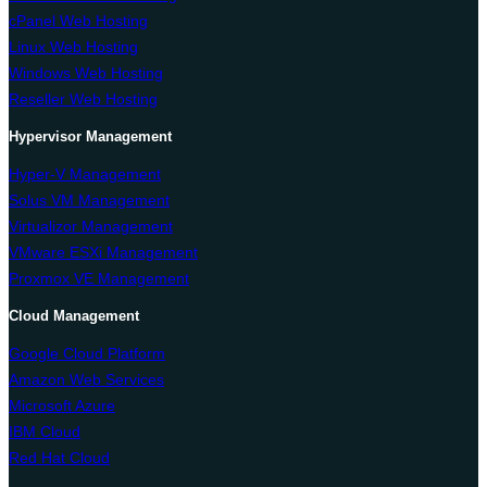
cPanel Web Hosting
Linux Web Hosting
Windows Web Hosting
Reseller Web Hosting
Hypervisor Management
Hyper-V Management
Solus VM Management
Virtualizor Management
VMware ESXi Management
Proxmox VE Management
Cloud Management
Google Cloud Platform
Amazon Web Services
Microsoft Azure
IBM Cloud
Red Hat Cloud