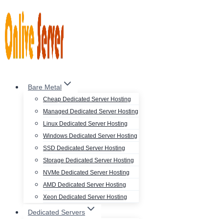
Skip
to
content
Bare Metal
Cheap Dedicated Server Hosting
Managed Dedicated Server Hosting
Linux Dedicated Server Hosting
Windows Dedicated Server Hosting
SSD Dedicated Server Hosting
Storage Dedicated Server Hosting
NVMe Dedicated Server Hosting
AMD Dedicated Server Hosting
Xeon Dedicated Server Hosting
Dedicated Servers