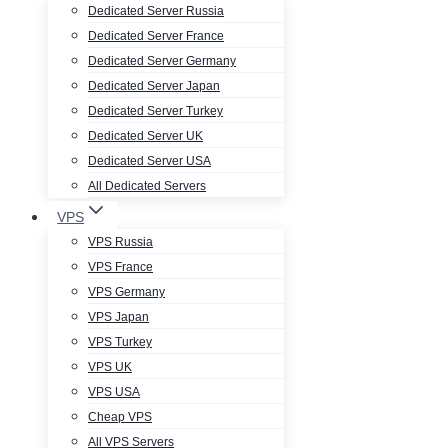
Dedicated Server Russia
Dedicated Server France
Dedicated Server Germany
Dedicated Server Japan
Dedicated Server Turkey
Dedicated Server UK
Dedicated Server USA
All Dedicated Servers
VPS
VPS Russia
VPS France
VPS Germany
VPS Japan
VPS Turkey
VPS UK
VPS USA
Cheap VPS
All VPS Servers