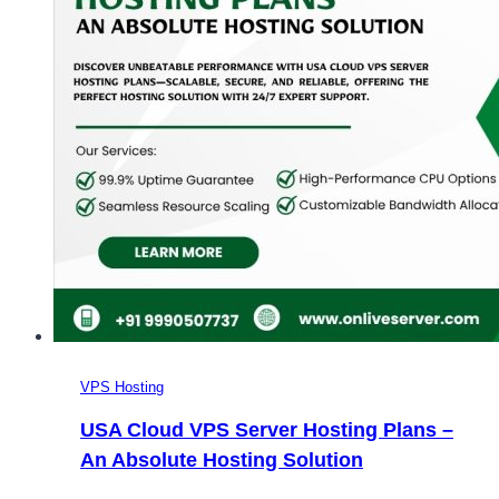
VPS Hosting
USA Cloud VPS Server Hosting Plans –
An Absolute Hosting Solution