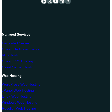
Facebook
X
YouTube
LinkedIn
Instagram
Managed Services
Dedicated Server
Cheap Dedicated Server
VPS Hosting
Cheap VPS Hosting
Cloud Server Hosting
Web Hosting
WordPress Web Hosting
cPanel Web Hosting
Linux Web Hosting
Windows Web Hosting
Reseller Web Hosting