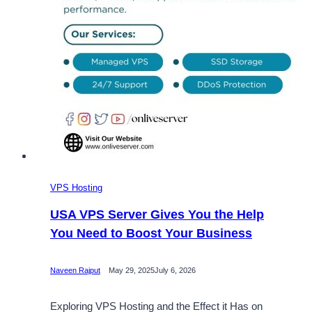
VPS Hosting
USA VPS Server Gives You the Help
You Need to Boost Your Business
Naveen Rajput
May 29, 2025
July 6, 2026
Exploring VPS Hosting and the Effect it Has on