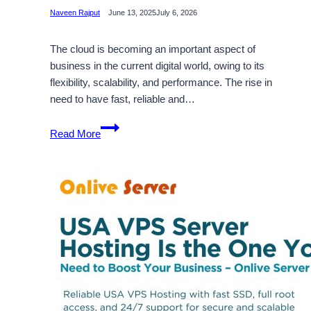
Naveen Rajput
June 13, 2025
July 6, 2026
The cloud is becoming an important aspect of
business in the current digital world, owing to its
flexibility, scalability, and performance. The rise in
need to have fast, reliable and…
USA
Read More
Cloud
VPS
Server
Hosting
Plans
–
An
Absolute
Hosting
Solution