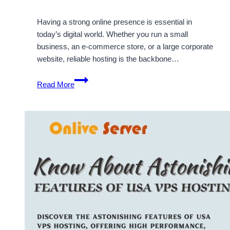
Having a strong online presence is essential in
today’s digital world. Whether you run a small
business, an e-commerce store, or a large corporate
website, reliable hosting is the backbone…
Why
Read More
USA
VPS
Hosting
is
Crucial
for
Your
Online
Presence