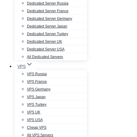
Dedicated Server Russia
Dedicated Server France
Dedicated Server Germany
Dedicated Server Japan
Dedicated Server Turkey
Dedicated Server UK
Dedicated Server USA
All Dedicated Servers
VPS
VPS Russia
VPS France
VPS Germany
VPS Japan
VPS Turkey
VPS UK
VPS USA
Cheap VPS
All VPS Servers