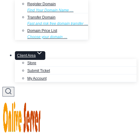
Register Domain
Find Your Domain Name …
Transfer Domain
Fast and risk free domain transfer …
Domain Price List
Choose your domain …
Client Area
Store
Submit Ticket
My Account