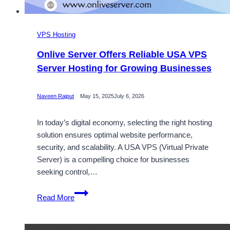
VPS Hosting
Onlive Server Offers Reliable USA VPS
Server Hosting for Growing Businesses
Naveen Rajput
May 15, 2025
July 6, 2026
In today’s digital economy, selecting the right hosting
solution ensures optimal website performance,
security, and scalability. A USA VPS (Virtual Private
Server) is a compelling choice for businesses
seeking control,…
Onlive
Read More
Server
Offers
Reliable