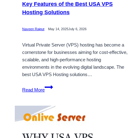
Key Features of the Best USA VPS
Hosting Solutions
Naveen Rajput
May 14, 2025
July 6, 2026
Virtual Private Server (VPS) hosting has become a
cornerstone for businesses aiming for cost-effective,
scalable, and high-performance hosting
environments in the evolving digital landscape. The
best USA VPS Hosting solutions…
Key
Read More
Features
of
the
Best
USA
VPS
Hosting