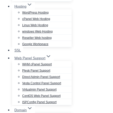
Hosting
WordPress Hosting
cPanel Web Hosting
Linux Web Hosting
windows Web Hosting
Reseller Web hosting
Google Workspace
SSL
Web Panel Support
WHM cPanel Support
Plesk Panel Support
Direct Admin Panel Support
Vesta Control Panel Support
Virtualmin Panel Support
CentOS Web Panel Support
ISPConfig Panel Support
Domain