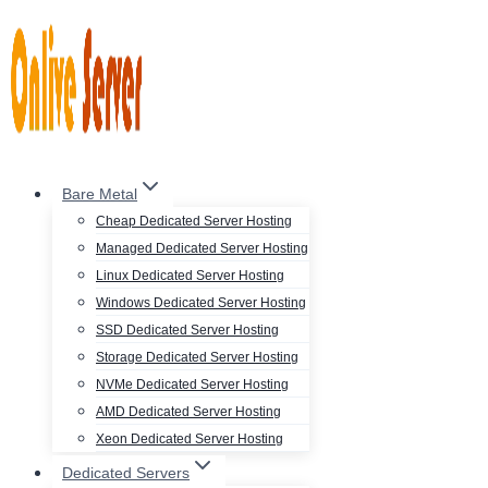
Skip
to
content
Bare Metal
Cheap Dedicated Server Hosting
Managed Dedicated Server Hosting
Linux Dedicated Server Hosting
Windows Dedicated Server Hosting
SSD Dedicated Server Hosting
Storage Dedicated Server Hosting
NVMe Dedicated Server Hosting
AMD Dedicated Server Hosting
Xeon Dedicated Server Hosting
Dedicated Servers