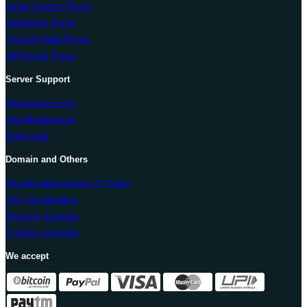
Vesta Control Panel
Virtualmin Panel
CentOS Web Panel
ISPConfig Panel
Server Support
Announcements
Knowledgebase
Download
Domain and Others
Google Workspace (G Suite)
SSL Certification
Register Domain
Transfer Domain
We accept