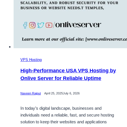
VPS Hosting
High-Performance USA VPS Hosting by
Onlive Server for Reliable Uptime
Naveen Rajput
April 25, 2025
July 6, 2026
In today’s digital landscape, businesses and
individuals need a reliable, fast, and secure hosting
solution to keep their websites and applications