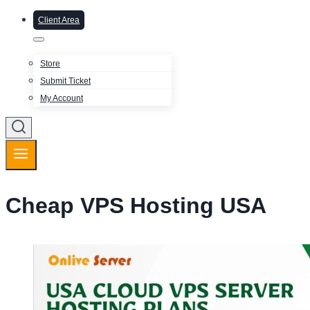
Client Area
Store
Submit Ticket
My Account
Cheap VPS Hosting USA