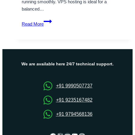
running smoothly. VPS hosting is ideal for a
balanced…
High-
Read More
Performance
USA
VPS
Hosting
by
Onlive
We are available here 24/7 technical support.
Server
for
Reliable
+91 9990507737
Uptime
+91 9235167482
+91 9794568136