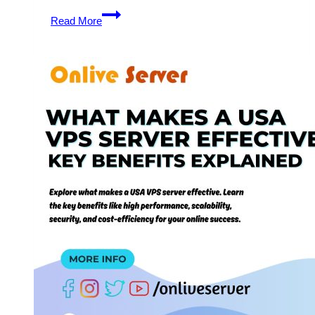
Unlock
Read More
the
Benefits
of
USA
VPS
Hosting
with
Enhanced
Security