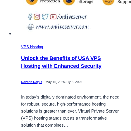
VPS Hosting
Unlock the Benefits of USA VPS
Hosting with Enhanced Security
Naveen Rajput
May 15, 2025
July 6, 2026
In today’s digitally dominated environment, the need
for robust, secure, high-performance hosting
solutions is greater than ever. Virtual Private Server
(VPS) hosting stands out as a transformative
solution that combines…