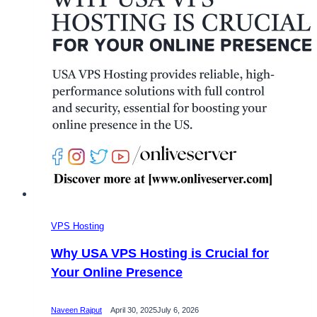
Solutions
VPS Hosting
Why USA VPS Hosting is Crucial for
Your Online Presence
Naveen Rajput
April 30, 2025
July 6, 2026