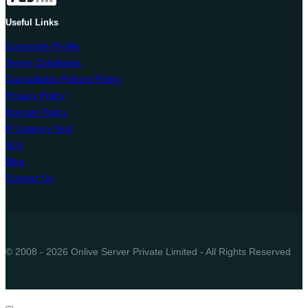
Useful Links
Corporate Profile
Terms Conditions
Cancellation Refund Policy
Privacy Policy
Domain Policy
IP Latency Test
SLA
Blog
Contact Us
© 2008 - 2026 Onlive Server Private Limited - All Rights Reserved