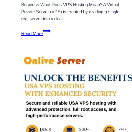
Business What Does VPS Hosting Mean? A Virtual
Private Server (VPS) is created by dividing a single
real server into virtual…
USA
Read More
VPS
Server
Gives
You
the
Help
You
Need
to
Boost
Your
Business