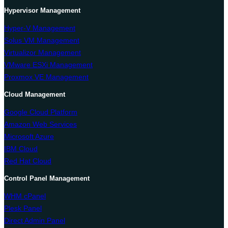
Hypervisor Management
Hyper-V Management
Solus VM Management
Virtualizor Management
VMware ESXi Management
Proxmox VE Management
Cloud Management
Google Cloud Platform
Amazon Web Services
Microsoft Azure
IBM Cloud
Red Hat Cloud
Control Panel Management
WHM cPanel
Plesk Panel
Direct Admin Panel