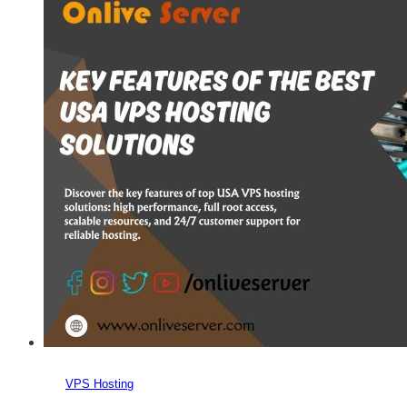
USA
VPS
Server
Hosting
for
Growing
Businesses
VPS Hosting