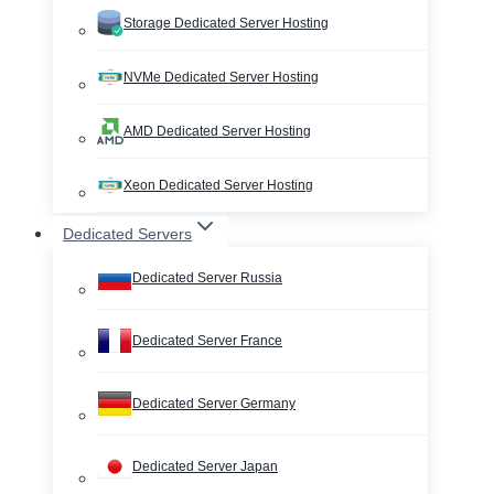
Storage Dedicated Server Hosting
NVMe Dedicated Server Hosting
AMD Dedicated Server Hosting
Xeon Dedicated Server Hosting
Dedicated Servers
Dedicated Server Russia
Dedicated Server France
Dedicated Server Germany
Dedicated Server Japan