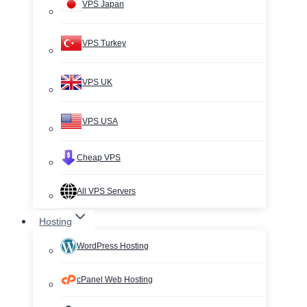
VPS Japan
VPS Turkey
VPS UK
VPS USA
Cheap VPS
All VPS Servers
Hosting
WordPress Hosting
cPanel Web Hosting