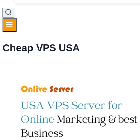
Cheap VPS USA