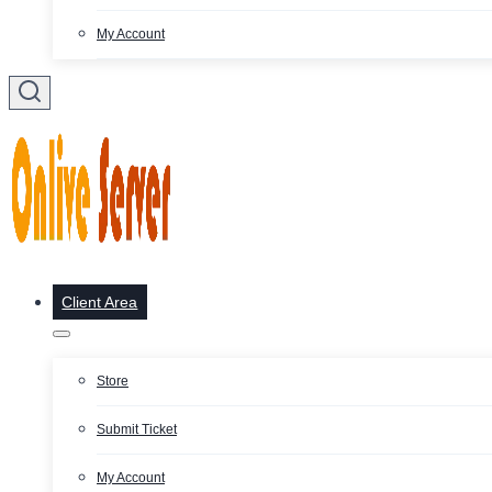
My Account
Client Area
Store
Submit Ticket
My Account