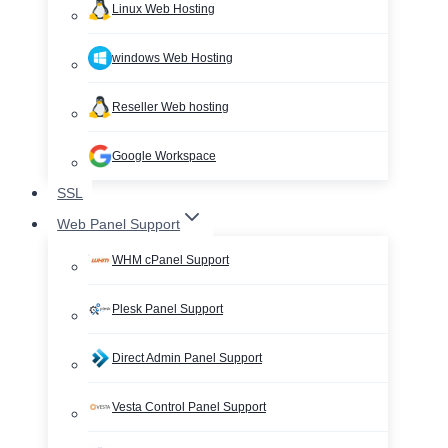
Linux Web Hosting
windows Web Hosting
Reseller Web hosting
Google Workspace
SSL
Web Panel Support
WHM cPanel Support
Plesk Panel Support
Direct Admin Panel Support
Vesta Control Panel Support