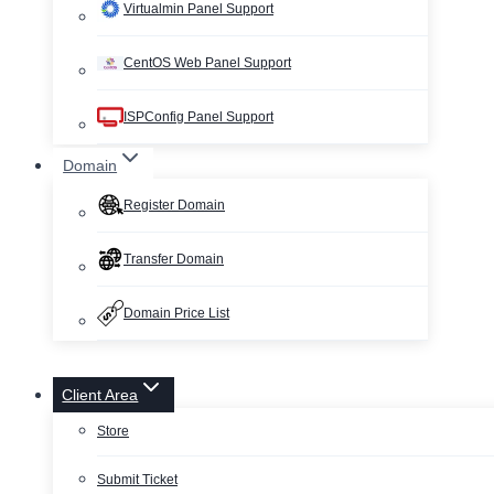
Virtualmin Panel Support
CentOS Web Panel Support
ISPConfig Panel Support
Domain
Register Domain
Transfer Domain
Domain Price List
Client Area
Store
Submit Ticket