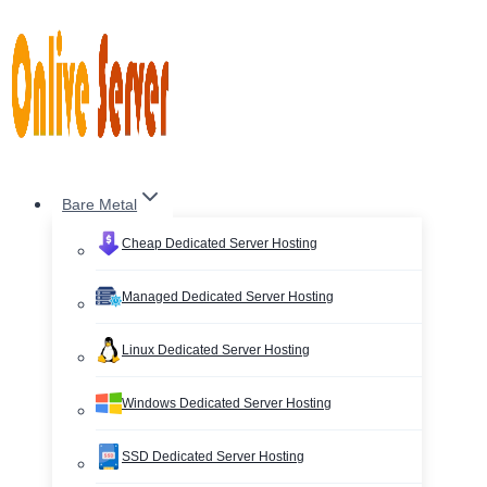
Skip
to
content
Bare Metal
Cheap Dedicated Server Hosting
Managed Dedicated Server Hosting
Linux Dedicated Server Hosting
Windows Dedicated Server Hosting
SSD Dedicated Server Hosting