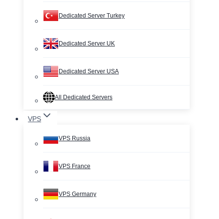
Dedicated Server Turkey
Dedicated Server UK
Dedicated Server USA
All Dedicated Servers
VPS
VPS Russia
VPS France
VPS Germany