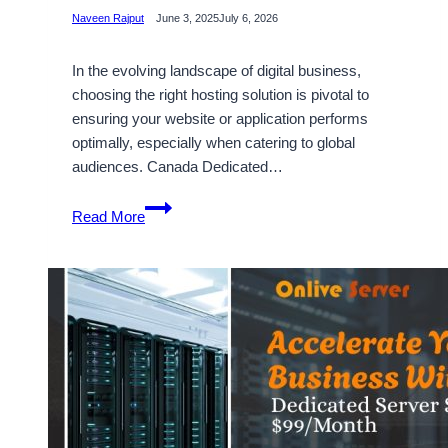
Naveen Rajput
June 3, 2025
July 6, 2026
In the evolving landscape of digital business,
choosing the right hosting solution is pivotal to
ensuring your website or application performs
optimally, especially when catering to global
audiences. Canada Dedicated…
Choosing
Read More
Suitable
Canada
Dedicated
Server
Hosting
with
High
Bandwidth