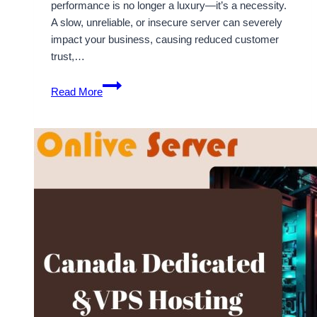
performance is no longer a luxury—it’s a necessity.
A slow, unreliable, or insecure server can severely
impact your business, causing reduced customer
trust,…
Choose
Read More
reliable
Canada
Dedicated
Server
by
OnliveServer
for
better
performance