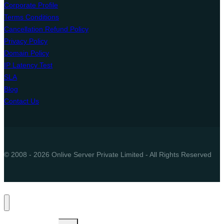
Corporate Profile
Terms Conditions
Cancellation Refund Policy
Privacy Policy
Domain Policy
IP Latency Test
SLA
Blog
Contact Us
© 2008 - 2026 Onlive Server Private Limited - All Rights Reserved
Toggle