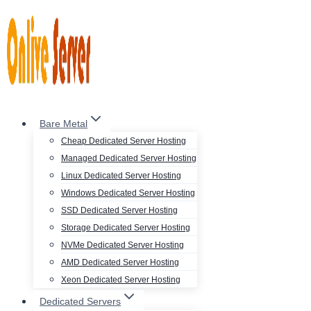
Skip
to
content
Bare Metal
Cheap Dedicated Server Hosting
Managed Dedicated Server Hosting
Linux Dedicated Server Hosting
Windows Dedicated Server Hosting
SSD Dedicated Server Hosting
Storage Dedicated Server Hosting
NVMe Dedicated Server Hosting
AMD Dedicated Server Hosting
Xeon Dedicated Server Hosting
Dedicated Servers