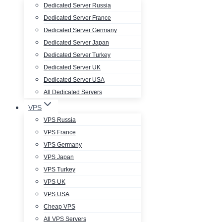
Dedicated Server Russia
Dedicated Server France
Dedicated Server Germany
Dedicated Server Japan
Dedicated Server Turkey
Dedicated Server UK
Dedicated Server USA
All Dedicated Servers
VPS
VPS Russia
VPS France
VPS Germany
VPS Japan
VPS Turkey
VPS UK
VPS USA
Cheap VPS
All VPS Servers