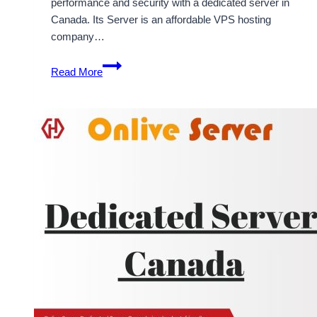
performance and security with a dedicated server in
Canada. Its Server is an affordable VPS hosting
company…
Features
Read More
of
Best
VPS
Hosting
Canada
Dedicated
Server
for
Managing
the
Web
Hosting