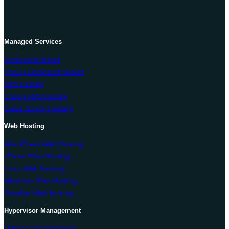
Managed Services
Dedicated Server
Cheap Dedicated Server
VPS Hosting
Cheap VPS Hosting
Cloud Server Hosting
Web Hosting
WordPress Web Hosting
cPanel Web Hosting
Linux Web Hosting
Windows Web Hosting
Reseller Web Hosting
Hypervisor Management
Hyper-V Management