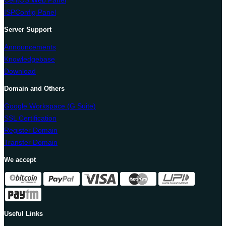
CentOS Web Panel
ISPConfig Panel
Server Support
Announcements
Knowledgebase
Download
Domain and Others
Google Workspace (G Suite)
SSL Certification
Register Domain
Transfer Domain
We accept
Useful Links