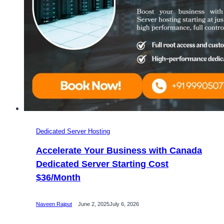
Dedicated Server Hosting
Accelerate Your Business with Canada
Dedicated Server Starting Cost
$36/Month
Naveen Rajput
June 2, 2025
July 6, 2026