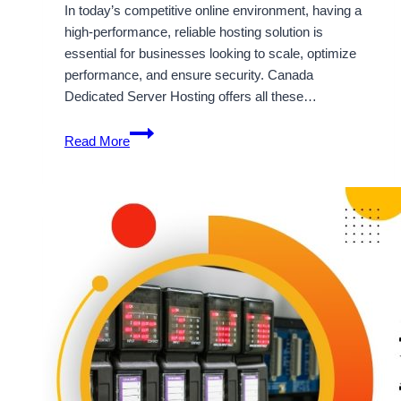
In today’s competitive online environment, having a
high-performance, reliable hosting solution is
essential for businesses looking to scale, optimize
performance, and ensure security. Canada
Dedicated Server Hosting offers all these…
Accelerate
Read More
Your
Business
with
Canada
Dedicated
Server
Starting
Cost
$36/Month