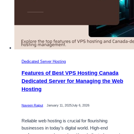
Dedicated Server Hosting
Features of Best VPS Hosting Canada
Dedicated Server for Managing the Web
Hosting
Naveen Rajput
January 11, 2025
July 6, 2026
Reliable web hosting is crucial for flourishing
businesses in today’s digital world. High-end