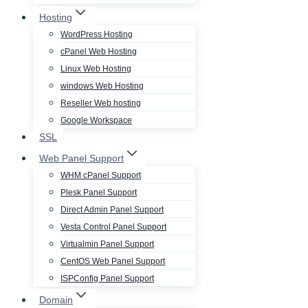
Hosting
WordPress Hosting
cPanel Web Hosting
Linux Web Hosting
windows Web Hosting
Reseller Web hosting
Google Workspace
SSL
Web Panel Support
WHM cPanel Support
Plesk Panel Support
Direct Admin Panel Support
Vesta Control Panel Support
Virtualmin Panel Support
CentOS Web Panel Support
ISPConfig Panel Support
Domain