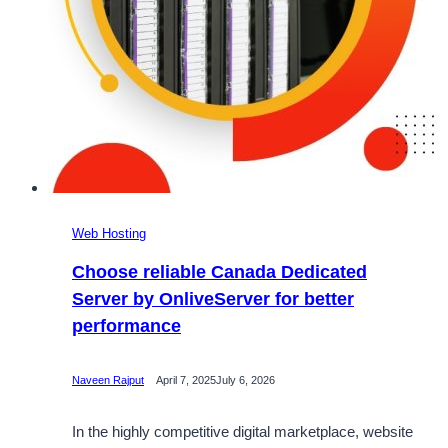
Web Hosting
Choose reliable Canada Dedicated
Server by OnliveServer for better
performance
Naveen Rajput
April 7, 2025
July 6, 2026
In the highly competitive digital marketplace, website