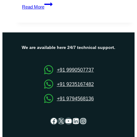
Boost
Read More
Your
Website’s
Performance
with
Dedicated
Server
We are available here 24/7 technical support.
Canada
+91 9990507737
+91 9235167482
+91 9794568136
Facebook
X
YouTube
LinkedIn
Instagram