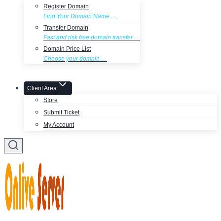
Register Domain
Find Your Domain Name …
Transfer Domain
Fast and risk free domain transfer …
Domain Price List
Choose your domain …
Client Area
Store
Submit Ticket
My Account