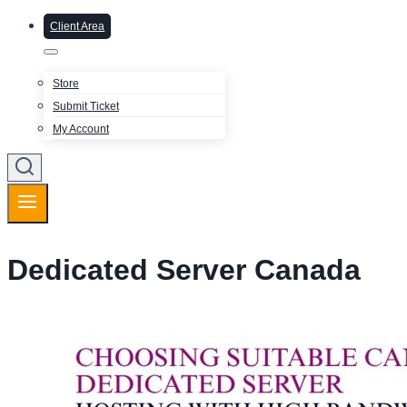
Client Area
Store
Submit Ticket
My Account
Dedicated Server Canada