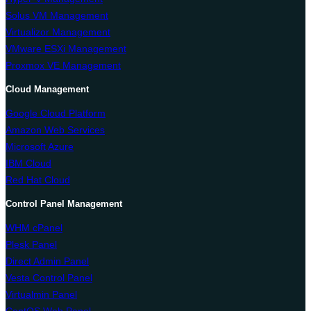
Solus VM Management
Virtualizor Management
VMware ESXi Management
Proxmox VE Management
Cloud Management
Google Cloud Platform
Amazon Web Services
Microsoft Azure
IBM Cloud
Red Hat Cloud
Control Panel Management
WHM cPanel
Plesk Panel
Direct Admin Panel
Vesta Control Panel
Virtualmin Panel