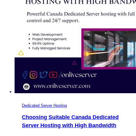
Dedicated Server Hosting
Choosing Suitable Canada Dedicated
Server Hosting with High Bandwidth