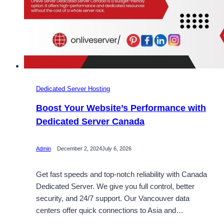
Dedicated Server Hosting
Boost Your Website’s Performance with
Dedicated Server Canada
Admin
December 2, 2024
July 6, 2026
Get fast speeds and top-notch reliability with Canada
Dedicated Server. We give you full control, better
security, and 24/7 support. Our Vancouver data
centers offer quick connections to Asia and…