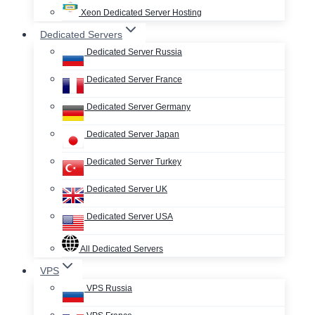
Xeon Dedicated Server Hosting
Dedicated Servers
Dedicated Server Russia
Dedicated Server France
Dedicated Server Germany
Dedicated Server Japan
Dedicated Server Turkey
Dedicated Server UK
Dedicated Server USA
All Dedicated Servers
VPS
VPS Russia