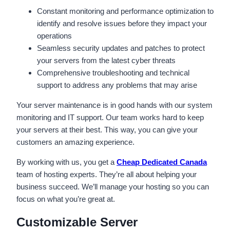
Constant monitoring and performance optimization to
identify and resolve issues before they impact your
operations
Seamless security updates and patches to protect
your servers from the latest cyber threats
Comprehensive troubleshooting and technical
support to address any problems that may arise
Your server maintenance is in good hands with our system
monitoring and IT support. Our team works hard to keep
your servers at their best. This way, you can give your
customers an amazing experience.
By working with us, you get a
Cheap Dedicated Canada
team of hosting experts. They’re all about helping your
business succeed. We’ll manage your hosting so you can
focus on what you’re great at.
Customizable Server