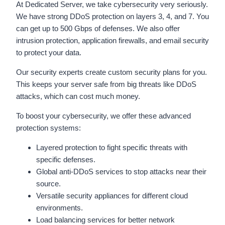
At Dedicated Server, we take cybersecurity very seriously.
We have strong DDoS protection on layers 3, 4, and 7. You
can get up to 500 Gbps of defenses. We also offer
intrusion protection, application firewalls, and email security
to protect your data.
Our security experts create custom security plans for you.
This keeps your server safe from big threats like DDoS
attacks, which can cost much money.
To boost your cybersecurity, we offer these advanced
protection systems:
Layered protection to fight specific threats with
specific defenses.
Global anti-DDoS services to stop attacks near their
source.
Versatile security appliances for different cloud
environments.
Load balancing services for better network