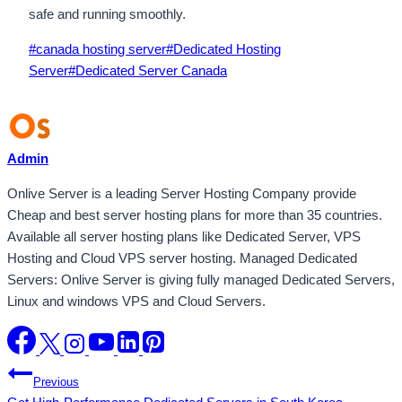
safe and running smoothly.
Post
#
canada hosting server
#
Dedicated Hosting
Tags:
Server
#
Dedicated Server Canada
Admin
Onlive Server is a leading Server Hosting Company provide
Cheap and best server hosting plans for more than 35 countries.
Available all server hosting plans like Dedicated Server, VPS
Hosting and Cloud VPS server hosting. Managed Dedicated
Servers: Onlive Server is giving fully managed Dedicated Servers,
Linux and windows VPS and Cloud Servers.
Post
Previous