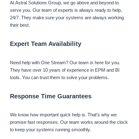
At Astral Solutions Group, we go above and beyond to
serve you. Our team of experts is always ready to help,
24/7. They make sure your systems are always working
their best.
Expert Team Availability
Need help with One Stream? Our team is here for you.
They have over 10 years of experience in EPM and BI
tools. You can trust them to solve your problems.
Response Time Guarantees
We know how important quick help is. That’s why we
promise fast responses. Our team works around the clock
to keep your systems running smoothly.