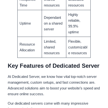
Time
resources
resources
Highly
Dependant
reliable,
Uptime
on a shared
99.9%
server
uptime
Limited,
Flexible,
Resource
shared
customizabl
Allocation
resources
e resources
Key Features of Dedicated Server
At Dedicated Server, we know how vital top-notch server
management, custom setups, and fast connections are.
Advanced solutions aim to boost your website’s speed and
ensure online success.
Our dedicated servers come with many impressive