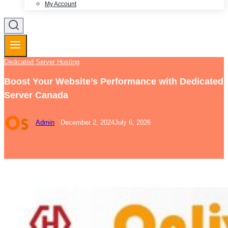
My Account
Dedicated Server Hosting
Boost Your Website’s Performance with Dedicated
Server Canada
Admin
December 2, 2024
July 6, 2026