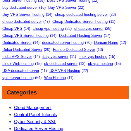
Best Server Hosting
(39)
Best VPS Server Hosting
(12)
buy dedicated server
(16)
Buy VPS Server
(22)
Buy VPS Server Hosting
(14)
cheap dedicated hosting server
(23)
cheap dedicated server
(47)
Cheap Dedicated Server Hosting
(11)
Cheap VPS
(14)
cheap vps hosting
(33)
cheap vps server
(29)
Cheap VPS Server Hosting
(14)
Dedicated Hosting Server
(17)
Dedicated Server
(14)
dedicated server hosting
(70)
Domain Name
(12)
Dubai Dedicated Server
(20)
France Dedicated Server
(13)
India VPS Server
(14)
italy vps server
(11)
linux vps hosting
(15)
Linux Web hosting
(15)
uk dedicated server
(13)
uk vps hosting
(15)
USA dedicated server
(11)
USA VPS Hosting
(22)
vps server hosting
(64)
Web Hosting
(11)
Categories
Cloud Management
Control Panel Tutorials
Cyber Security & SSL
Dedicated Server Hosting