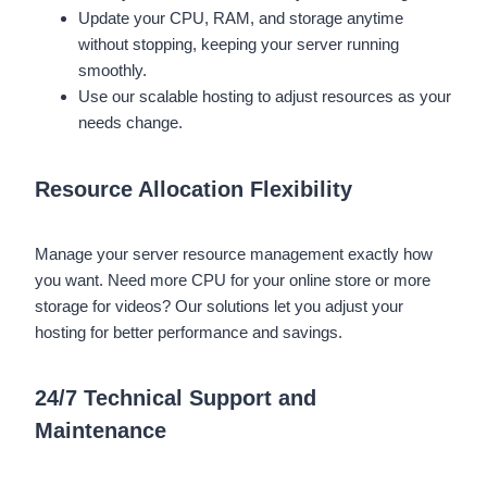
Update your CPU, RAM, and storage anytime
without stopping, keeping your server running
smoothly.
Use our scalable hosting to adjust resources as your
needs change.
Resource Allocation Flexibility
Manage your server resource management exactly how
you want. Need more CPU for your online store or more
storage for videos? Our solutions let you adjust your
hosting for better performance and savings.
24/7 Technical Support and
Maintenance