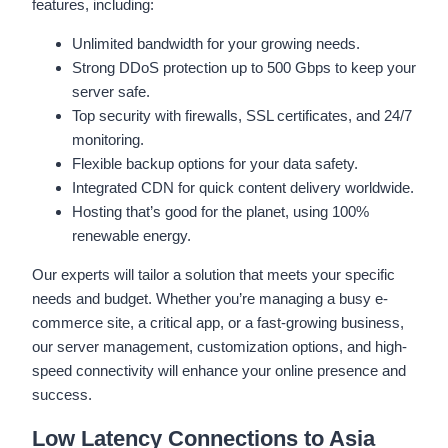
features, including:
Unlimited bandwidth for your growing needs.
Strong DDoS protection up to 500 Gbps to keep your
server safe.
Top security with firewalls, SSL certificates, and 24/7
monitoring.
Flexible backup options for your data safety.
Integrated CDN for quick content delivery worldwide.
Hosting that’s good for the planet, using 100%
renewable energy.
Our experts will tailor a solution that meets your specific
needs and budget. Whether you’re managing a busy e-
commerce site, a critical app, or a fast-growing business,
our server management, customization options, and high-
speed connectivity will enhance your online presence and
success.
Low Latency Connections to Asia