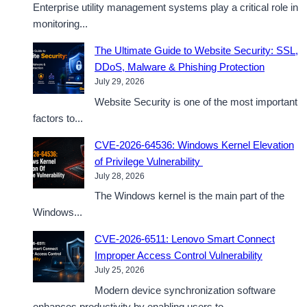
Enterprise utility management systems play a critical role in
monitoring...
The Ultimate Guide to Website Security: SSL,
DDoS, Malware & Phishing Protection
July 29, 2026
Website Security is one of the most important
factors to...
CVE-2026-64536: Windows Kernel Elevation
of Privilege Vulnerability
July 28, 2026
The Windows kernel is the main part of the
Windows...
CVE-2026-6511: Lenovo Smart Connect
Improper Access Control Vulnerability
July 25, 2026
Modern device synchronization software
enhances productivity by enabling users to...