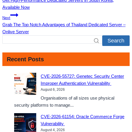
Get High-Performance Dedicated Servers in South Korea,
navigation
Available Now
Next
Grab The Top Notch Advantages of Thailand Dedicated Server –
Onlive Server
Search
Recent Posts
CVE-2026-55727: Genetec Security Center
Improper Authentication Vulnerability
August 6, 2026
Organisations of all sizes use physical
security platforms to manage...
CVE-2026-61154: Oracle Commerce Forge
Vulnerability
August 4, 2026