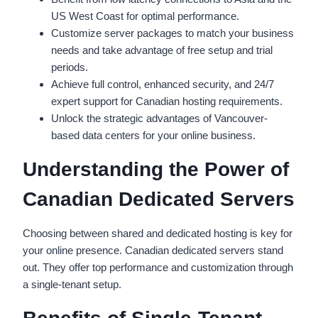
US West Coast for optimal performance.
Customize server packages to match your business
needs and take advantage of free setup and trial
periods.
Achieve full control, enhanced security, and 24/7
expert support for Canadian hosting requirements.
Unlock the strategic advantages of Vancouver-
based data centers for your online business.
Understanding the Power of
Canadian Dedicated Servers
Choosing between shared and dedicated hosting is key for
your online presence. Canadian dedicated servers stand
out. They offer top performance and customization through
a single-tenant setup.