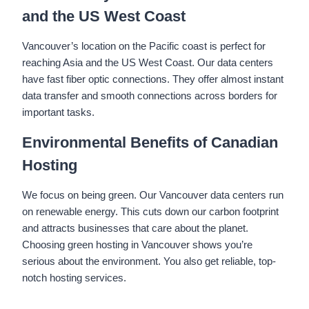
and the US West Coast
Vancouver’s location on the Pacific coast is perfect for
reaching Asia and the US West Coast. Our data centers
have fast fiber optic connections. They offer almost instant
data transfer and smooth connections across borders for
important tasks.
Environmental Benefits of Canadian
Hosting
We focus on being green. Our Vancouver data centers run
on renewable energy. This cuts down our carbon footprint
and attracts businesses that care about the planet.
Choosing green hosting in Vancouver shows you’re
serious about the environment. You also get reliable, top-
notch hosting services.