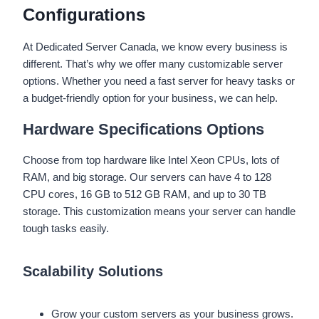
Configurations
At Dedicated Server Canada, we know every business is
different. That’s why we offer many customizable server
options. Whether you need a fast server for heavy tasks or
a budget-friendly option for your business, we can help.
Hardware Specifications Options
Choose from top hardware like Intel Xeon CPUs, lots of
RAM, and big storage. Our servers can have 4 to 128
CPU cores, 16 GB to 512 GB RAM, and up to 30 TB
storage. This customization means your server can handle
tough tasks easily.
Scalability Solutions
Grow your custom servers as your business grows.