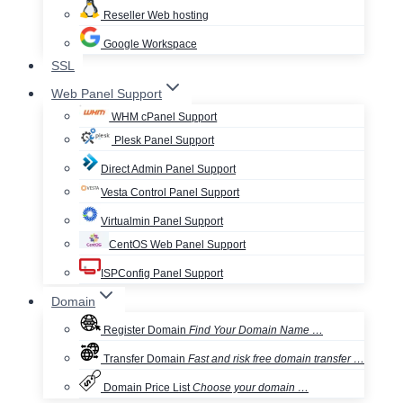
Reseller Web hosting
Google Workspace
SSL
Web Panel Support
WHM cPanel Support
Plesk Panel Support
Direct Admin Panel Support
Vesta Control Panel Support
Virtualmin Panel Support
CentOS Web Panel Support
ISPConfig Panel Support
Domain
Register Domain
Find Your Domain Name …
Transfer Domain
Fast and risk free domain transfer …
Domain Price List
Choose your domain …