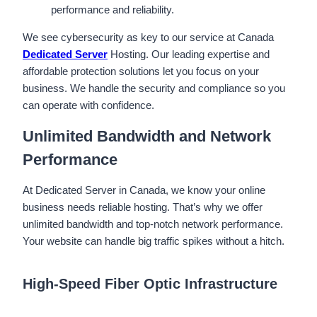
performance and reliability.
We see cybersecurity as key to our service at Canada
Dedicated Server
Hosting. Our leading expertise and
affordable protection solutions let you focus on your
business. We handle the security and compliance so you
can operate with confidence.
Unlimited Bandwidth and Network
Performance
At Dedicated Server in Canada, we know your online
business needs reliable hosting. That’s why we offer
unlimited bandwidth and top-notch network performance.
Your website can handle big traffic spikes without a hitch.
High-Speed Fiber Optic Infrastructure