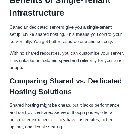
Benefits of Single-Tenant
Infrastructure
Canadian dedicated servers give you a single-tenant
setup, unlike shared hosting. This means you control your
server fully. You get better resource use and security.
With no shared resources, you can customize your server.
This unlocks unmatched speed and reliability for your site
or app.
Comparing Shared vs. Dedicated
Hosting Solutions
Shared hosting might be cheap, but it lacks performance
and control. Dedicated servers, though pricier, offer a
better user experience. They have faster sites, better
uptime, and flexible scaling.