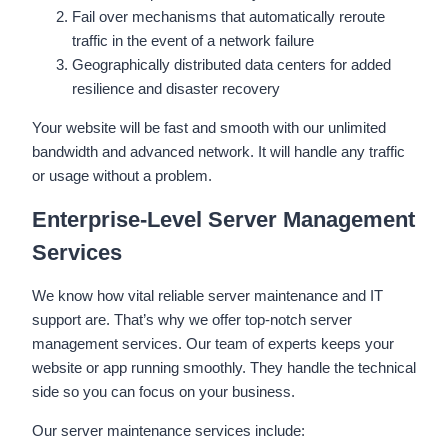
Fail over mechanisms that automatically reroute
traffic in the event of a network failure
Geographically distributed data centers for added
resilience and disaster recovery
Your website will be fast and smooth with our unlimited
bandwidth and advanced network. It will handle any traffic
or usage without a problem.
Enterprise-Level Server Management
Services
We know how vital reliable server maintenance and IT
support are. That’s why we offer top-notch server
management services. Our team of experts keeps your
website or app running smoothly. They handle the technical
side so you can focus on your business.
Our server maintenance services include: