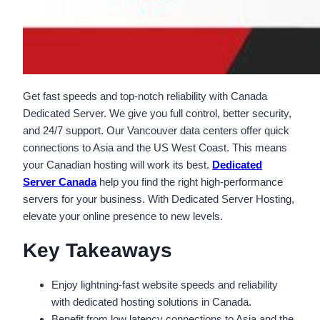
Get fast speeds and top-notch reliability with Canada
Dedicated Server. We give you full control, better security,
and 24/7 support. Our Vancouver data centers offer quick
connections to Asia and the US West Coast. This means
your Canadian hosting will work its best.
Dedicated
Server Canada
help you find the right high-performance
servers for your business. With Dedicated Server Hosting,
elevate your online presence to new levels.
Key Takeaways
Enjoy lightning-fast website speeds and reliability
with dedicated hosting solutions in Canada.
Benefit from low latency connections to Asia and the