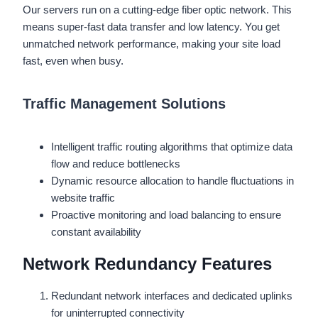
Our servers run on a cutting-edge fiber optic network. This
means super-fast data transfer and low latency. You get
unmatched network performance, making your site load
fast, even when busy.
Traffic Management Solutions
Intelligent traffic routing algorithms that optimize data
flow and reduce bottlenecks
Dynamic resource allocation to handle fluctuations in
website traffic
Proactive monitoring and load balancing to ensure
constant availability
Network Redundancy Features
Redundant network interfaces and dedicated uplinks
for uninterrupted connectivity