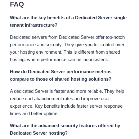
FAQ
What are the key benefits of a Dedicated Server single-
tenant infrastructure?
Dedicated servers from Dedicated Server offer top-notch
performance and security. They give you full control over
your hosting environment. This is different from shared
hosting, where performance can be inconsistent.
How do Dedicated Server performance metrics
compare to those of shared hosting solutions?
A dedicated Server is faster and more reliable. They help
reduce cart abandonment rates and improve user
experience. Key benefits include faster server response
times and better uptime.
What are the advanced security features offered by
Dedicated Server hosting?