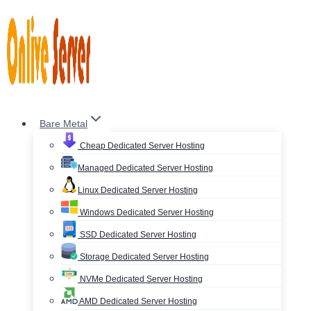
Skip
to
content
Bare Metal
Cheap Dedicated Server Hosting
Managed Dedicated Server Hosting
Linux Dedicated Server Hosting
Windows Dedicated Server Hosting
SSD Dedicated Server Hosting
Storage Dedicated Server Hosting
NVMe Dedicated Server Hosting
AMD Dedicated Server Hosting