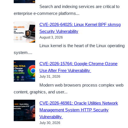
Search and indexing services are critical to
enterprise e-commerce platforms...
CVE-2026-64025: Linux Kernel BPF skmsg
Security Vulnerability
August 3, 2026
Linux kernel is the heart of the Linux operating
system....
CVE-2026-15764: Google Chrome Ozone
Use After Free Vulnerability
July 31, 2026
Modern web browsers process complex web
content, graphics, and user...
CVE-2026-46981: Oracle Utilities Network
Management System HTTP Security
Vulnerability
July 30, 2026