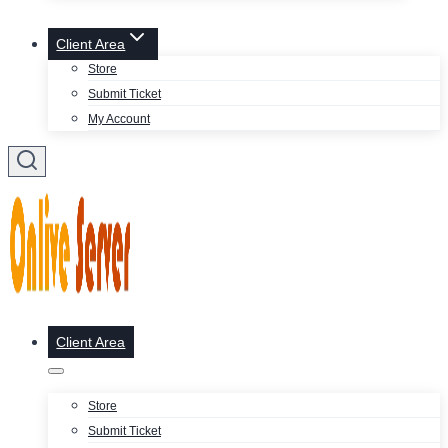
Client Area
Store
Submit Ticket
My Account
Client Area
Store
Submit Ticket