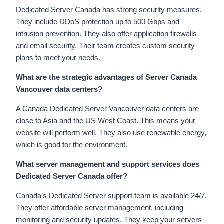
Dedicated Server Canada has strong security measures.
They include DDoS protection up to 500 Gbps and
intrusion prevention. They also offer application firewalls
and email security. Their team creates custom security
plans to meet your needs.
What are the strategic advantages of Server Canada
Vancouver data centers?
A Canada Dedicated Server Vancouver data centers are
close to Asia and the US West Coast. This means your
website will perform well. They also use renewable energy,
which is good for the environment.
What server management and support services does
Dedicated Server Canada offer?
Canada’s Dedicated Server support team is available 24/7.
They offer affordable server management, including
monitoring and security updates. They keep your servers