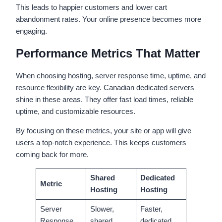
This leads to happier customers and lower cart
abandonment rates. Your online presence becomes more
engaging.
Performance Metrics That Matter
When choosing hosting, server response time, uptime, and
resource flexibility are key. Canadian dedicated servers
shine in these areas. They offer fast load times, reliable
uptime, and customizable resources.
By focusing on these metrics, your site or app will give
users a top-notch experience. This keeps customers
coming back for more.
Shared
Dedicated
Metric
Hosting
Hosting
Server
Slower,
Faster,
Response
shared
dedicated