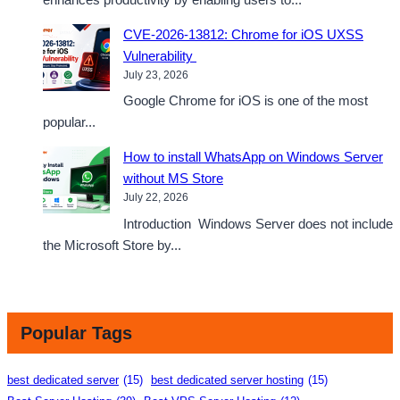
CVE-2026-13812: Chrome for iOS UXSS
Vulnerability
July 23, 2026
Google Chrome for iOS is one of the most
popular...
How to install WhatsApp on Windows Server
without MS Store
July 22, 2026
Introduction Windows Server does not include
the Microsoft Store by...
Popular Tags
best dedicated server
(15)
best dedicated server hosting
(15)