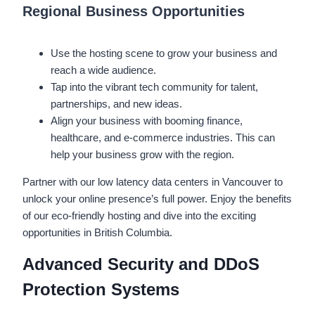
Regional Business Opportunities
Use the hosting scene to grow your business and
reach a wide audience.
Tap into the vibrant tech community for talent,
partnerships, and new ideas.
Align your business with booming finance,
healthcare, and e-commerce industries. This can
help your business grow with the region.
Partner with our low latency data centers in Vancouver to
unlock your online presence’s full power. Enjoy the benefits
of our eco-friendly hosting and dive into the exciting
opportunities in British Columbia.
Advanced Security and DDoS
Protection Systems