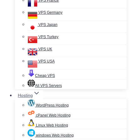
VPS France
VPS Germany
VPS Japan
VPS Turkey
VPS UK
VPS USA
Cheap VPS
All VPS Servers
Hosting
WordPress Hosting
cPanel Web Hosting
Linux Web Hosting
windows Web Hosting