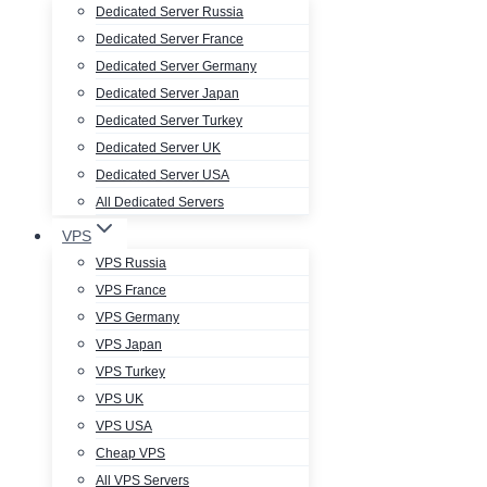
Dedicated Server Russia
Dedicated Server France
Dedicated Server Germany
Dedicated Server Japan
Dedicated Server Turkey
Dedicated Server UK
Dedicated Server USA
All Dedicated Servers
VPS
VPS Russia
VPS France
VPS Germany
VPS Japan
VPS Turkey
VPS UK
VPS USA
Cheap VPS
All VPS Servers