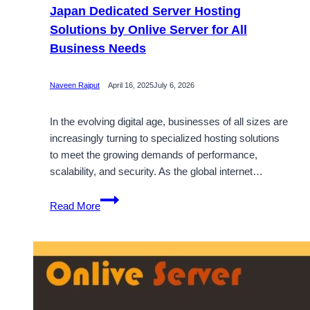
Japan Dedicated Server Hosting
Solutions by Onlive Server for All
Business Needs
Naveen Rajput
April 16, 2025
July 6, 2026
In the evolving digital age, businesses of all sizes are
increasingly turning to specialized hosting solutions
to meet the growing demands of performance,
scalability, and security. As the global internet…
Japan
Read More
Dedicated
Server
Hosting
Solutions
by
Onlive