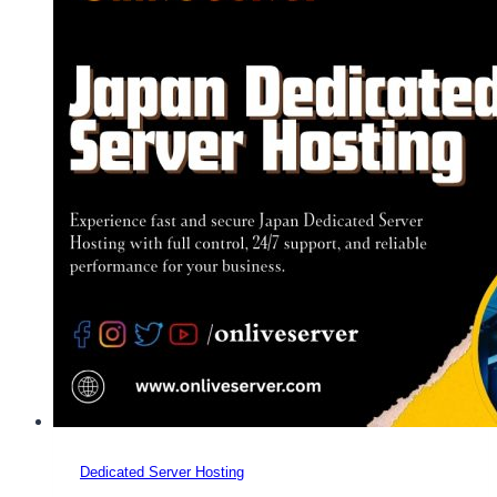
Dedicated Server Hosting