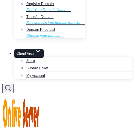
Register Domain
Find Your Domain Name …
Transfer Domain
Fast and risk free domain transfer …
Domain Price List
Choose your domain …
Client Area
Store
Submit Ticket
My Account