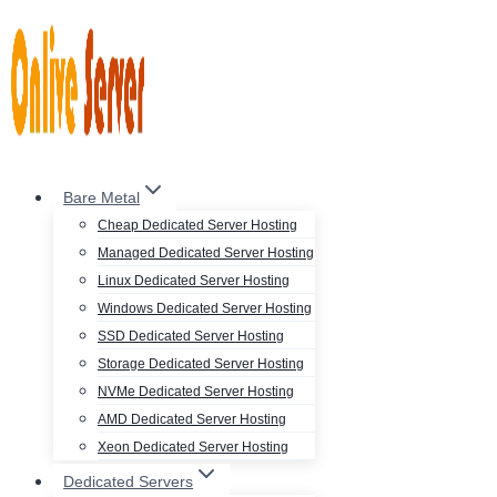
Skip
to
content
Bare Metal
Cheap Dedicated Server Hosting
Managed Dedicated Server Hosting
Linux Dedicated Server Hosting
Windows Dedicated Server Hosting
SSD Dedicated Server Hosting
Storage Dedicated Server Hosting
NVMe Dedicated Server Hosting
AMD Dedicated Server Hosting
Xeon Dedicated Server Hosting
Dedicated Servers