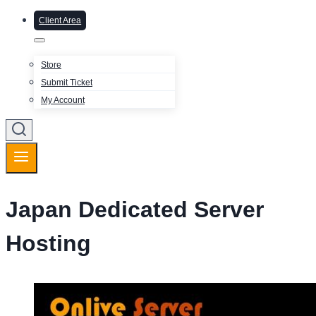
Client Area
Store
Submit Ticket
My Account
Japan Dedicated Server
Hosting