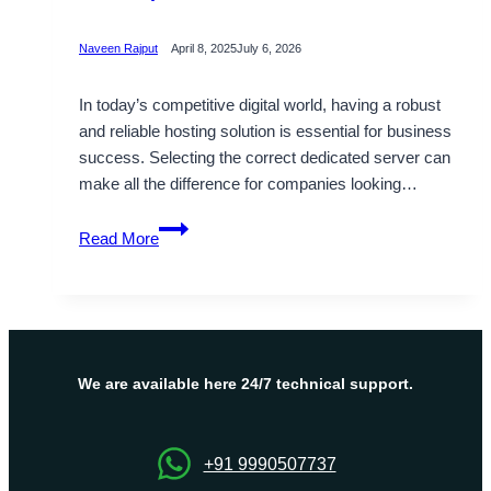
Naveen Rajput
April 8, 2025
July 6, 2026
In today’s competitive digital world, having a robust
and reliable hosting solution is essential for business
success. Selecting the correct dedicated server can
make all the difference for companies looking…
Reasons
Read More
to
Choose
OnliveServer
for
Your
Japan
We are available here 24/7 technical support.
Dedicated
Server
+91 9990507737