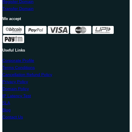
Register Domain
Transfer Domain
We accept
Useful Links
Corporate Profile
Terms Conditions
Cancellation Refund Policy
Privacy Policy
Domain Policy
IP Latency Test
SLA
Blog
Contact Us