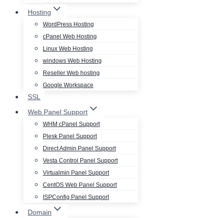
Hosting
WordPress Hosting
cPanel Web Hosting
Linux Web Hosting
windows Web Hosting
Reseller Web hosting
Google Workspace
SSL
Web Panel Support
WHM cPanel Support
Plesk Panel Support
Direct Admin Panel Support
Vesta Control Panel Support
Virtualmin Panel Support
CentOS Web Panel Support
ISPConfig Panel Support
Domain