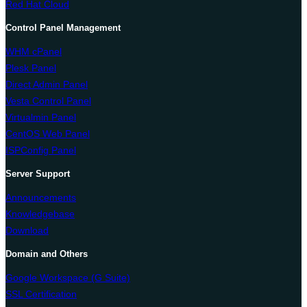
Red Hat Cloud
Control Panel Management
WHM cPanel
Plesk Panel
Direct Admin Panel
Vesta Control Panel
Virtualmin Panel
CentOS Web Panel
ISPConfig Panel
Server Support
Announcements
Knowledgebase
Download
Domain and Others
Google Workspace (G Suite)
SSL Certification