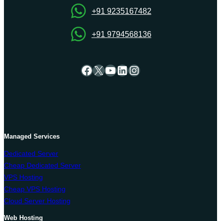
+91 9235167482
+91 9794568136
Facebook
X
YouTube
LinkedIn
Instagram
Managed Services
Dedicated Server
Cheap Dedicated Server
VPS Hosting
Cheap VPS Hosting
Cloud Server Hosting
Web Hosting