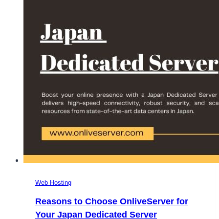
Server
for
All
Business
Needs
Web Hosting
Reasons to Choose OnliveServer for
Your Japan Dedicated Server