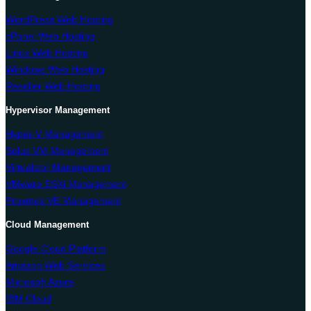
WordPress Web Hosting
cPanel Web Hosting
Linux Web Hosting
Windows Web Hosting
Reseller Web Hosting
Hypervisor Management
Hyper-V Management
Solus VM Management
Virtualizor Management
VMware ESXi Management
Proxmox VE Management
Cloud Management
Google Cloud Platform
Amazon Web Services
Microsoft Azure
IBM Cloud